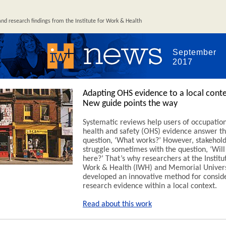
d research findings from the Institute for Work & Health
September
2017
Adapting OHS evidence to a local conte
New guide points the way
Systematic reviews help users of occupatio
health and safety (OHS) evidence answer t
question, ‘What works?’ However, stakeholde
struggle sometimes with the question, ‘Will
here?’ That’s why researchers at the Institu
Work & Health (IWH) and Memorial Univers
developed an innovative method for consid
research evidence within a local context.
Read about this work