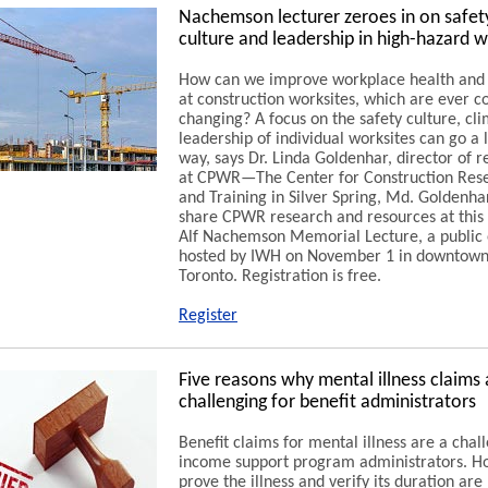
Nachemson lecturer zeroes in on safet
culture and leadership in high-hazard 
How can we improve workplace health and 
at construction worksites, which are ever c
changing? A focus on the safety culture, cl
leadership of individual worksites can go a 
way, says Dr. Linda Goldenhar, director of 
at CPWR—The Center for Construction Res
and Training in Silver Spring, Md. Goldenhar
share CPWR research and resources at this 
Alf Nachemson Memorial Lecture, a public
hosted by IWH on November 1 in downtow
Toronto. Registration is free.
Register
Five reasons why mental illness claims 
challenging for benefit administrators
Benefit claims for mental illness are a chal
income support program administrators. H
prove the illness and verify its duration are 