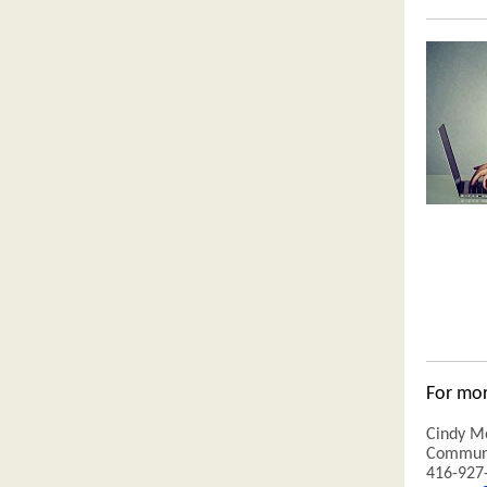
For mor
Cindy M
Communi
416-927-