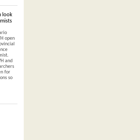
 look
mists
ario
IWH open
ovincial
ence
mist.
WH and
archers
n for
ions so