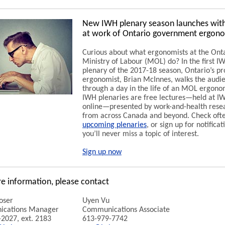
New IWH plenary season launches with
at work of Ontario government ergono
Curious about what ergonomists at the Ont
Ministry of Labour (MOL) do? In the first 
plenary of the 2017-18 season, Ontario’s pr
ergonomist, Brian McInnes, walks the audi
through a day in the life of an MOL ergono
IWH plenaries are free lectures—held at I
online—presented by work-and-health rese
from across Canada and beyond. Check ofte
upcoming plenaries
, or sign up for notificat
you’ll never miss a topic of interest.
Sign up now
e information, please contact
oser
Uyen Vu
cations Manager
Communications Associate
2027, ext. 2183
613-979-7742