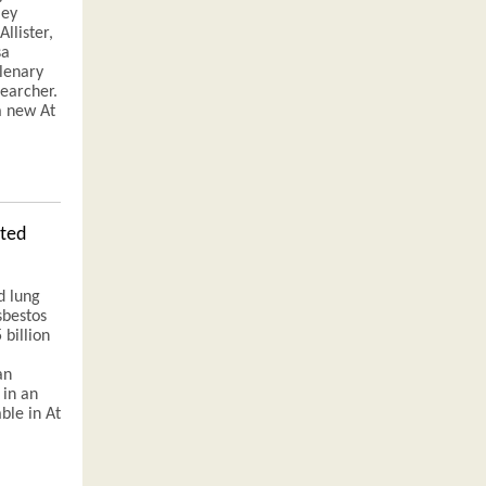
ley
llister,
sa
plenary
searcher.
a new At
ated
d lung
sbestos
 billion
an
 in an
able in At