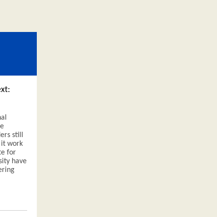
xt:
nal
he
rs still
 it work
te for
ity have
ering