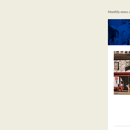
Monthly news an