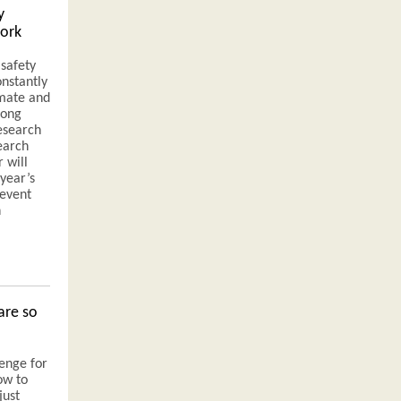
y
work
safety
onstantly
imate and
long
research
earch
 will
year’s
 event
n
are so
lenge for
ow to
just