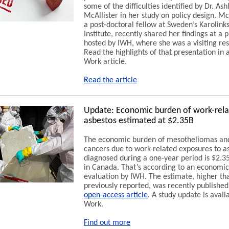
some of the difficulties identified by Dr. Ash
McAllister in her study on policy design. McA
a post-doctoral fellow at Sweden’s Karolink
Institute, recently shared her findings at a 
hosted by IWH, where she was a visiting re
Read the highlights of that presentation in 
Work article.
Read the article
Update: Economic burden of work-rel
asbestos estimated at $2.35B
The economic burden of mesotheliomas an
cancers due to work-related exposures to a
diagnosed during a one-year period is $2.35
in Canada. That’s according to an economic
evaluation by IWH. The estimate, higher th
previously reported, was recently published
open-access article
. A study update is avail
Work.
Find out more