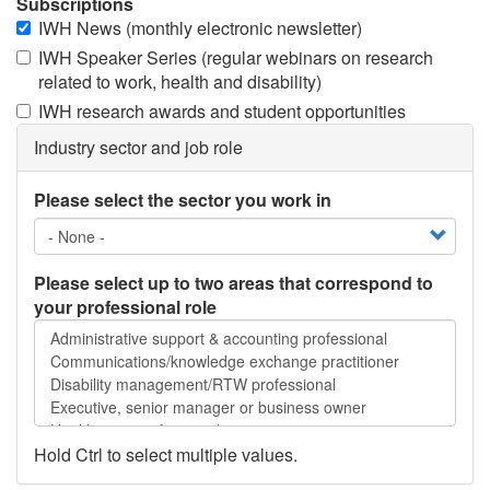
Subscriptions
IWH News (monthly electronic newsletter)
IWH Speaker Series (regular webinars on research
related to work, health and disability)
IWH research awards and student opportunities
Industry sector and job role
Please select the sector you work in
Please select up to two areas that correspond to
your professional role
Please
select
up
to
two
areas
Hold Ctrl to select multiple values.
that