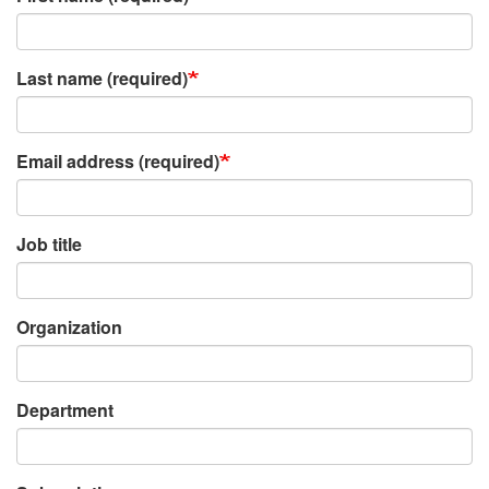
Last name (required)
Email address (required)
Job title
Organization
Department