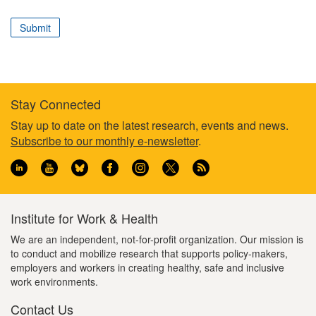
correspond
to
Submit
your
professional
role
Stay Connected
Footer
Stay up to date on the latest research, events and news.
Subscribe to our monthly e-newsletter
.
information
Institute for Work & Health
We are an independent, not-for-profit organization. Our mission is
to conduct and mobilize research that supports policy-makers,
employers and workers in creating healthy, safe and inclusive
work environments.
Contact Us