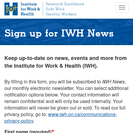
S
Togg
k
navig
i
p
t
Sign up for IWH News
o
m
a
i
Keep up-to-date on news, events and more from
n
the Institute for Work & Health (IWH).
c
o
n
By filling in this form, you will be subscribed to
IWH News
,
t
our monthly electronic newsletter. You can select additional
e
notification options below. Your contact information will
n
remain confidential and will only be used internally. Your
t
information will never be given out or sold. To read our full
privacy policy, go to:
www.iwh.on.ca/communications-
privacy-policy
.
First name (required)