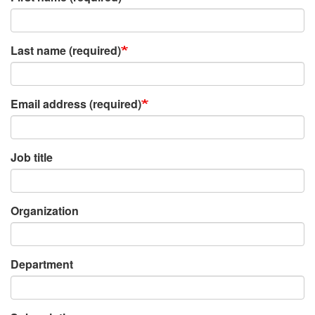
Last name (required)
Email address (required)
Job title
Organization
Department