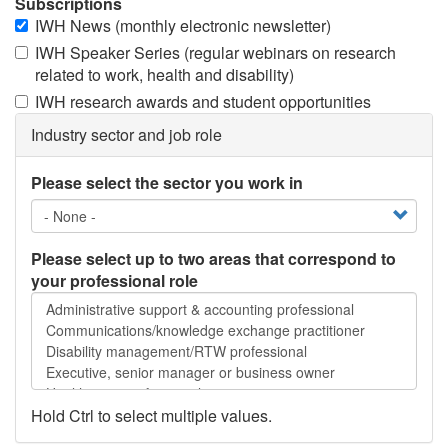
Subscriptions
IWH News (monthly electronic newsletter)
IWH Speaker Series (regular webinars on research
related to work, health and disability)
IWH research awards and student opportunities
Industry sector and job role
Please select the sector you work in
Please select up to two areas that correspond to
your professional role
Please
select
up
to
two
areas
Hold Ctrl to select multiple values.
that