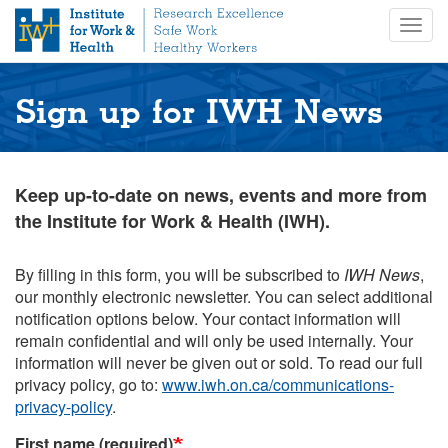
S
Togg
k
navig
i
p
t
Sign up for IWH News
o
m
a
i
Keep up-to-date on news, events and more from
n
the Institute for Work & Health (IWH).
c
o
n
By filling in this form, you will be subscribed to
IWH News
,
t
our monthly electronic newsletter. You can select additional
e
notification options below. Your contact information will
n
remain confidential and will only be used internally. Your
t
information will never be given out or sold. To read our full
privacy policy, go to:
www.iwh.on.ca/communications-
privacy-policy
.
First name (required)