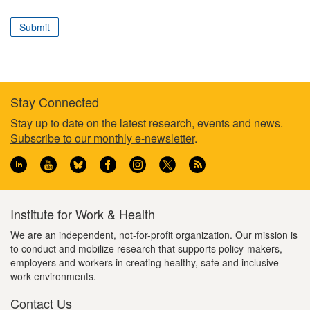
correspond
to
Submit
your
professional
role
Stay Connected
Footer
Stay up to date on the latest research, events and news.
Subscribe to our monthly e-newsletter
.
information
Institute for Work & Health
We are an independent, not-for-profit organization. Our mission is
to conduct and mobilize research that supports policy-makers,
employers and workers in creating healthy, safe and inclusive
work environments.
Contact Us