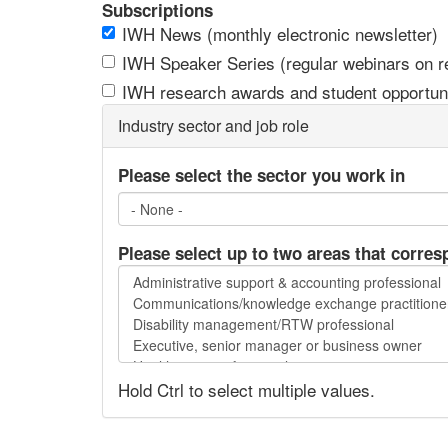
Subscriptions
IWH News (monthly electronic newsletter)
IWH Speaker Series (regular webinars on res
IWH research awards and student opportuni
Industry sector and job role
Please select the sector you work in
Please select up to two areas that corres
Please
select
up
to
two
Hold Ctrl to select multiple values.
areas
that
correspond