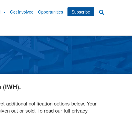
WH
Get Involved
Opportunities
Subscribe
Search
dary
tion
 (IWH).
ct additional notification options below. Your
iven out or sold. To read our full privacy