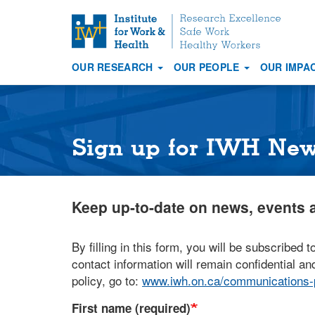
S
k
i
OUR RESEARCH
OUR PEOPLE
OUR IMPA
p
Main
t
navigation
o
m
a
Sign up for IWH Ne
i
n
c
Keep up-to-date on news, events a
o
n
t
By filling in this form, you will be subscribed t
e
contact information will remain confidential and
n
policy, go to:
www.iwh.on.ca/communications-p
t
First name (required)