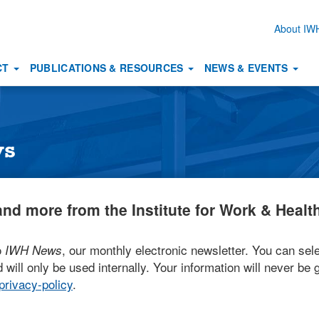
About I
Secon
naviga
CT
PUBLICATIONS & RESOURCES
NEWS & EVENTS
ws
nd more from the Institute for Work & Health
o
, our monthly electronic newsletter. You can sele
IWH News
 will only be used internally. Your information will never be g
rivacy-policy
.