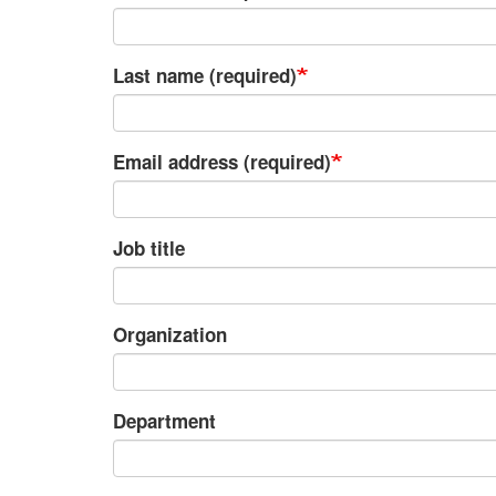
Last name (required)
Email address (required)
Job title
Organization
Department