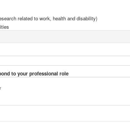
earch related to work, health and disability)
ties
pond to your professional role