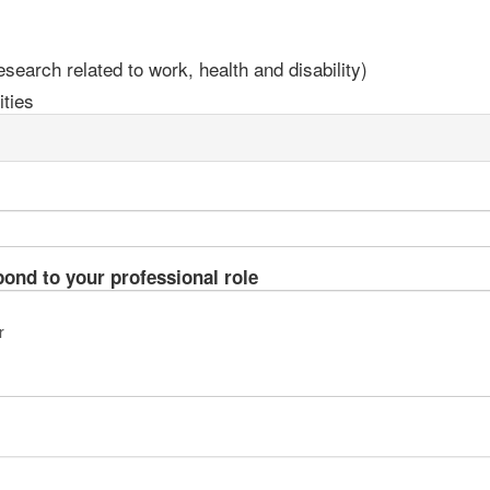
earch related to work, health and disability)
ties
pond to your professional role