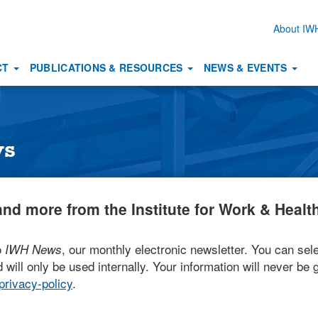
About I
Secon
naviga
CT
PUBLICATIONS & RESOURCES
NEWS & EVENTS
ws
nd more from the Institute for Work & Health
o
, our monthly electronic newsletter. You can sele
IWH News
 will only be used internally. Your information will never be g
rivacy-policy
.