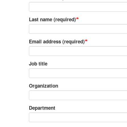
Last name (required)
Email address (required)
Job title
Organization
Department