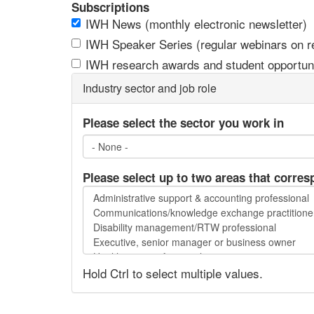
Subscriptions
IWH News (monthly electronic newsletter)
IWH Speaker Series (regular webinars on res
IWH research awards and student opportuni
Industry sector and job role
Please select the sector you work in
Please select up to two areas that corres
Please
select
up
to
two
Hold Ctrl to select multiple values.
areas
that
correspond