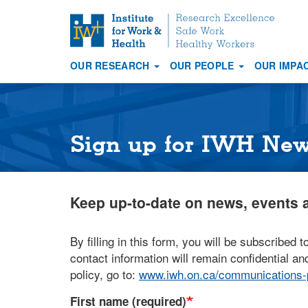
S
k
i
OUR RESEARCH
OUR PEOPLE
OUR IMPA
p
Main
t
navigation
o
m
a
Sign up for IWH Ne
i
n
c
Keep up-to-date on news, events a
o
n
t
By filling in this form, you will be subscribed t
e
contact information will remain confidential and
n
policy, go to:
www.iwh.on.ca/communications-p
t
First name (required)