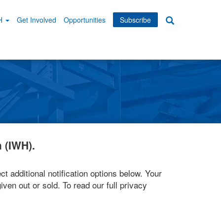
WH
Get Involved
Opportunities
Subscribe
Search
dary
tion
 (IWH).
ct additional notification options below. Your
iven out or sold. To read our full privacy