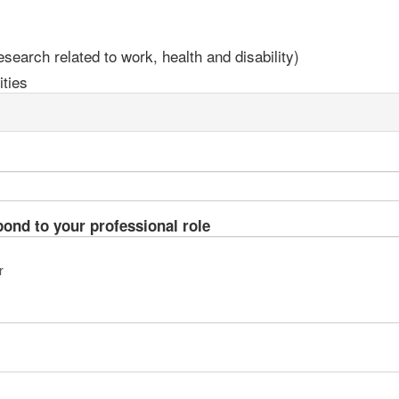
earch related to work, health and disability)
ties
pond to your professional role