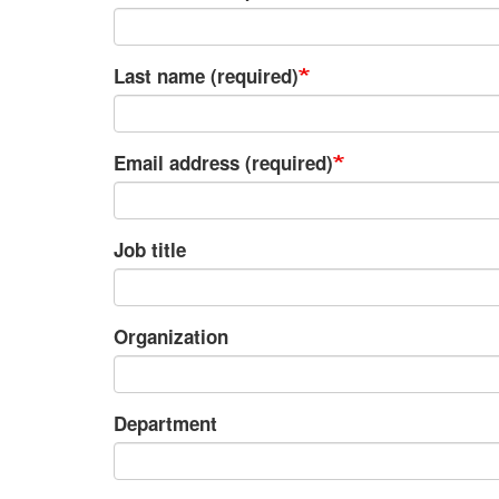
Last name (required)
Email address (required)
Job title
Organization
Department