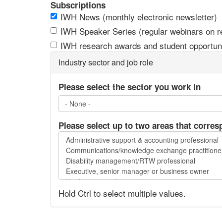
Subscriptions
IWH News (monthly electronic newsletter)
IWH Speaker Series (regular webinars on res
IWH research awards and student opportuni
Industry sector and job role
Please select the sector you work in
Please select up to two areas that corres
Please
select
up
to
two
Hold Ctrl to select multiple values.
areas
that
correspond