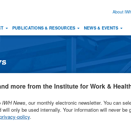
About I
Secon
naviga
CT
PUBLICATIONS & RESOURCES
NEWS & EVENTS
ws
nd more from the Institute for Work & Health
o
, our monthly electronic newsletter. You can sele
IWH News
 will only be used internally. Your information will never be g
rivacy-policy
.