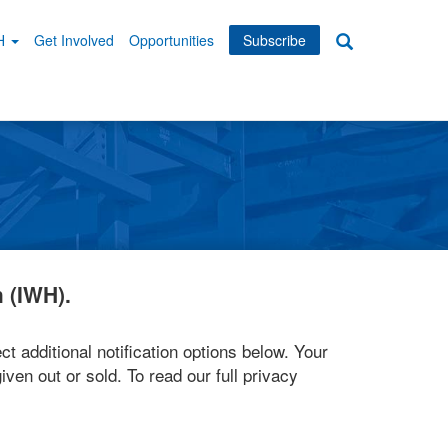
WH
Get Involved
Opportunities
Subscribe
Search
dary
tion
 (IWH).
ct additional notification options below. Your
iven out or sold. To read our full privacy