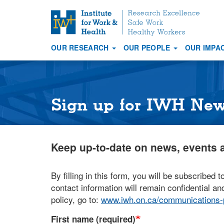
S
k
i
OUR RESEARCH
OUR PEOPLE
OUR IMPA
p
Main
t
navigation
o
m
a
Sign up for IWH Ne
i
n
c
Keep up-to-date on news, events a
o
n
t
By filling in this form, you will be subscribed t
e
contact information will remain confidential and
n
policy, go to:
www.iwh.on.ca/communications-p
t
First name (required)