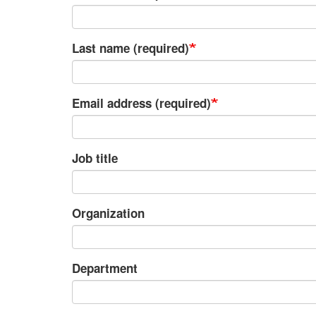
Last name (required)
Email address (required)
Job title
Organization
Department