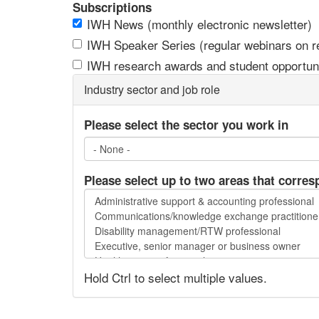
Subscriptions
IWH News (monthly electronic newsletter)
IWH Speaker Series (regular webinars on res
IWH research awards and student opportuni
Industry sector and job role
Please select the sector you work in
Please select up to two areas that corres
Please
select
up
to
two
Hold Ctrl to select multiple values.
areas
that
correspond