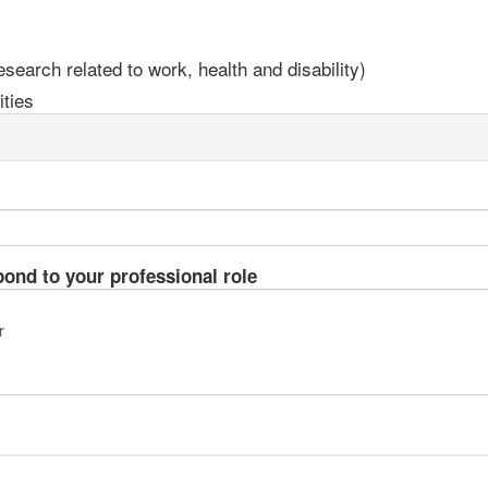
earch related to work, health and disability)
ties
pond to your professional role