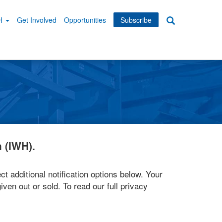
WH
Get Involved
Opportunities
Subscribe
Search
dary
tion
 (IWH).
ct additional notification options below. Your
iven out or sold. To read our full privacy