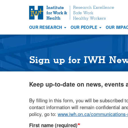
S
k
i
OUR RESEARCH
OUR PEOPLE
OUR IMPA
p
Main
t
navigation
o
m
a
Sign up for IWH Ne
i
n
c
Keep up-to-date on news, events a
o
n
t
By filling in this form, you will be subscribed t
e
contact information will remain confidential and
n
policy, go to:
www.iwh.on.ca/communications-p
t
First name (required)