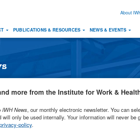
About I
Secon
naviga
CT
PUBLICATIONS & RESOURCES
NEWS & EVENTS
ws
nd more from the Institute for Work & Health
o
, our monthly electronic newsletter. You can sele
IWH News
 will only be used internally. Your information will never be g
rivacy-policy
.