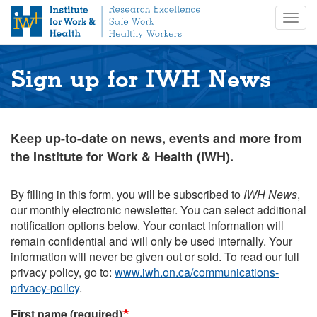
S
Togg
k
navig
i
p
t
Sign up for IWH News
o
m
a
i
Keep up-to-date on news, events and more from
n
the Institute for Work & Health (IWH).
c
o
n
By filling in this form, you will be subscribed to
IWH News
,
t
our monthly electronic newsletter. You can select additional
e
notification options below. Your contact information will
n
remain confidential and will only be used internally. Your
t
information will never be given out or sold. To read our full
privacy policy, go to:
www.iwh.on.ca/communications-
privacy-policy
.
First name (required)