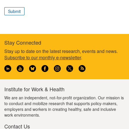
correspond
to
Submit
your
professional
role
Stay Connected
Footer
Stay up to date on the latest research, events and news.
Subscribe to our monthly e-newsletter
.
information
Institute for Work & Health
We are an independent, not-for-profit organization. Our mission is
to conduct and mobilize research that supports policy-makers,
employers and workers in creating healthy, safe and inclusive
work environments.
Contact Us