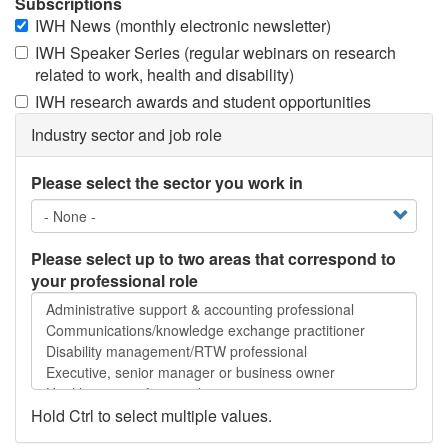
Subscriptions
IWH News (monthly electronic newsletter)
IWH Speaker Series (regular webinars on research
related to work, health and disability)
IWH research awards and student opportunities
Industry sector and job role
Please select the sector you work in
Please select up to two areas that correspond to
your professional role
Please
select
up
to
two
areas
Hold Ctrl to select multiple values.
that