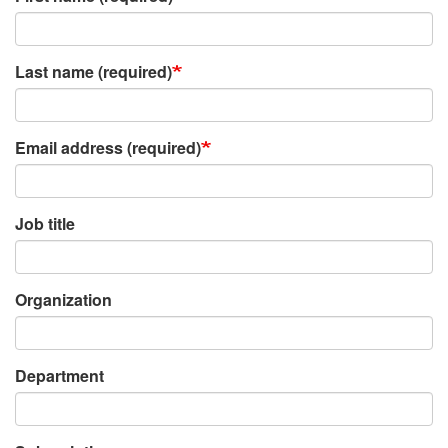
Last name (required)
Email address (required)
Job title
Organization
Department