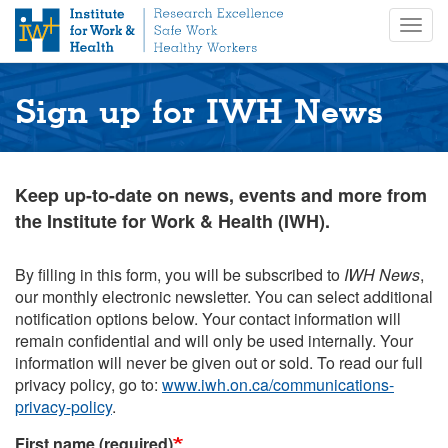
S
Togg
k
navig
i
p
t
Sign up for IWH News
o
m
a
i
Keep up-to-date on news, events and more from
n
the Institute for Work & Health (IWH).
c
o
n
By filling in this form, you will be subscribed to
IWH News
,
t
our monthly electronic newsletter. You can select additional
e
notification options below. Your contact information will
n
remain confidential and will only be used internally. Your
t
information will never be given out or sold. To read our full
privacy policy, go to:
www.iwh.on.ca/communications-
privacy-policy
.
First name (required)