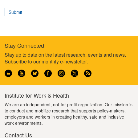
correspond
to
Submit
your
professional
role
Stay Connected
Footer
Stay up to date on the latest research, events and news.
Subscribe to our monthly e-newsletter
.
information
Institute for Work & Health
We are an independent, not-for-profit organization. Our mission is
to conduct and mobilize research that supports policy-makers,
employers and workers in creating healthy, safe and inclusive
work environments.
Contact Us