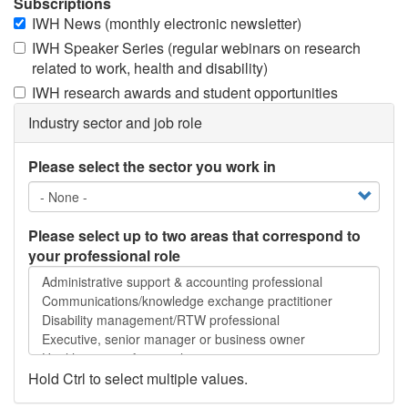
Subscriptions
IWH News (monthly electronic newsletter)
IWH Speaker Series (regular webinars on research
related to work, health and disability)
IWH research awards and student opportunities
Industry sector and job role
Please select the sector you work in
Please select up to two areas that correspond to
your professional role
Please
select
up
to
two
areas
Hold Ctrl to select multiple values.
that