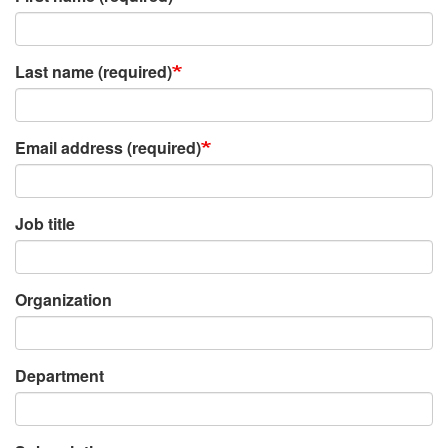
Last name (required)
Email address (required)
Job title
Organization
Department