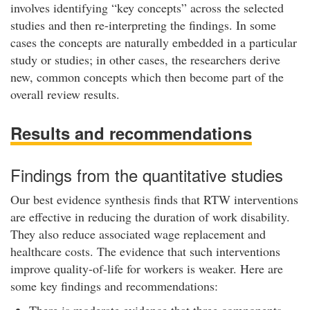
involves identifying “key concepts” across the selected
studies and then re-interpreting the findings. In some
cases the concepts are naturally embedded in a particular
study or studies; in other cases, the researchers derive
new, common concepts which then become part of the
overall review results.
Results and recommendations
Findings from the quantitative studies
Our best evidence synthesis finds that RTW interventions
are effective in reducing the duration of work disability.
They also reduce associated wage replacement and
healthcare costs. The evidence that such interventions
improve quality-of-life for workers is weaker. Here are
some key findings and recommendations:
There is moderate evidence that three components –