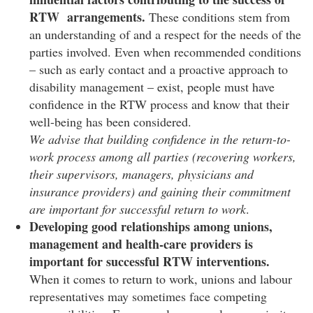
RTW arrangements.
These conditions stem from
an understanding of and a respect for the needs of the
parties involved. Even when recommended conditions
– such as early contact and a proactive approach to
disability management – exist, people must have
confidence in the RTW process and know that their
well-being has been considered.
We advise that building confidence in the return-to-
work process among all parties (recovering workers,
their supervisors, managers, physicians and
insurance providers) and gaining their commitment
are important for successful return to work
.
Developing good relationships among unions,
management and health-care providers is
important for successful RTW interventions.
When it comes to return to work, unions and labour
representatives may sometimes face competing