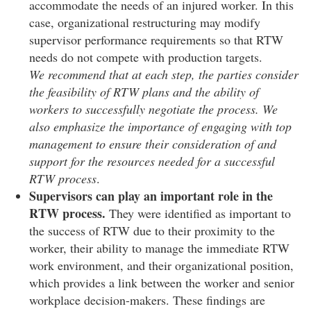
accommodate the needs of an injured worker. In this
case, organizational restructuring may modify
supervisor performance requirements so that RTW
needs do not compete with production targets.
We recommend that at each step, the parties consider
the feasibility of RTW plans and the ability of
workers to successfully negotiate the process. We
also emphasize the importance of engaging with top
management to ensure their consideration of and
support for the resources needed for a successful
RTW process
.
Supervisors can play an important role in the
RTW process.
They were identified as important to
the success of RTW due to their proximity to the
worker, their ability to manage the immediate RTW
work environment, and their organizational position,
which provides a link between the worker and senior
workplace decision-makers. These findings are