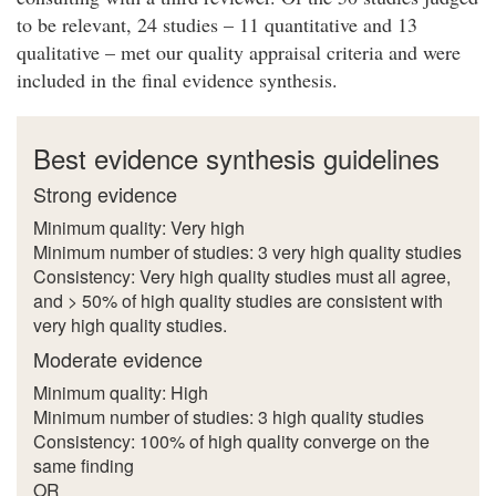
to be relevant, 24 studies – 11 quantitative and 13
qualitative – met our quality appraisal criteria and were
included in the final evidence synthesis.
Best evidence synthesis guidelines
Strong evidence
Minimum quality: Very high
Minimum number of studies: 3 very high quality studies
Consistency: Very high quality studies must all agree,
and > 50% of high quality studies are consistent with
very high quality studies.
Moderate evidence
Minimum quality: High
Minimum number of studies: 3 high quality studies
Consistency: 100% of high quality converge on the
same finding
OR