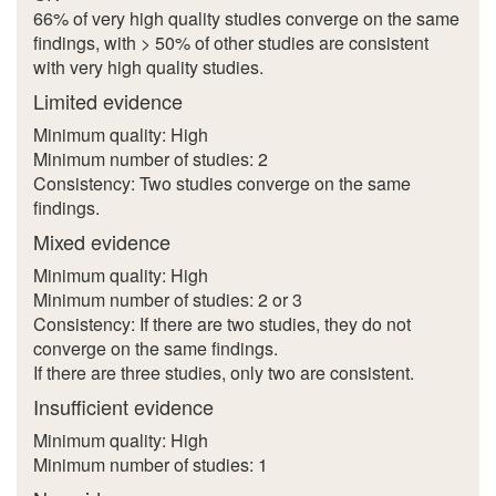
66% of very high quality studies converge on the same
findings, with > 50% of other studies are consistent
with very high quality studies.
Limited evidence
Minimum quality: High
Minimum number of studies: 2
Consistency: Two studies converge on the same
findings.
Mixed evidence
Minimum quality: High
Minimum number of studies: 2 or 3
Consistency: If there are two studies, they do not
converge on the same findings.
If there are three studies, only two are consistent.
Insufficient evidence
Minimum quality: High
Minimum number of studies: 1