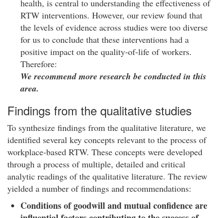
health, is central to understanding the effectiveness of
RTW interventions. However, our review found that
the levels of evidence across studies were too diverse
for us to conclude that these interventions had a
positive impact on the quality-of-life of workers.
Therefore:
We recommend more research be conducted in this
area.
Findings from the qualitative studies
To synthesize findings from the qualitative literature, we
identified several key concepts relevant to the process of
workplace-based RTW. These concepts were developed
through a process of multiple, detailed and critical
analytic readings of the qualitative literature. The review
yielded a number of findings and recommendations:
Conditions of goodwill and mutual confidence are
influential factors contributing to the success of