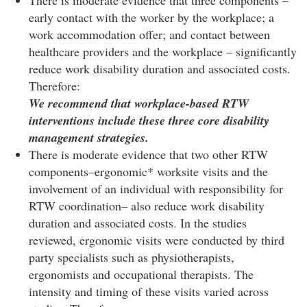
early contact with the worker by the workplace; a
work accommodation offer; and contact between
healthcare providers and the workplace – significantly
reduce work disability duration and associated costs.
Therefore:
We recommend that workplace-based RTW
interventions include these three core disability
management strategies.
There is moderate evidence that two other RTW
components–ergonomic* worksite visits and the
involvement of an individual with responsibility for
RTW coordination– also reduce work disability
duration and associated costs. In the studies
reviewed, ergonomic visits were conducted by third
party specialists such as physiotherapists,
ergonomists and occupational therapists. The
intensity and timing of these visits varied across