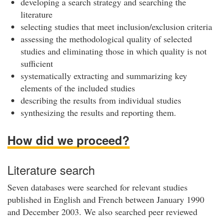
developing a search strategy and searching the
literature
selecting studies that meet inclusion/exclusion criteria
assessing the methodological quality of selected
studies and eliminating those in which quality is not
sufficient
systematically extracting and summarizing key
elements of the included studies
describing the results from individual studies
synthesizing the results and reporting them.
How did we proceed?
Literature search
Seven databases were searched for relevant studies
published in English and French between January 1990
and December 2003. We also searched peer reviewed