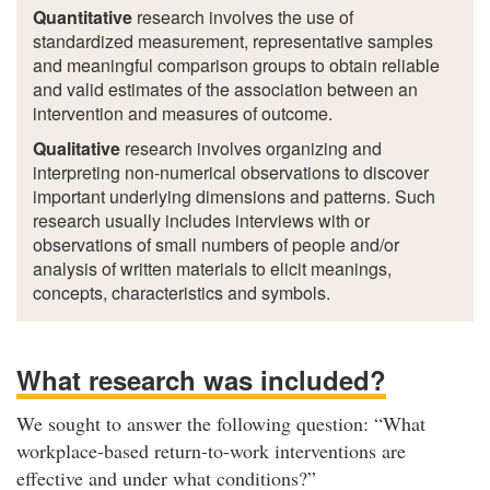
Quantitative
research involves the use of
standardized measurement, representative samples
and meaningful comparison groups to obtain reliable
and valid estimates of the association between an
intervention and measures of outcome.
Qualitative
research involves organizing and
interpreting non-numerical observations to discover
important underlying dimensions and patterns. Such
research usually includes interviews with or
observations of small numbers of people and/or
analysis of written materials to elicit meanings,
concepts, characteristics and symbols.
What research was included?
We sought to answer the following question: “What
workplace-based return-to-work interventions are
effective and under what conditions?”