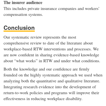
The insurer audience
This includes private insurance companies and workers’
compensation systems.
Conclusion
Our systematic review represents the most
comprehensive review to date of the literature about
workplace-based RTW interventions and processes. We
are now confident in sharing evidence-based knowledge
about “what works” in RTW and under what conditions.
Both the knowledge and our confidence are firmly
founded on the highly systematic approach we used when
analyzing both the quantitative and qualitative literature.
Integrating research evidence into the development of
return-to-work policies and programs will improve their
effectiveness in reducing workplace disability.