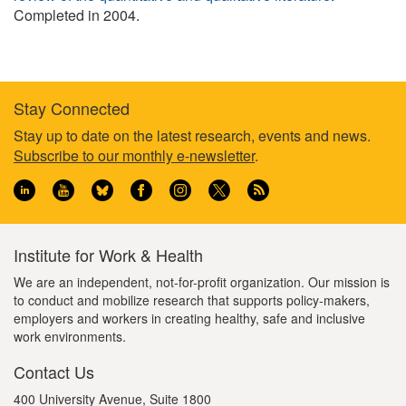
Completed in 2004.
Stay Connected
Footer
Stay up to date on the latest research, events and news.
Subscribe to our monthly e-newsletter
.
information
Institute for Work & Health
We are an independent, not-for-profit organization. Our mission is
to conduct and mobilize research that supports policy-makers,
employers and workers in creating healthy, safe and inclusive
work environments.
Contact Us
400 University Avenue, Suite 1800