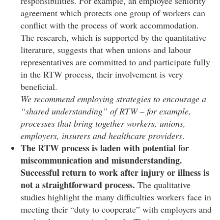
responsibilities. For example, an employee seniority
agreement which protects one group of workers can
conflict with the process of work accommodation.
The research, which is supported by the quantitative
literature, suggests that when unions and labour
representatives are committed to and participate fully
in the RTW process, their involvement is very
beneficial.
We recommend employing strategies to encourage a
“shared understanding” of RTW – for example,
processes that bring together workers, unions,
employers, insurers and healthcare providers
.
The RTW process is laden with potential for
miscommunication and misunderstanding.
Successful return to work after injury or illness is
not a straightforward process.
The qualitative
studies highlight the many difficulties workers face in
meeting their “duty to cooperate” with employers and