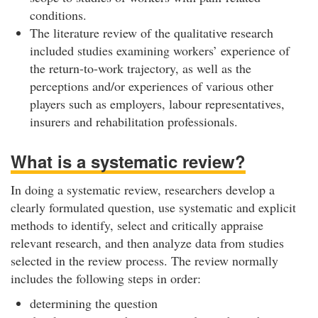
conditions.
The literature review of the qualitative research
included studies examining workers’ experience of
the return-to-work trajectory, as well as the
perceptions and/or experiences of various other
players such as employers, labour representatives,
insurers and rehabilitation professionals.
What is a systematic review?
In doing a systematic review, researchers develop a
clearly formulated question, use systematic and explicit
methods to identify, select and critically appraise
relevant research, and then analyze data from studies
selected in the review process. The review normally
includes the following steps in order:
determining the question