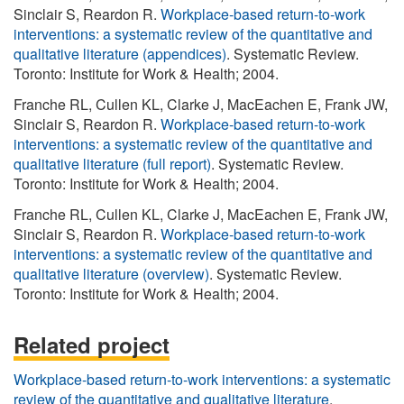
Sinclair S, Reardon R.
Workplace-based return-to-work
interventions: a systematic review of the quantitative and
qualitative literature (appendices)
. Systematic Review.
Toronto: Institute for Work & Health; 2004.
Franche RL, Cullen KL, Clarke J, MacEachen E, Frank JW,
Sinclair S, Reardon R.
Workplace-based return-to-work
interventions: a systematic review of the quantitative and
qualitative literature (full report)
. Systematic Review.
Toronto: Institute for Work & Health; 2004.
Franche RL, Cullen KL, Clarke J, MacEachen E, Frank JW,
Sinclair S, Reardon R.
Workplace-based return-to-work
interventions: a systematic review of the quantitative and
qualitative literature (overview)
. Systematic Review.
Toronto: Institute for Work & Health; 2004.
Related project
Workplace-based return-to-work interventions: a systematic
review of the quantitative and qualitative literature
.