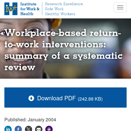
S
Togg
k
navig
i
p
t
Workplace-based return-
o
m
to-work interventions:
a
summary of a systematic
i
n
review
c
o
n
t
e
Download PDF
(242.88 KB)
n
t
Published: January 2004