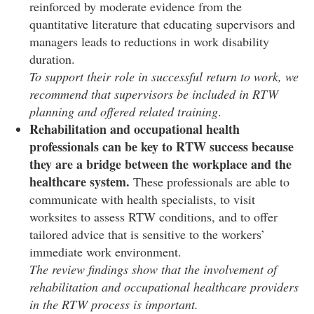
reinforced by moderate evidence from the
quantitative literature that educating supervisors and
managers leads to reductions in work disability
duration.
To support their role in successful return to work, we
recommend that supervisors be included in RTW
planning and offered related training
.
Rehabilitation and occupational health
professionals can be key to RTW success because
they are a bridge between the workplace and the
healthcare system.
These professionals are able to
communicate with health specialists, to visit
worksites to assess RTW conditions, and to offer
tailored advice that is sensitive to the workers’
immediate work environment.
The review findings show that the involvement of
rehabilitation and occupational healthcare providers
in the RTW process is important.