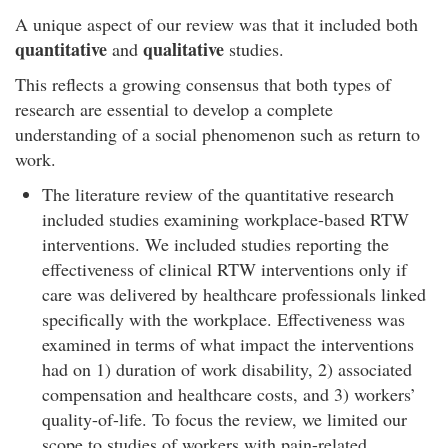
A unique aspect of our review was that it included both
quantitative
qualitative
and
studies.
This reflects a growing consensus that both types of
research are essential to develop a complete
understanding of a social phenomenon such as return to
work.
The literature review of the quantitative research
included studies examining workplace-based RTW
interventions. We included studies reporting the
effectiveness of clinical RTW interventions only if
care was delivered by healthcare professionals linked
specifically with the workplace. Effectiveness was
examined in terms of what impact the interventions
had on 1) duration of work disability, 2) associated
compensation and healthcare costs, and 3) workers’
quality-of-life. To focus the review, we limited our
scope to studies of workers with pain-related