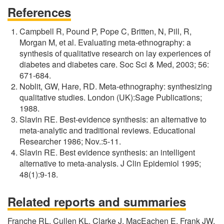
References
Campbell R, Pound P, Pope C, Britten, N, Pill, R,
Morgan M, et al. Evaluating meta-ethnography: a
synthesis of qualitative research on lay experiences of
diabetes and diabetes care. Soc Sci & Med, 2003; 56:
671-684.
Noblit, GW, Hare, RD. Meta-ethnography: synthesizing
qualitative studies. London (UK):Sage Publications;
1988.
Slavin RE. Best-evidence synthesis: an alternative to
meta-analytic and traditional reviews. Educational
Researcher 1986; Nov.:5-11.
Slavin RE. Best evidence synthesis: an intelligent
alternative to meta-analysis. J Clin Epidemiol 1995;
48(1):9-18.
Related reports and summaries
Franche RL, Cullen KL, Clarke J, MacEachen E, Frank JW,