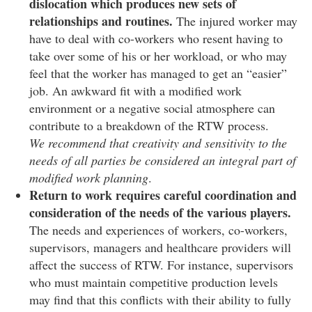
dislocation which produces new sets of
relationships and routines.
The injured worker may
have to deal with co-workers who resent having to
take over some of his or her workload, or who may
feel that the worker has managed to get an “easier”
job. An awkward fit with a modified work
environment or a negative social atmosphere can
contribute to a breakdown of the RTW process.
We recommend that creativity and sensitivity to the
needs of all parties be considered an integral part of
modified work planning
.
Return to work requires careful coordination and
consideration of the needs of the various players.
The needs and experiences of workers, co-workers,
supervisors, managers and healthcare providers will
affect the success of RTW. For instance, supervisors
who must maintain competitive production levels
may find that this conflicts with their ability to fully