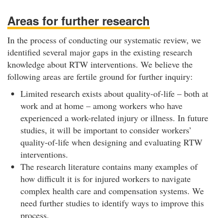
Areas for further research
In the process of conducting our systematic review, we
identified several major gaps in the existing research
knowledge about RTW interventions. We believe the
following areas are fertile ground for further inquiry:
Limited research exists about quality-of-life – both at
work and at home – among workers who have
experienced a work-related injury or illness. In future
studies, it will be important to consider workers’
quality-of-life when designing and evaluating RTW
interventions.
The research literature contains many examples of
how difficult it is for injured workers to navigate
complex health care and compensation systems. We
need further studies to identify ways to improve this
process.