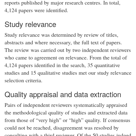
reports published by major research centres. In total,
4,124 papers were identified.
Study relevance
Study relevance was determined by review of titles,
abstracts and where necessary, the full text of papers.
The review was carried out by two independent reviewers
who came to agreement on relevance. From the total of
4,124 papers identified in the search, 35 quantitative
studies and 15 qualitative studies met our study relevance
selection criteria.
Quality appraisal and data extraction
Pairs of independent reviewers systematically appraised
the methodological quality of studies and extracted data
from those of “very high” or “high” quality. If consensus
could not be reached, disagreement was resolved by
consulting with a third reviewer. Of the 50 studies judged