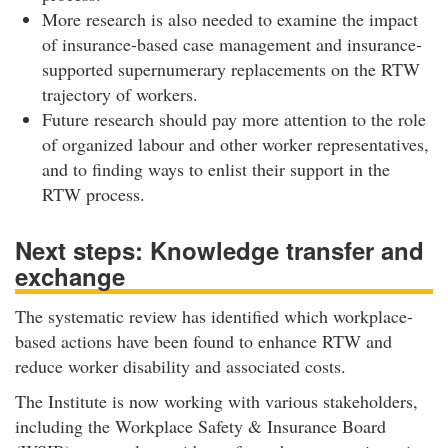
More research is also needed to examine the impact
of insurance-based case management and insurance-
supported supernumerary replacements on the RTW
trajectory of workers.
Future research should pay more attention to the role
of organized labour and other worker representatives,
and to finding ways to enlist their support in the
RTW process.
Next steps: Knowledge transfer and
exchange
The systematic review has identified which workplace-
based actions have been found to enhance RTW and
reduce worker disability and associated costs.
The Institute is now working with various stakeholders,
including the Workplace Safety & Insurance Board