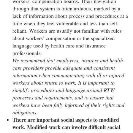
workers’ compensation boards. Their navigation
through that system is often arduous, marked by a
lack of information about process and procedures at a
time when they feel vulnerable and less than self-
reliant. Workers are usually not familiar with rules
about workers’ compensation or the specialized
language used by health care and insurance
professionals.
We recommend that employers, insurers and health-
care providers provide adequate and consistent
information when communicating with ill or injured
workers about return to work. It is important to
simplify procedures and language around RTW
processes and requirements, and to ensure that
workers have been fully informed of their rights and
obligations
.
There are important social aspects to modified
work. Modified work can involve difficult social