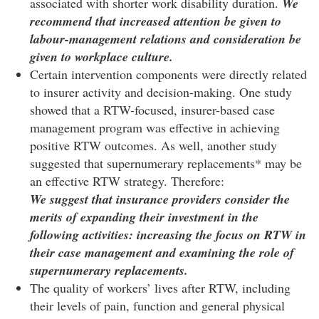
associated with shorter work disability duration.
We
recommend that increased attention be given to
labour-management relations and consideration be
given to workplace culture.
Certain intervention components were directly related
to insurer activity and decision-making. One study
showed that a RTW-focused, insurer-based case
management program was effective in achieving
positive RTW outcomes. As well, another study
suggested that supernumerary replacements* may be
an effective RTW strategy. Therefore:
We suggest that insurance providers consider the
merits of expanding their investment in the
following activities: increasing the focus on RTW in
their case management and examining the role of
supernumerary replacements.
The quality of workers’ lives after RTW, including
their levels of pain, function and general physical