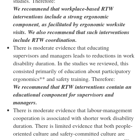
studies. Therefore:
We recommend that workplace-based RTW
interventions include a strong ergonomic
component, as facilitated by ergonomic worksite
visits. We also recommend that such interventions
include RTW coordination.
There is moderate evidence that educating
supervisors and managers leads to reductions in work
disability duration. In the studies we reviewed, this
consisted primarily of education about participatory
ergonomics** and safety training. Therefore:
We recommend that RTW interventions contain an
educational component for supervisors and
managers.
There is moderate evidence that labour-management
cooperation is associated with shorter work disability
duration. There is limited evidence that both people-
oriented culture and safety-committed culture are