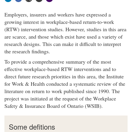
Employers, insurers and workers have expressed a
growing interest in workplace-based return-to-work
(RTW) intervention studies. However, studies in this area
are scarce, and those which exist have used a variety of
research designs. This can make it difficult to interpret
the research findings.
To provide a comprehensive summary of the most
effective workplace-based RTW interventions and to
direct future research priorities in this area, the Institute
for Work & Health conducted a systematic review of the
literature on return to work published since 1990. The
project was initiated at the request of the Workplace
Safety & Insurance Board of Ontario (WSIB).
Some defitions