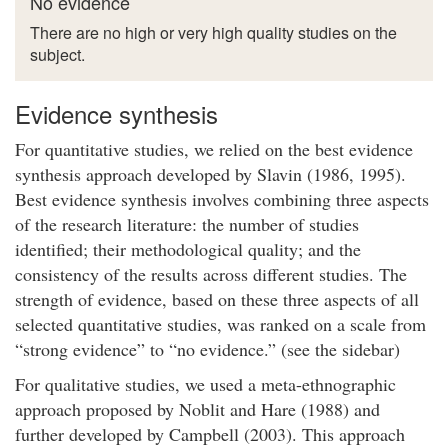
No evidence
There are no high or very high quality studies on the
subject.
Evidence synthesis
For quantitative studies, we relied on the best evidence
synthesis approach developed by Slavin (1986, 1995).
Best evidence synthesis involves combining three aspects
of the research literature: the number of studies
identified; their methodological quality; and the
consistency of the results across different studies. The
strength of evidence, based on these three aspects of all
selected quantitative studies, was ranked on a scale from
“strong evidence” to “no evidence.” (see the sidebar)
For qualitative studies, we used a meta-ethnographic
approach proposed by Noblit and Hare (1988) and
further developed by Campbell (2003). This approach