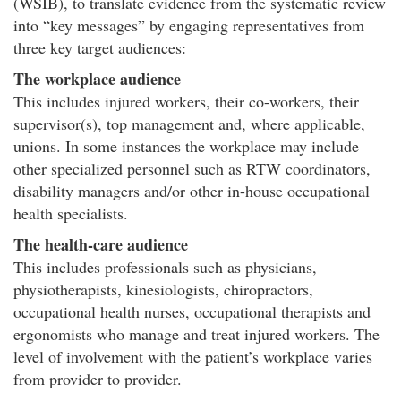
(WSIB), to translate evidence from the systematic review
into “key messages” by engaging representatives from
three key target audiences:
The workplace audience
This includes injured workers, their co-workers, their
supervisor(s), top management and, where applicable,
unions. In some instances the workplace may include
other specialized personnel such as RTW coordinators,
disability managers and/or other in-house occupational
health specialists.
The health-care audience
This includes professionals such as physicians,
physiotherapists, kinesiologists, chiropractors,
occupational health nurses, occupational therapists and
ergonomists who manage and treat injured workers. The
level of involvement with the patient’s workplace varies
from provider to provider.