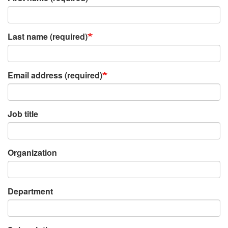
Last name (required)
Email address (required)
Job title
Organization
Department