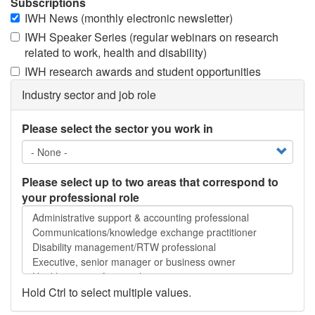
Subscriptions
IWH News (monthly electronic newsletter)
IWH Speaker Series (regular webinars on research
related to work, health and disability)
IWH research awards and student opportunities
Industry sector and job role
Please select the sector you work in
Please select up to two areas that correspond to
your professional role
Please
select
up
to
two
areas
Hold Ctrl to select multiple values.
that