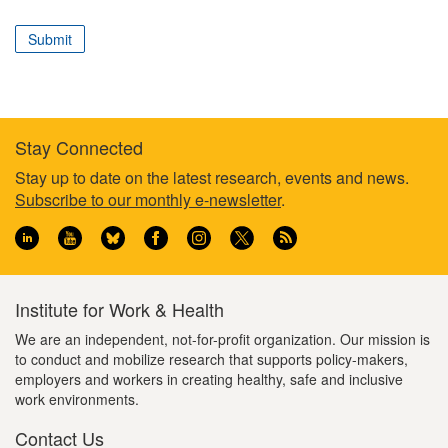
correspond
to
Submit
your
professional
role
Stay Connected
Footer
Stay up to date on the latest research, events and news.
Subscribe to our monthly e-newsletter
.
information
Institute for Work & Health
We are an independent, not-for-profit organization. Our mission is
to conduct and mobilize research that supports policy-makers,
employers and workers in creating healthy, safe and inclusive
work environments.
Contact Us