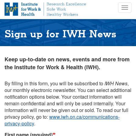
S
Togg
k
navig
i
p
t
Sign up for IWH News
o
m
a
i
Keep up-to-date on news, events and more from
n
the Institute for Work & Health (IWH).
c
o
n
By filling in this form, you will be subscribed to
IWH News
,
t
our monthly electronic newsletter. You can select additional
e
notification options below. Your contact information will
n
remain confidential and will only be used internally. Your
t
information will never be given out or sold. To read our full
privacy policy, go to:
www.iwh.on.ca/communications-
privacy-policy
.
First name (required)