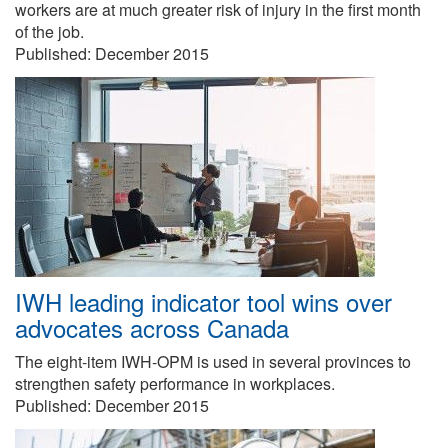
workers are at much greater risk of injury in the first month
of the job.
Published:
December 2015
IWH leading indicator tool wins over
advocates across Canada
The eight-item IWH-OPM is used in several provinces to
strengthen safety performance in workplaces.
Published:
December 2015