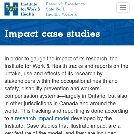
S
Togg
k
navig
i
p
t
Impact case studies
o
m
a
i
In order to gauge the impact of its research, the
n
Institute for Work & Health tracks and reports on the
c
uptake, use and effects of its research by
o
stakeholders within the occupational health and
n
safety, disability prevention and workers’
t
compensation systems—largely in Ontario, but also
e
n
in other jurisdictions in Canada and around the
t
world. This tracking and reporting is done according
to a
research impact model
developed by the
Institute. Case studies that illustrate impact are a
key feature of the model, and they are included