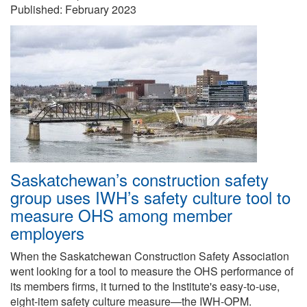
Published:
February 2023
Saskatchewan’s construction safety
group uses IWH’s safety culture tool to
measure OHS among member
employers
When the Saskatchewan Construction Safety Association
went looking for a tool to measure the OHS performance of
its members firms, it turned to the Institute's easy-to-use,
eight-item safety culture measure—the IWH-OPM.