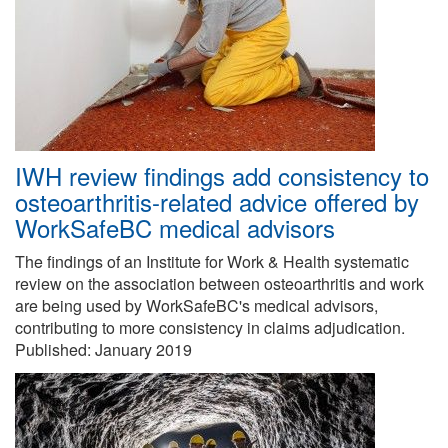
IWH review findings add consistency to
osteoarthritis-related advice offered by
WorkSafeBC medical advisors
The findings of an Institute for Work & Health systematic
review on the association between osteoarthritis and work
are being used by WorkSafeBC's medical advisors,
contributing to more consistency in claims adjudication.
Published:
January 2019