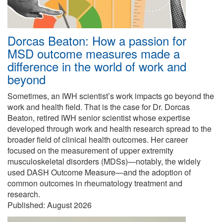
Dorcas Beaton: How a passion for
MSD outcome measures made a
difference in the world of work and
beyond
Sometimes, an IWH scientist’s work impacts go beyond the
work and health field. That is the case for Dr. Dorcas
Beaton, retired IWH senior scientist whose expertise
developed through work and health research spread to the
broader field of clinical health outcomes. Her career
focused on the measurement of upper extremity
musculoskeletal disorders (MDSs)—notably, the widely
used DASH Outcome Measure—and the adoption of
common outcomes in rheumatology treatment and
research.
Published:
August 2026