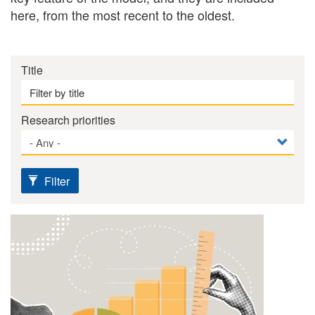
here, from the most recent to the oldest.
Title
Research priorities
Filter