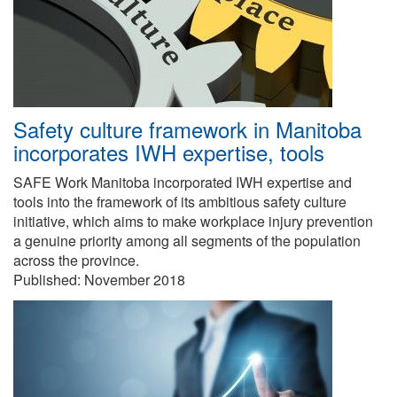
Safety culture framework in Manitoba
incorporates IWH expertise, tools
SAFE Work Manitoba incorporated IWH expertise and
tools into the framework of its ambitious safety culture
initiative, which aims to make workplace injury prevention
a genuine priority among all segments of the population
across the province.
Published:
November 2018