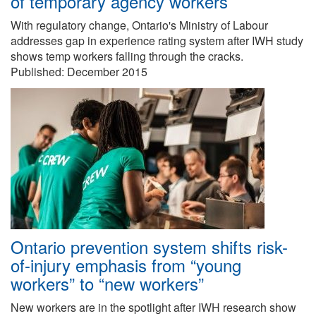
of temporary agency workers
With regulatory change, Ontario's Ministry of Labour
addresses gap in experience rating system after IWH study
shows temp workers falling through the cracks.
Published:
December 2015
Ontario prevention system shifts risk-
of-injury emphasis from “young
workers” to “new workers”
New workers are in the spotlight after IWH research show