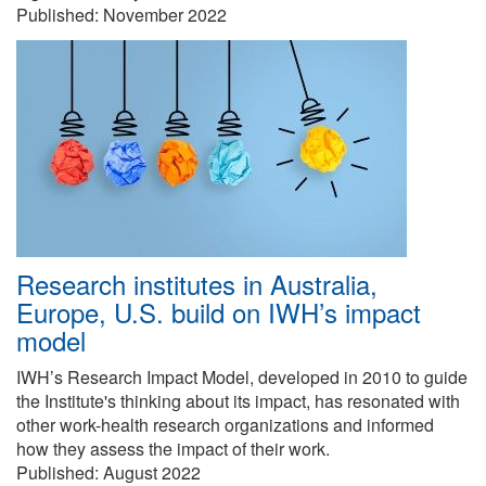
Published:
November 2022
Research institutes in Australia,
Europe, U.S. build on IWH’s impact
model
IWH’s Research Impact Model, developed in 2010 to guide
the Institute's thinking about its impact, has resonated with
other work-health research organizations and informed
how they assess the impact of their work.
Published:
August 2022