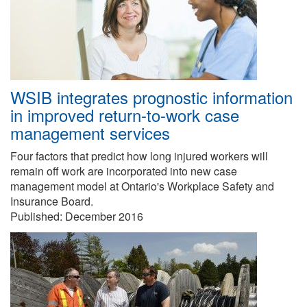
WSIB integrates prognostic information
in improved return-to-work case
management services
Four factors that predict how long injured workers will
remain off work are incorporated into new case
management model at Ontario's Workplace Safety and
Insurance Board.
Published:
December 2016