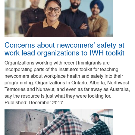
Concerns about newcomers’ safety at
work lead organizations to IWH toolkit
Organizations working with recent immigrants are
incorporating parts of the Institute's toolkit for teaching
newcomers about workplace health and safety into their
programming. Organizations in Ontario, Alberta, Northwest
Territories and Nunavut, and even as far away as Australia,
say the resource is just what they were looking for.
Published:
December 2017