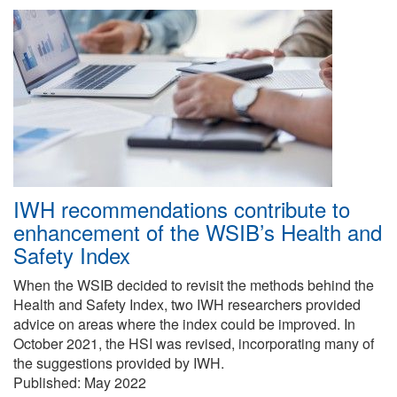
IWH recommendations contribute to
enhancement of the WSIB’s Health and
Safety Index
When the WSIB decided to revisit the methods behind the
Health and Safety Index, two IWH researchers provided
advice on areas where the index could be improved. In
October 2021, the HSI was revised, incorporating many of
the suggestions provided by IWH.
Published:
May 2022