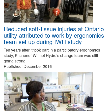
Reduced soft-tissue injuries at Ontario
utility attributed to work by ergonomics
team set up during IWH study
Ten years after it took part in a participatory ergonomics
study, Kitchener-Wilmot Hydro's change team was still
going strong.
Published:
December 2016