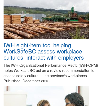
IWH eight-item tool helping
WorkSafeBC assess workplace
cultures, interact with employers
The IWH Organizational Performance Metric (IWH-OPM)
helps WorksafeBC act on a review recommendation to
assess safety culture in the province's workplaces.
Published:
December 2016