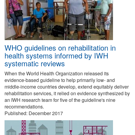
WHO guidelines on rehabilitation in
health systems informed by IWH
systematic reviews
When the World Health Organization released its
evidence-based guideline to help primarily low- and
middle-income countries develop, extend equitably deliver
rehabilitation services, it relied on evidence synthesized by
an IWH research team for five of the guideline's nine
recommendations.
Published:
December 2017