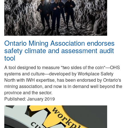
Ontario Mining Association endorses
safety climate and assessment audit
tool
A tool designed to measure "two sides of the coin"—OHS
systems and culture—developed by Workplace Safety
North with IWH expertise, has been endorsed by Ontario's
mining association, and now is in demand well beyond the
province and the sector.
Published:
January 2019