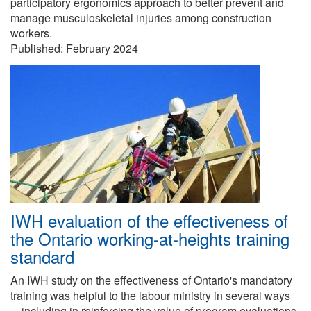
participatory ergonomics approach to better prevent and
manage musculoskeletal injuries among construction
workers.
Published:
February 2024
IWH evaluation of the effectiveness of
the Ontario working-at-heights training
standard
An IWH study on the effectiveness of Ontario's mandatory
training was helpful to the labour ministry in several ways
—including in reinforcing the value of program evaluations.