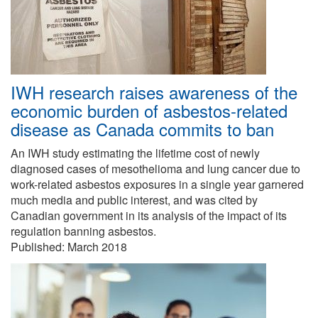
IWH research raises awareness of the
economic burden of asbestos-related
disease as Canada commits to ban
An IWH study estimating the lifetime cost of newly
diagnosed cases of mesothelioma and lung cancer due to
work-related asbestos exposures in a single year garnered
much media and public interest, and was cited by
Canadian government in its analysis of the impact of its
regulation banning asbestos.
Published:
March 2018