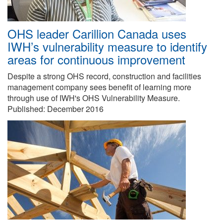
OHS leader Carillion Canada uses
IWH’s vulnerability measure to identify
areas for continuous improvement
Despite a strong OHS record, construction and facilities
management company sees benefit of learning more
through use of IWH's OHS Vulnerability Measure.
Published:
December 2016