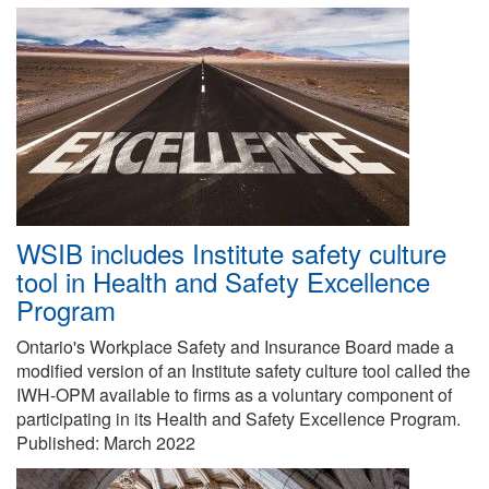
WSIB includes Institute safety culture
tool in Health and Safety Excellence
Program
Ontario's Workplace Safety and Insurance Board made a
modified version of an Institute safety culture tool called the
IWH-OPM available to firms as a voluntary component of
participating in its Health and Safety Excellence Program.
Published:
March 2022