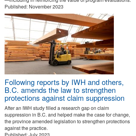
Published:
November 2023
Following reports by IWH and others,
B.C. amends the law to strengthen
protections against claim suppression
After an IWH study filled a research gap on claim
suppression in B.C. and helped make the case for change,
the province amended legislation to strengthen protections
against the practice.
Published:
July 2023