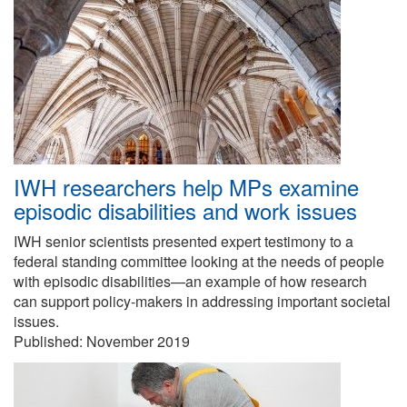
IWH researchers help MPs examine
episodic disabilities and work issues
IWH senior scientists presented expert testimony to a
federal standing committee looking at the needs of people
with episodic disabilities—an example of how research
can support policy-makers in addressing important societal
issues.
Published:
November 2019