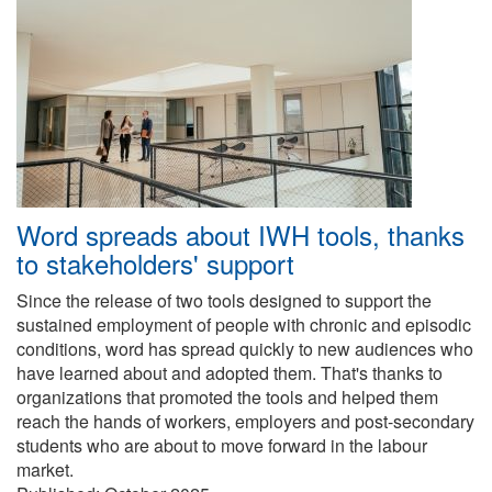
Word spreads about IWH tools, thanks
to stakeholders' support
Since the release of two tools designed to support the
sustained employment of people with chronic and episodic
conditions, word has spread quickly to new audiences who
have learned about and adopted them. That's thanks to
organizations that promoted the tools and helped them
reach the hands of workers, employers and post-secondary
students who are about to move forward in the labour
market.