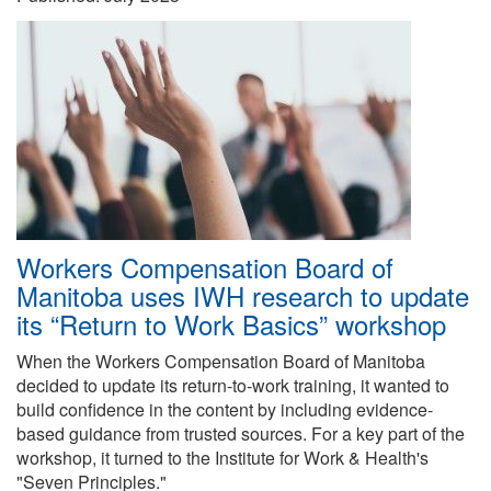
Workers Compensation Board of
Manitoba uses IWH research to update
its “Return to Work Basics” workshop
When the Workers Compensation Board of Manitoba
decided to update its return-to-work training, it wanted to
build confidence in the content by including evidence-
based guidance from trusted sources. For a key part of the
workshop, it turned to the Institute for Work & Health's
"Seven Principles."