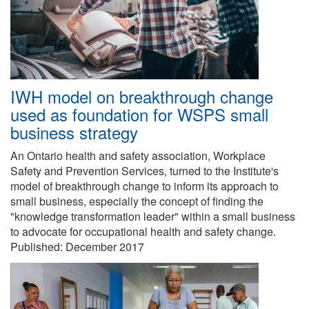
IWH model on breakthrough change
used as foundation for WSPS small
business strategy
An Ontario health and safety association, Workplace
Safety and Prevention Services, turned to the Institute's
model of breakthrough change to inform its approach to
small business, especially the concept of finding the
"knowledge transformation leader" within a small business
to advocate for occupational health and safety change.
Published:
December 2017