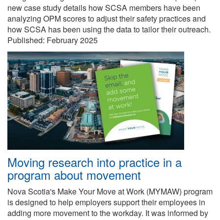
new case study details how SCSA members have been
analyzing OPM scores to adjust their safety practices and
how SCSA has been using the data to tailor their outreach.
Published:
February 2025
Moving research into practice in a
program about movement
Nova Scotia's Make Your Move at Work (MYMAW) program
is designed to help employers support their employees in
adding more movement to the workday. It was informed by