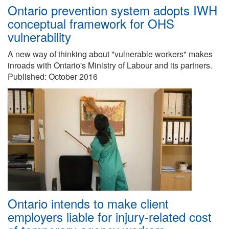
Ontario prevention system adopts IWH
conceptual framework for OHS
vulnerability
A new way of thinking about "vulnerable workers" makes
inroads with Ontario's Ministry of Labour and its partners.
Published:
October 2016
Ontario intends to make client
employers liable for injury-related cost