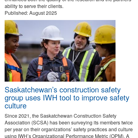
ability to serve their clients.
Published:
August 2025
Saskatchewan’s construction safety
group uses IWH tool to improve safety
culture
Since 2021, the Saskatchewan Construction Safety
Association (SCSA) has been surveying its members twice
per year on their organizations’ safety practices and culture
using IWH’s Organizational Performance Metric (OPM). A