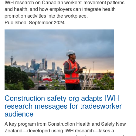
IWH research on Canadian workers' movement patterns
and health, and how employers can integrate health
promotion activities into the workplace.
Published:
September 2024
Construction safety org adapts IWH
research messages for tradesworker
audience
A key program from Construction Health and Safety New
Zealand—developed using IWH research—takes a