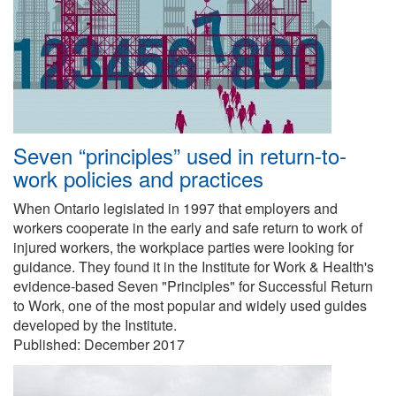
Seven “principles” used in return-to-
work policies and practices
When Ontario legislated in 1997 that employers and
workers cooperate in the early and safe return to work of
injured workers, the workplace parties were looking for
guidance. They found it in the Institute for Work & Health's
evidence-based Seven "Principles" for Successful Return
to Work, one of the most popular and widely used guides
developed by the Institute.
Published:
December 2017