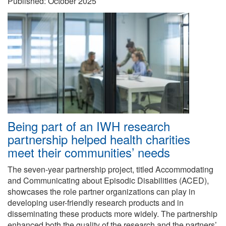
Published:
October 2025
Being part of an IWH research
partnership helped health charities
meet their communities’ needs
The seven-year partnership project, titled Accommodating
and Communicating about Episodic Disabilities (ACED),
showcases the role partner organizations can play in
developing user-friendly research products and in
disseminating these products more widely. The partnership
enhanced both the quality of the research and the partners’