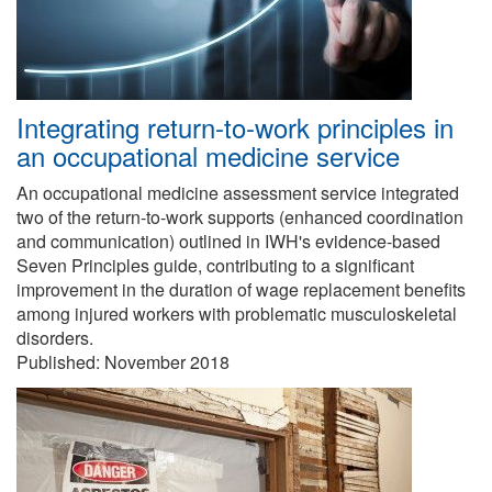
Integrating return-to-work principles in
an occupational medicine service
An occupational medicine assessment service integrated
two of the return-to-work supports (enhanced coordination
and communication) outlined in IWH's evidence-based
Seven Principles guide, contributing to a significant
improvement in the duration of wage replacement benefits
among injured workers with problematic musculoskeletal
disorders.
Published:
November 2018