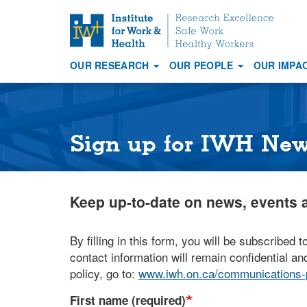
S
k
i
OUR RESEARCH
OUR PEOPLE
OUR IMPA
p
Main
t
navigation
o
m
a
Sign up for IWH Ne
i
n
c
Keep up-to-date on news, events a
o
n
t
By filling in this form, you will be subscribed t
e
contact information will remain confidential and
n
policy, go to:
www.iwh.on.ca/communications-p
t
First name (required)