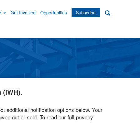
WH
Get Involved
Opportunities
Subscribe
Search
dary
tion
 (IWH).
ct additional notification options below. Your
iven out or sold. To read our full privacy