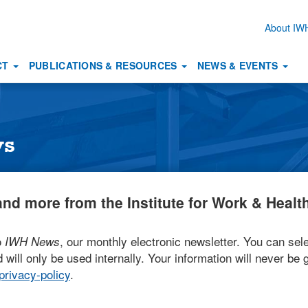
About I
Secon
naviga
CT
PUBLICATIONS & RESOURCES
NEWS & EVENTS
ws
nd more from the Institute for Work & Health
o
, our monthly electronic newsletter. You can sele
IWH News
 will only be used internally. Your information will never be g
rivacy-policy
.