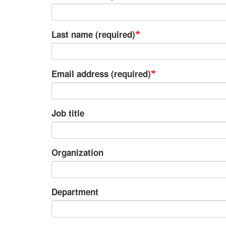
Last name (required)
Email address (required)
Job title
Organization
Department