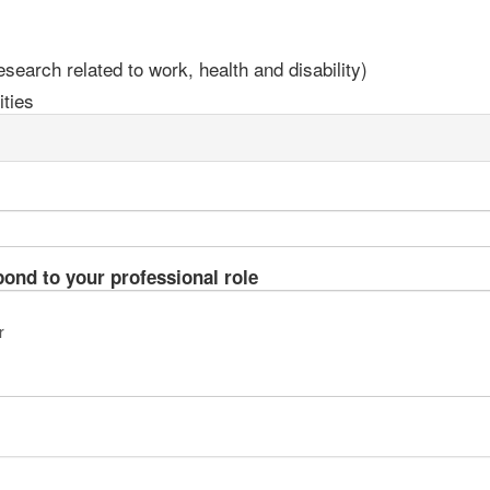
earch related to work, health and disability)
ties
pond to your professional role