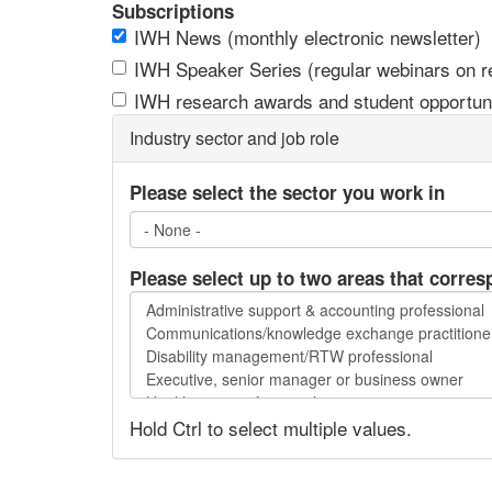
Subscriptions
IWH News (monthly electronic newsletter)
IWH Speaker Series (regular webinars on res
IWH research awards and student opportuni
Industry sector and job role
Please select the sector you work in
Please select up to two areas that corres
Please
select
up
to
two
Hold Ctrl to select multiple values.
areas
that
correspond