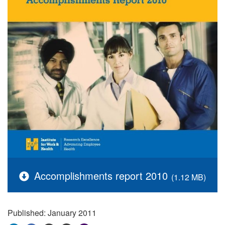
Accomplishments report 2010
(1.12 MB)
Published: January 2011