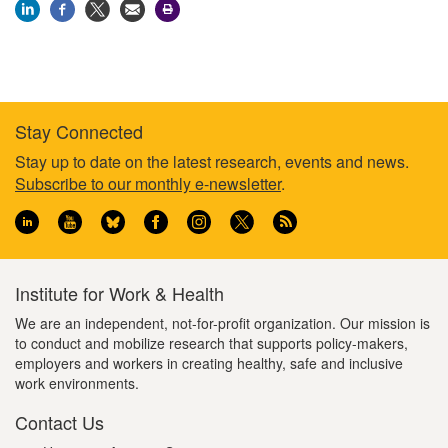
Stay Connected
Footer
Stay up to date on the latest research, events and news.
Subscribe to our monthly e-newsletter
.
information
Institute for Work & Health
We are an independent, not-for-profit organization. Our mission is
to conduct and mobilize research that supports policy-makers,
employers and workers in creating healthy, safe and inclusive
work environments.
Contact Us