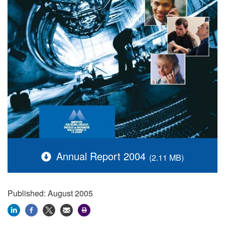
Annual Report 2004
(2.11 MB)
Published: August 2005