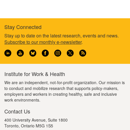
Stay Connected
Footer
Stay up to date on the latest research, events and news.
Subscribe to our monthly e-newsletter
.
information
Institute for Work & Health
We are an independent, not-for-profit organization. Our mission is
to conduct and mobilize research that supports policy-makers,
employers and workers in creating healthy, safe and inclusive
work environments.
Contact Us
400 University Avenue, Suite 1800
Toronto, Ontario M5G 1S5