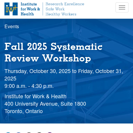
S
Togg
k
navig
i
p
Events
t
o
m
Fall 2025 Systematic
a
i
Review Workshop
n
c
Thursday, October 30, 2025
to
Friday, October 31,
o
2025
n
9:00 a.m. - 4:30 p.m.
t
e
Institute for Work & Health
n
400 University Avenue, Suite 1800
t
Toronto, Ontario