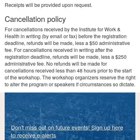
Receipts will be provided upon request.
Cancellation policy
For cancellations received by the Institute for Work &
Health in writing (by email or fax) before the registration
deadline, refunds will be made, less a $50 administrative
fee. For cancellations received in writing after the
registration deadline, refunds will be made, less a $250
administrative fee. No refunds will be made for
cancellations received less than 48 hours prior to the start
of the workshop. The workshop organizers reserve the right
to alter the program or speakers if circumstances so dictate.
Don't miss out on future events! Sign up here
to receive e-alerts