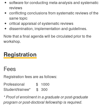
software for conducting meta-analysis and systematic
reviews
conflicting conclusions from systematic reviews of the
same topic
critical appraisal of systematic reviews
dissemination, implementation and guidelines.
Note that a final agenda will be circulated prior to the
workshop.
Registration
Fees
Registration fees are as follows:
Professional $ 1000
Student/trainee* $ 300
* Proof of enrolment in a graduate or post-graduate
program or post-doctoral fellowship is required
.