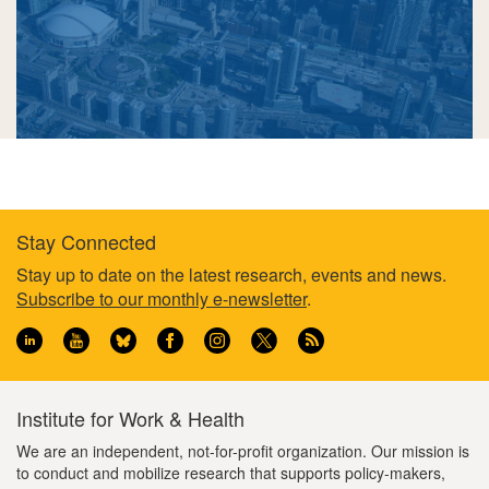
Stay Connected
Footer
Stay up to date on the latest research, events and news.
Subscribe to our monthly e-newsletter
.
information
Institute for Work & Health
We are an independent, not-for-profit organization. Our mission is
to conduct and mobilize research that supports policy-makers,