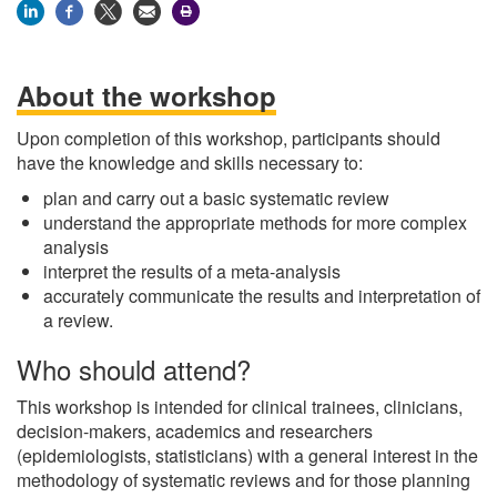
About the workshop
Upon completion of this workshop, participants should
have the knowledge and skills necessary to:
plan and carry out a basic systematic review
understand the appropriate methods for more complex
analysis
interpret the results of a meta-analysis
accurately communicate the results and interpretation of
a review.
Who should attend?
This workshop is intended for clinical trainees, clinicians,
decision-makers, academics and researchers
(epidemiologists, statisticians) with a general interest in the
methodology of systematic reviews and for those planning