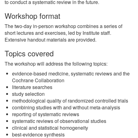
to conduct a systematic review in the future.
Workshop format
The two-day in-person workshop combines a series of
short lectures and exercises, led by Institute staff.
Extensive handout materials are provided.
Topics covered
The workshop will address the following topics:
evidence-based medicine, systematic reviews and the
Cochrane Collaboration
literature searches
study selection
methodological quality of randomized controlled trials
combining studies with and without meta-analysis
reporting of systematic reviews
systematic reviews of observational studies
clinical and statistical homogeneity
best-evidence synthesis