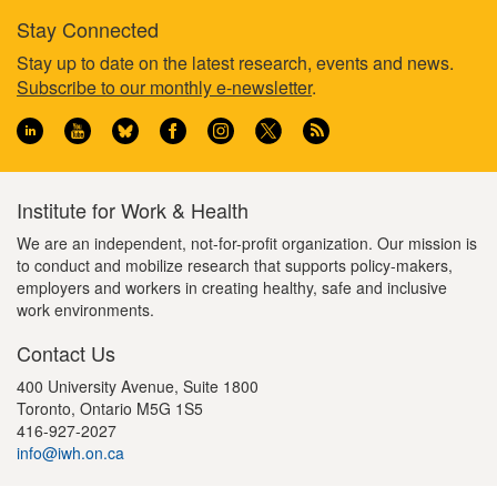
Stay Connected
Footer
Stay up to date on the latest research, events and news.
Subscribe to our monthly e-newsletter
.
information
Institute for Work & Health
We are an independent, not-for-profit organization. Our mission is
to conduct and mobilize research that supports policy-makers,
employers and workers in creating healthy, safe and inclusive
work environments.
Contact Us
400 University Avenue, Suite 1800
Toronto, Ontario M5G 1S5
416-927-2027
info@iwh.on.ca