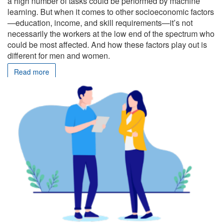
a high number of tasks could be performed by machine
learning. But when it comes to other socioeconomic factors
—education, income, and skill requirements—it’s not
necessarily the workers at the low end of the spectrum who
could be most affected. And how these factors play out is
different for men and women.
Read more