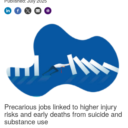
Published: July 2025
Precarious jobs linked to higher injury
risks and early deaths from suicide and
substance use