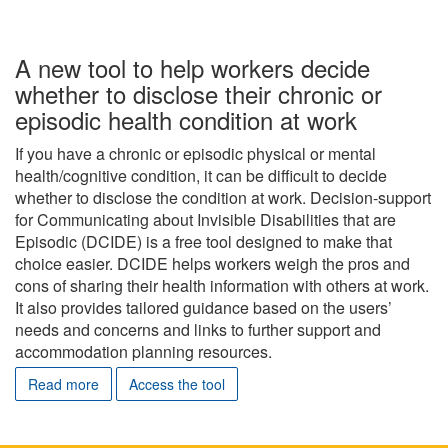
A new tool to help workers decide
whether to disclose their chronic or
episodic health condition at work
If you have a chronic or episodic physical or mental
health/cognitive condition, it can be difficult to decide
whether to disclose the condition at work. Decision-support
for Communicating about Invisible Disabilities that are
Episodic (DCIDE) is a free tool designed to make that
choice easier. DCIDE helps workers weigh the pros and
cons of sharing their health information with others at work.
It also provides tailored guidance based on the users’
needs and concerns and links to further support and
accommodation planning resources.
Read more
Access the tool