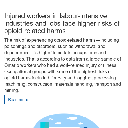
Injured workers in labour-intensive
industries and jobs face higher risks of
opioid-related harms
The risk of experiencing opioid-related harms—including
poisonings and disorders, such as withdrawal and
dependence—is higher in certain occupations and
industries. That’s according to data from a large sample of
Ontario workers who had a work-related injury or illness.
Occupational groups with some of the highest risks of
opioid harms included: forestry and logging, processing,
machining, construction, materials handling, transport and
mining.
Read more