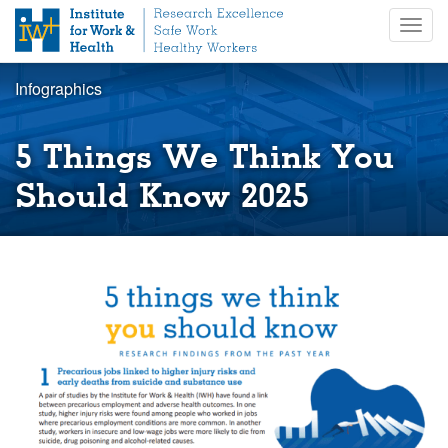
S
Togg
k
navig
i
p
Infographics
t
o
m
5 Things We Think You
a
i
Should Know 2025
n
c
o
n
t
e
n
t