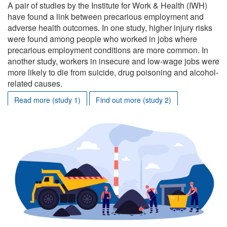
A pair of studies by the Institute for Work & Health (IWH)
have found a link between precarious employment and
adverse health outcomes. In one study, higher injury risks
were found among people who worked in jobs where
precarious employment conditions are more common. In
another study, workers in insecure and low-wage jobs were
more likely to die from suicide, drug poisoning and alcohol-
related causes.
Read more (study 1)
Find out more (study 2)