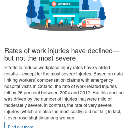
Rates of work injuries have declined—
but not the most severe
Efforts to reduce workplace injury rates have yielded
results—except for the most severe injuries. Based on data
linking workers’ compensation claims with emergency
hospital visits in Ontario, the rate of work-related injuries
fell by 26 per cent between 2004 and 2017. But this decline
was driven by the number of injuries that were mild or
moderately severe. In contrast, the rate of very severe
injuries (which are also the most costly) did not fall; in fact,
it even rose slightly among women.
Find out more