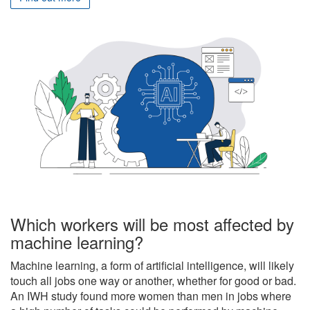
Which workers will be most affected by
machine learning?
Machine learning, a form of artificial intelligence, will likely
touch all jobs one way or another, whether for good or bad.
An IWH study found more women than men in jobs where