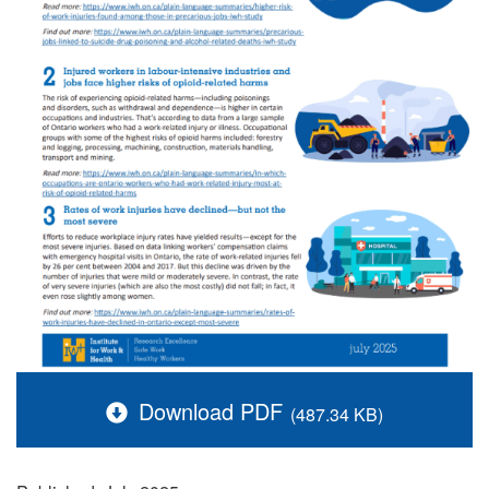
Download PDF
(487.34 KB)