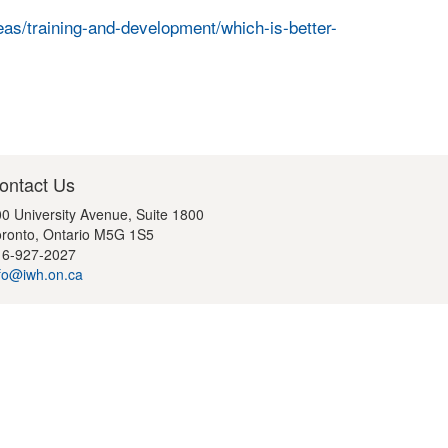
as/training-and-development/which-is-better-
ontact Us
0 University Avenue, Suite 1800
ronto, Ontario M5G 1S5
16-927-2027
fo@iwh.on.ca