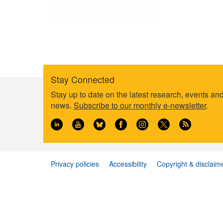
Stay Connected
Footer
Stay up to date on the latest research, events an
information
news.
Subscribe to our monthly e-newsletter
.
Privacy policies
Accessibility
Copyright & disclaim
Footer
menu