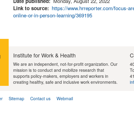
Monday, August 22, 2022
Date published
https://www.hrreporter.com/focus-are
Link to source
online-or-in-person-learning/369195
Institute for Work & Health
C
d
We are an independent, not-for-profit organization. Our
40
mission is to conduct and mobilize research that
To
supports policy-makers, employers and workers in
4
creating healthy, safe and inclusive work environments.
in
er
Sitemap
Contact us
Webmail