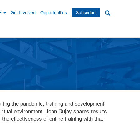
WH
Get Involved
Opportunities
Subscribe
Search
dary
tion
ring the pandemic, training and development
irtual environment. John Dujay shares results
the effectiveness of online training with that