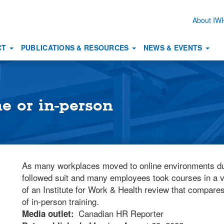
About I
Secon
naviga
CT
PUBLICATIONS & RESOURCES
NEWS & EVENTS
ne or in-person
As many workplaces moved to online environments du
followed suit and many employees took courses in a v
of an Institute for Work & Health review that compares 
of in-person training.
Canadian HR Reporter
Media outlet