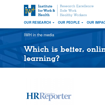
S
k
i
OUR RESEARCH
OUR PEOPLE
OUR IMPA
p
Main
t
navigation
IWH in the media
o
m
a
Which is better, onli
i
learning?
n
c
o
n
t
e
n
t