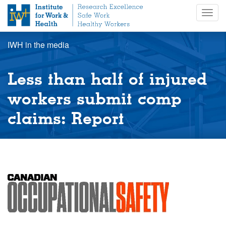
S
Togg
k
navig
i
p
IWH in the media
t
o
m
Less than half of injured
a
i
workers submit comp
n
claims: Report
c
o
n
t
e
n
t