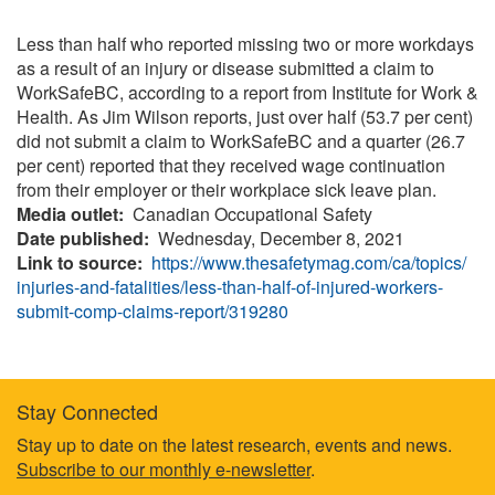
Less than half who reported missing two or more workdays
as a result of an injury or disease submitted a claim to
WorkSafeBC, according to a report from Institute for Work &
Health. As Jim Wilson reports, just over half (53.7 per cent)
did not submit a claim to WorkSafeBC and a quarter (26.7
per cent) reported that they received wage continuation
from their employer or their workplace sick leave plan.
Media outlet
Canadian Occupational Safety
Date published
Wednesday, December 8, 2021
Link to source
https://www.thesafetymag.com/ca/topics/
injuries-and-fatalities/less-than-half-of-injured-workers-
submit-comp-claims-report/319280
Stay Connected
Footer
Stay up to date on the latest research, events and news.
Subscribe to our monthly e-newsletter
.
information