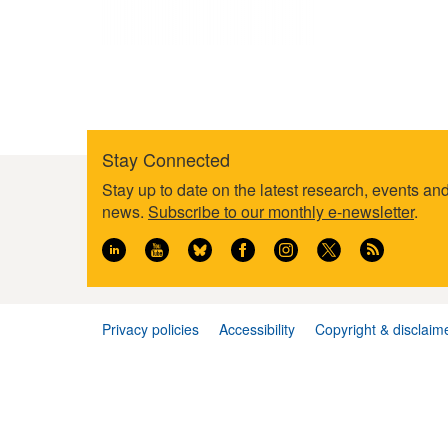
Stay Connected
Footer
Stay up to date on the latest research, events an
information
news.
Subscribe to our monthly e-newsletter
.
Privacy policies
Accessibility
Copyright & disclaim
Footer
menu