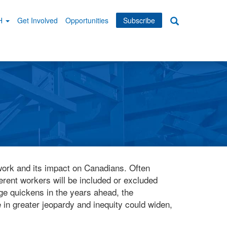
WH
Get Involved
Opportunities
Subscribe
Search
dary
tion
f work and its impact on Canadians. Often
ferent workers will be included or excluded
ge quickens in the years ahead, the
in greater jeopardy and inequity could widen,