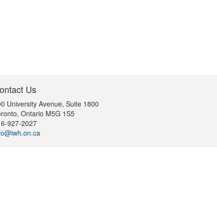
ontact Us
0 University Avenue, Suite 1800
ronto, Ontario M5G 1S5
16-927-2027
fo@iwh.on.ca