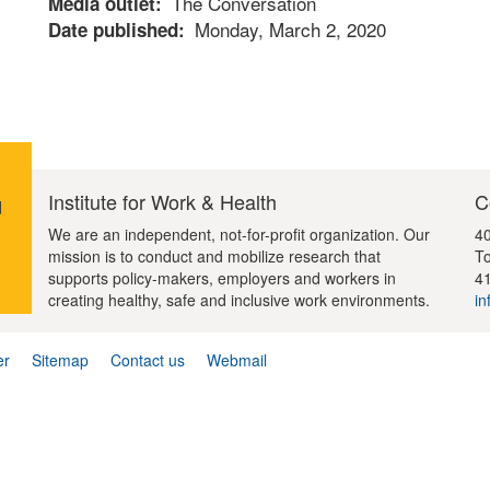
The Conversation
Media outlet
Monday, March 2, 2020
Date published
Institute for Work & Health
C
d
We are an independent, not-for-profit organization. Our
40
mission is to conduct and mobilize research that
To
supports policy-makers, employers and workers in
4
creating healthy, safe and inclusive work environments.
in
er
Sitemap
Contact us
Webmail