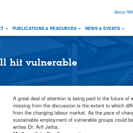
About I
Secon
naviga
CT
PUBLICATIONS & RESOURCES
NEWS & EVENTS
ll hit vulnerable
A great deal of attention is being paid to the future o
missing from the discussion is the extent to which dif
from the changing labour market. As the pace of chan
sustainable employment of vulnerable groups could be 
writes Dr. Arif Jetha.