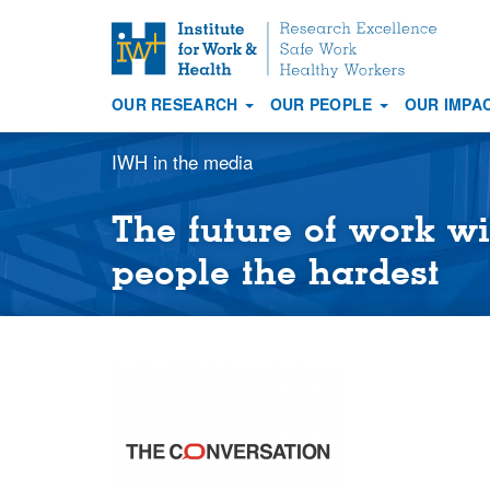
S
k
i
OUR RESEARCH
OUR PEOPLE
OUR IMPA
p
Main
t
navigation
IWH in the media
o
m
a
The future of work wi
i
people the hardest
n
c
o
n
t
e
n
t