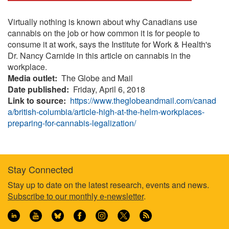
Virtually nothing is known about why Canadians use
cannabis on the job or how common it is for people to
consume it at work, says the Institute for Work & Health's
Dr. Nancy Carnide in this article on cannabis in the
workplace.
Media outlet
The Globe and Mail
Date published
Friday, April 6, 2018
Link to source
https://www.theglobeandmail.com/canad
a/british-columbia/article-high-at-the-helm-workplaces-
preparing-for-cannabis-legalization/
Stay Connected
Footer
Stay up to date on the latest research, events and news.
Subscribe to our monthly e-newsletter
.
information