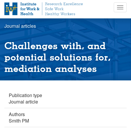
S
Togg
k
navig
i
p
Journal articles
t
o
m
Challenges with, and
a
i
potential solutions for,
n
mediation analyses
c
o
n
t
e
Publication type
n
Journal article
t
Authors
Smith PM