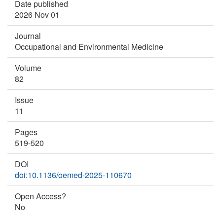
Date published
2026 Nov 01
Journal
Occupational and Environmental Medicine
Volume
82
Issue
11
Pages
519-520
DOI
doi:10.1136/oemed-2025-110670
Open Access?
No