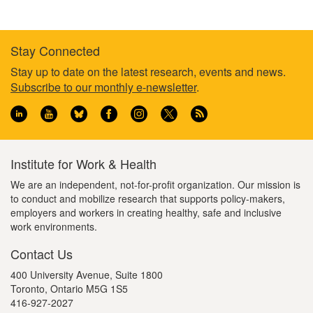
Stay Connected
Footer
Stay up to date on the latest research, events and news.
Subscribe to our monthly e-newsletter
.
information
Institute for Work & Health
We are an independent, not-for-profit organization. Our mission is
to conduct and mobilize research that supports policy-makers,
employers and workers in creating healthy, safe and inclusive
work environments.
Contact Us
400 University Avenue, Suite 1800
Toronto, Ontario M5G 1S5
416-927-2027