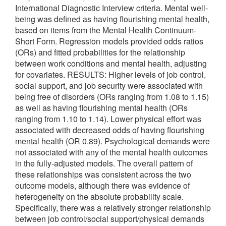
International Diagnostic Interview criteria. Mental well-
being was defined as having flourishing mental health,
based on items from the Mental Health Continuum-
Short Form. Regression models provided odds ratios
(ORs) and fitted probabilities for the relationship
between work conditions and mental health, adjusting
for covariates. RESULTS: Higher levels of job control,
social support, and job security were associated with
being free of disorders (ORs ranging from 1.08 to 1.15)
as well as having flourishing mental health (ORs
ranging from 1.10 to 1.14). Lower physical effort was
associated with decreased odds of having flourishing
mental health (OR 0.89). Psychological demands were
not associated with any of the mental health outcomes
in the fully-adjusted models. The overall pattern of
these relationships was consistent across the two
outcome models, although there was evidence of
heterogeneity on the absolute probability scale.
Specifically, there was a relatively stronger relationship
between job control/social support/physical demands