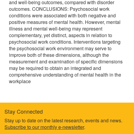
and well-being outcomes, compared with disorder
outcomes. CONCLUSIONS: Psychosocial work
conditions were associated with both negative and
positive measures of mental health. However, mental
illness and mental well-being may represent
complementary, yet distinct, aspects in relation to
psychosocial work conditions. Interventions targeting
the psychosocial work environment may serve to
improve both of these dimensions, although the
measurement and examination of specific dimensions
may be required to obtain an integrated and
comprehensive understanding of mental health in the
workplace
Stay Connected
Footer
Stay up to date on the latest research, events and news.
Subscribe to our monthly e-newsletter
.
information