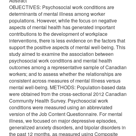
Abstract
OBJECTIVES: Psychosocial work conditions are
determinants of mental illness among worker
populations. However, while the focus on negative
aspects of mental health has generated important
contributions to the development of workplace
interventions, there is less evidence on the factors that
support the positive aspects of mental well-being. This
study aimed to examine the association between
psychosocial work conditions and mental health
outcomes among a representative sample of Canadian
workers; and to assess whether the relationships are
consistent across measures of mental illness versus
mental well-being. METHODS: Population-based data
were obtained from the cross-sectional 2012 Canadian
Community Health Survey. Psychosocial work
conditions were measured using an abbreviated
version of the Job Content Questionnaire. For mental
illness, we focused on major depressive episodes,
generalized anxiety disorders, and bipolar disorders in
the past 12 months, as measured using Composite