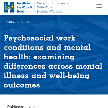
S
Togg
k
navig
i
p
Journal articles
t
o
m
Psychosocial work
a
i
conditions and mental
n
health: examining
c
o
differences across mental
n
t
illness and well-being
e
n
outcomes
t
Publication type