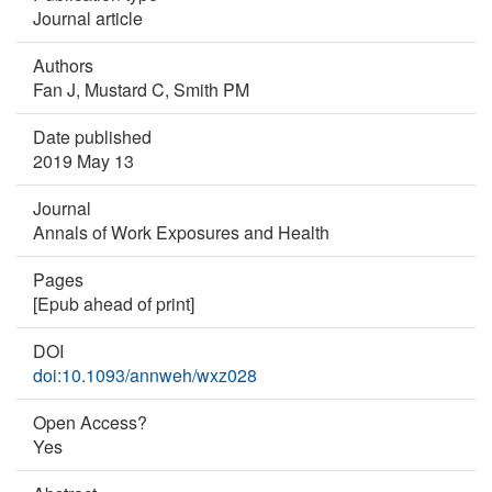
Journal article
Authors
Fan J,
Mustard C,
Smith PM
Date published
2019 May 13
Journal
Annals of Work Exposures and Health
Pages
[Epub ahead of print]
DOI
doi:10.1093/annweh/wxz028
Open Access?
Yes