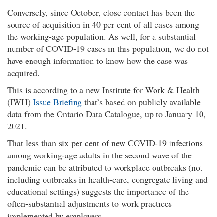
Conversely, since October, close contact has been the
source of acquisition in 40 per cent of all cases among
the working-age population. As well, for a substantial
number of COVID-19 cases in this population, we do not
have enough information to know how the case was
acquired.
This is according to a new Institute for Work & Health
(
IWH
)
Issue Briefing
that’s based on publicly available
data from the Ontario Data Catalogue, up to January 10,
2021.
That less than six per cent of new COVID-19 infections
among working-age adults in the second wave of the
pandemic can be attributed to workplace outbreaks (not
including outbreaks in health-care, congregate living and
educational settings) suggests the importance of the
often-substantial adjustments to work practices
implemented by employers.