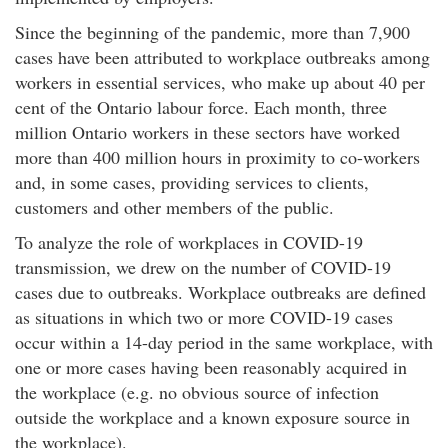
Since the beginning of the pandemic, more than 7,900
cases have been attributed to workplace outbreaks among
workers in essential services, who make up about 40 per
cent of the Ontario labour force. Each month, three
million Ontario workers in these sectors have worked
more than 400 million hours in proximity to co-workers
and, in some cases, providing services to clients,
customers and other members of the public.
To analyze the role of workplaces in COVID-19
transmission, we drew on the number of COVID-19
cases due to outbreaks. Workplace outbreaks are defined
as situations in which two or more COVID-19 cases
occur within a 14-day period in the same workplace, with
one or more cases having been reasonably acquired in
the workplace (e.g. no obvious source of infection
outside the workplace and a known exposure source in
the workplace).