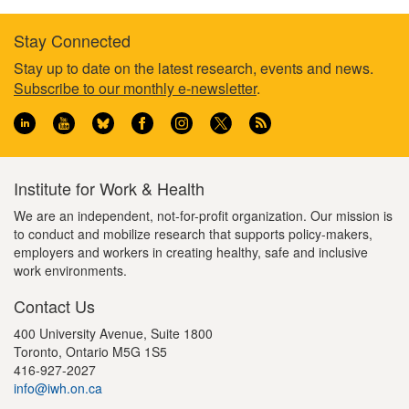
Stay Connected
Footer
Stay up to date on the latest research, events and news.
Subscribe to our monthly e-newsletter
.
information
Institute for Work & Health
We are an independent, not-for-profit organization. Our mission is
to conduct and mobilize research that supports policy-makers,
employers and workers in creating healthy, safe and inclusive
work environments.
Contact Us
400 University Avenue, Suite 1800
Toronto, Ontario M5G 1S5
416-927-2027
info@iwh.on.ca