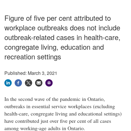
Figure of five per cent attributed to
workplace outbreaks does not include
outbreak-related cases in health-care,
congregate living, education and
recreation settings
Published: March 3, 2021
In the second wave of the pandemic in Ontario,
outbreaks in essential service workplaces (excluding
health-care, congregate living and educational settings)
have contributed just over five per cent of all cases
among working-age adults in Ontario.