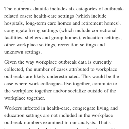
The outbreak datafile includes six categories of outbreak-
related cases: health-care settings (which include
hospitals, long-term care homes and retirement homes),
congregate living settings (which include correctional
facilities, shelters and group homes), education settings,
other workplace settings, recreation settings and
unknown settings.
Given the way workplace outbreak data is currently
collected, the number of cases attributed to workplace
outbreaks are likely underestimated. This would be the
case where work colleagues live together, commute to
the workplace together and/or socialize outside of the
workplace together.
Workers infected in health-care, congregate living and
education settings are not included in the workplace
outbreak numbers examined in our analysis. That’s