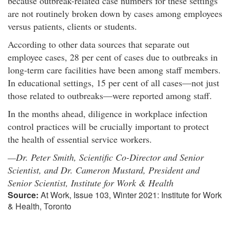
because outbreak-related case numbers for these settings
are not routinely broken down by cases among employees
versus patients, clients or students.
According to other data sources that separate out
employee cases, 28 per cent of cases due to outbreaks in
long-term care facilities have been among staff members.
In educational settings, 15 per cent of all cases—not just
those related to outbreaks—were reported among staff.
In the months ahead, diligence in workplace infection
control practices will be crucially important to protect
the health of essential service workers.
—Dr. Peter Smith, Scientific Co-Director and Senior
Scientist, and Dr. Cameron Mustard, President and
Senior Scientist, Institute for Work & Health
Source:
At Work, Issue 103, Winter 2021: Institute for Work
& Health, Toronto