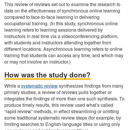
This review of reviews set out to examine the research to
date on the effectiveness of synchronous online learning
compared to face-to-face learning in delivering
occupational training. (In this study, synchronous online
learning refers to learning sessions delivered by
instructors in real time via a videoconferencing platform,
with students and instructors attending together from
different locations. Asynchronous learning refers to online
training that students can access any time, and which may
or may not involve an instructor.)
How was the study done?
While a
systematic review
synthesizes findings from many
primary studies, a review of reviews pulls together or
integrates the findings of more than one such synthesis. To
produce timely results, this review used what’s called
“rapid review” methods, in effect streamlining or omitting
some traditional systematic review steps (for example, by
limiting searches to English-language titles or using only