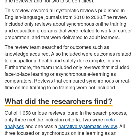
one reviewer and not two to screen titles).
This review covered all systematic reviews published in
English-language journals from 2010 to 2020.The review
included only reviews about synchronous online training
and education programs that were related to work or career
preparation, and that were delivered to adult learners.
The review team searched for outcomes such as
knowledge acquired. Also included were outcomes related
to occupational health and safety (for example, injury).
Furthermore, the team included only reviews that included
face-to-face learning or asynchronous e-learning as
comparators. Reviews that compared synchronous or real-
time online training to no training were not included.
What did the researchers find?
Out of 1,653 unique reviews found in the search process,
only three met the inclusion criteria. Two were
meta-
analyses
and one was a
narrative systematic review
. All
three focused on synchronous online learning as an