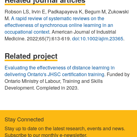
Robson LS, Irvin E, Padkapayeva K, Begum M, Zukowski
M.
A rapid review of systematic reviews on the
effectiveness of synchronous online learning in an
occupational context
. American Journal of Industrial
Medicine. 2022;65(7):613-619.
doi:10.1002/ajim.23365
.
Related project
Evaluating the effectiveness of distance learning in
delivering Ontario's JHSC certification training
. Funded by
Ontario Ministry of Labour, Training and Skills
Development. Completed in 2023.
Stay Connected
Footer
Stay up to date on the latest research, events and news.
Subscribe to our monthly e-newsletter
.