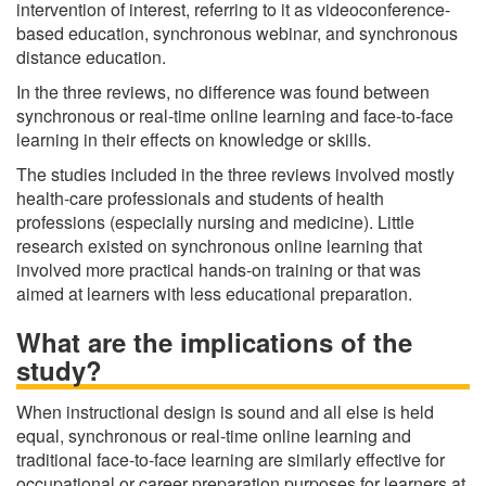
intervention of interest, referring to it as videoconference-
based education, synchronous webinar, and synchronous
distance education.
In the three reviews, no difference was found between
synchronous or real-time online learning and face-to-face
learning in their effects on knowledge or skills.
The studies included in the three reviews involved mostly
health-care professionals and students of health
professions (especially nursing and medicine). Little
research existed on synchronous online learning that
involved more practical hands-on training or that was
aimed at learners with less educational preparation.
What are the implications of the
study?
When instructional design is sound and all else is held
equal, synchronous or real-time online learning and
traditional face-to-face learning are similarly effective for
occupational or career preparation purposes for learners at