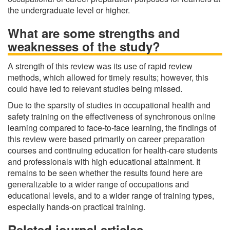
the undergraduate level or higher.
What are some strengths and
weaknesses of the study?
A strength of this review was its use of rapid review
methods, which allowed for timely results; however, this
could have led to relevant studies being missed.
Due to the sparsity of studies in occupational health and
safety training on the effectiveness of synchronous online
learning compared to face-to-face learning, the findings of
this review were based primarily on career preparation
courses and continuing education for health-care students
and professionals with high educational attainment. It
remains to be seen whether the results found here are
generalizable to a wider range of occupations and
educational levels, and to a wider range of training types,
especially hands‐on practical training.
Related journal articles