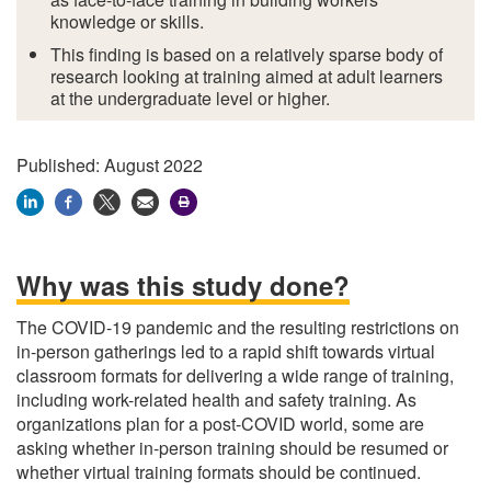
knowledge or skills.
This finding is based on a relatively sparse body of
research looking at training aimed at
adult learners
at the undergraduate level or higher.
Published: August 2022
Why was this study done?
The COVID-19 pandemic and the resulting restrictions on
in-person gatherings led to a rapid shift towards virtual
classroom formats for delivering a wide range of training,
including work-related health and safety training. As
organizations plan for a post-COVID world, some are
asking whether in-person training should be resumed or
whether virtual training formats should be continued.