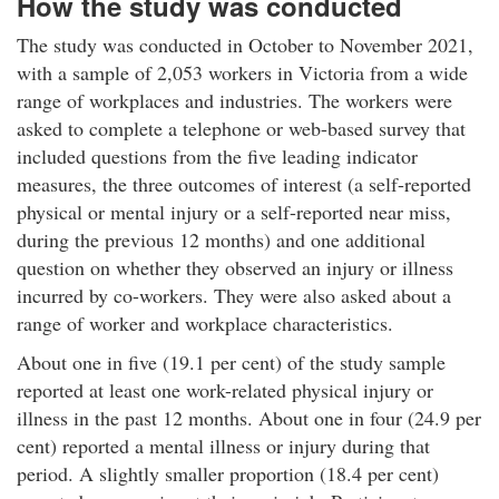
How the study was conducted
u
t
The study was conducted in October to November 2021,
I
with a sample of 2,053 workers in Victoria from a wide
W
range of workplaces and industries. The workers were
H
O
asked to complete a telephone or web-based survey that
r
included questions from the five leading indicator
g
measures, the three outcomes of interest (a self-reported
a
physical or mental injury or a self-reported near miss,
n
during the previous 12 months) and one additional
i
question on whether they observed an injury or illness
z
incurred by co-workers. They were also asked about a
a
t
range of worker and workplace characteristics.
i
About one in five (19.1 per cent) of the study sample
o
reported at least one work-related physical injury or
n
illness in the past 12 months. About one in four (24.9 per
a
l
cent) reported a mental illness or injury during that
P
period. A slightly smaller proportion (18.4 per cent)
e