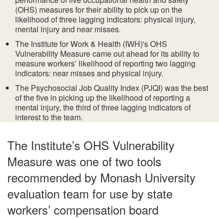
(OHS) measures for their ability to pick up on the
likelihood of three lagging indicators: physical injury,
mental injury and near misses.
The Institute for Work & Health (IWH)'s OHS
Vulnerability Measure came out ahead for its ability to
measure workers’ likelihood of reporting two lagging
indicators: near misses and physical injury.
The Psychosocial Job Quality Index (PJQI) was the best
of the five in picking up the likelihood of reporting a
mental injury, the third of three lagging indicators of
interest to the team.
The Institute’s OHS Vulnerability
Measure was one of two tools
recommended by Monash University
evaluation team for use by state
workers’ compensation board