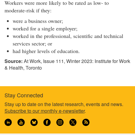
l
Workers were more likely to be rated as low- to
o
moderate-risk if they:
p
were a business owner;
i
worked for a single employer;
n
g
worked in the professional, scientific and technical
a
services sector; or
n
had higher levels of education.
d
Source:
At Work, Issue 111, Winter 2023: Institute for Work
e
& Health, Toronto
v
a
l
u
Stay Connected
a
t
Footer
Stay up to date on the latest research, events and news.
i
Subscribe to our monthly e-newsletter
.
information
n
g
a
s