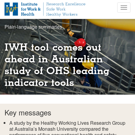
S
Togg
k
navig
i
p
Plain-language summaries
t
o
m
IWH tool comes out
a
i
ahead in Australian
n
study of OHS leading
c
o
indicator tools
n
t
e
n
t
Key messages
A study by the Healthy Working Lives Research Group
at Australia’s Monash University compared the
performance of five occupational health and safety