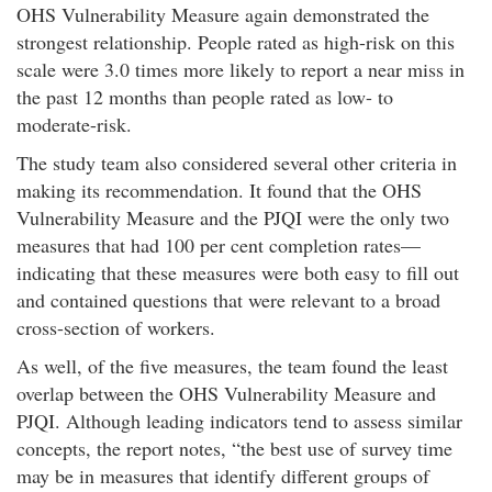
OHS Vulnerability Measure again demonstrated the
strongest relationship. People rated as high-risk on this
scale were 3.0 times more likely to report a near miss in
the past 12 months than people rated as low- to
moderate-risk.
The study team also considered several other criteria in
making its recommendation. It found that the OHS
Vulnerability Measure and the PJQI were the only two
measures that had 100 per cent completion rates—
indicating that these measures were both easy to fill out
and contained questions that were relevant to a broad
cross-section of workers.
As well, of the five measures, the team found the least
overlap between the OHS Vulnerability Measure and
PJQI. Although leading indicators tend to assess similar
concepts, the report notes,
the best use of survey time
may be in measures that identify different groups of