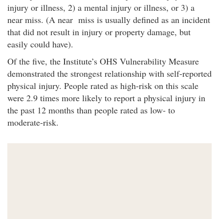
injury or illness, 2) a mental injury or illness, or 3) a
near miss. (A near miss is usually defined as an incident
that did not result in injury or property damage, but
easily could have).
Of the five, the Institute’s OHS Vulnerability Measure
demonstrated the strongest relationship with self-reported
physical injury. People rated as high-risk on this scale
were 2.9 times more likely to report a physical injury in
the past 12 months than people rated as low- to
moderate-risk.