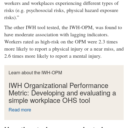
workers and workplaces experiencing different types of
risks (e.g. psychosocial risks, physical hazard exposure
risks).
The other IWH tool tested, the IWH-OPM, was found to
have moderate association with lagging indicators.
Workers rated as high-risk on the OPM were 2.3 times
more likely to report a physical injury or a near miss, and
2.6 times more likely to report a mental injury.
Learn about the IWH-OPM
IWH Organizational Performance
Metric: Developing and evaluating a
simple workplace OHS tool
Read more
a
b
o