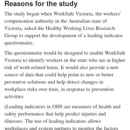
Reasons for the study
The study began when WorkSafe Victoria, the workers’
compensation authority in the Australian state of
Victoria, asked the Healthy Working Lives Research
Group to support the development of a leading indicator
questionnaire.
The questionnaire would be designed to enable WorkSafe
Victoria to identify workers in the state who are at higher
risk of work-related harm. It would also provide a new
source of data that could help point to new or better
preventive solutions and help detect changes in
workplace risks over time, in response to prevention
activities.
(Leading indicators in OHS are measures of health and
safety performance that help predict injuries and
illnesses. The use of leading indicators allows
workplaces and system partners to monitor the factors