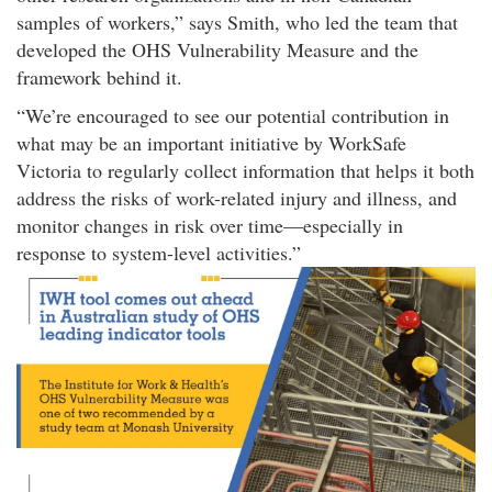
samples of workers,
says Smith, who led the team that
developed the OHS Vulnerability Measure and the
framework behind it.
We’re encouraged to see our potential contribution in
what may be an important initiative by WorkSafe
Victoria to regularly collect information that helps it both
address the risks of work-related injury and illness, and
monitor changes in risk over time—especially in
response to system-level activities.