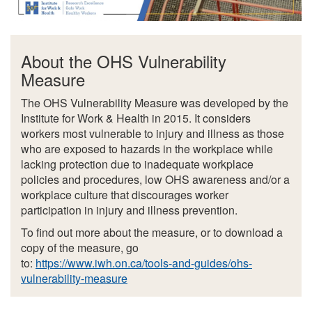
About the OHS Vulnerability
Measure
The OHS Vulnerability Measure was developed by the
Institute for Work & Health in 2015. It considers
workers most vulnerable to injury and illness as those
who are exposed to hazards in the workplace while
lacking protection due to inadequate workplace
policies and procedures, low OHS awareness and/or a
workplace culture that discourages worker
participation in injury and illness prevention.
To find out more about the measure, or to download a
copy of the measure, go
to:
https://www.iwh.on.ca/tools-and-guides/ohs-
vulnerability-measure