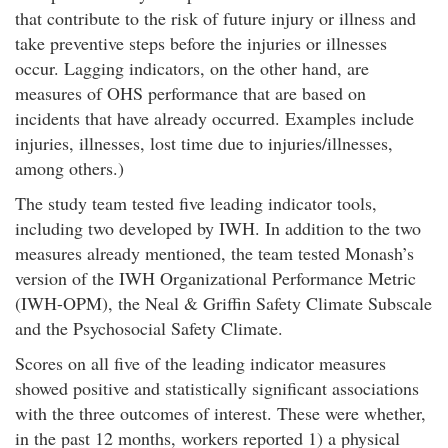
that contribute to the risk of future injury or illness and
take preventive steps before the injuries or illnesses
occur. Lagging indicators, on the other hand, are
measures of OHS performance that are based on
incidents that have already occurred. Examples include
injuries, illnesses, lost time due to injuries/illnesses,
among others.)
The study team tested five leading indicator tools,
including two developed by IWH. In addition to the two
measures already mentioned, the team tested Monash’s
version of the IWH Organizational Performance Metric
(IWH-OPM), the Neal & Griffin Safety Climate Subscale
and the Psychosocial Safety Climate.
Scores on all five of the leading indicator measures
showed positive and statistically significant associations
with the three outcomes of interest. These were whether,
in the past 12 months, workers reported 1) a physical