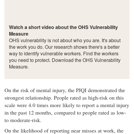
Watch a short video about the OHS Vulnerability
Measure
OHS vulnerability is not about who you are. It's about
the work you do. Our research shows there's a better
way to identify vulnerable workers. Find the workers
you need to protect. Download the OHS Vulnerability
Measure.
On the risk of mental injury, the PJQI demonstrated the
strongest relationship. People rated as high-risk on this
scale were 4.0 times more likely to report a mental injury
in the past 12 months, compared to people rated as low-
to moderate-risk.
On the likelihood of reporting near misses at work, the