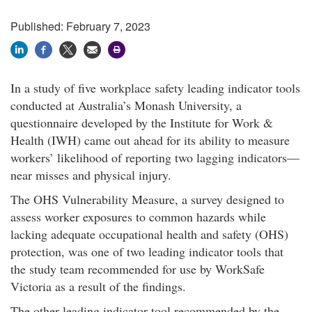
Published: February 7, 2023
In a study of five workplace safety leading indicator tools
conducted at Australia’s Monash University, a
questionnaire developed by the Institute for Work &
Health (IWH) came out ahead for its ability to measure
workers’ likelihood of reporting two lagging indicators—
near misses and physical injury.
The OHS Vulnerability Measure, a survey designed to
assess worker exposures to common hazards while
lacking adequate occupational health and safety (OHS)
protection, was one of two leading indicator tools that
the study team recommended for use by WorkSafe
Victoria as a result of the findings.
The other leading indicator tool recommended by the