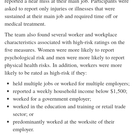
reported a near miss at their main job. Participants were
r
asked to report only injuries or illnesses that were
f
sustained at their main job and required time off or
o
medical treatment.
r
m
The team also found several worker and workplace
a
characteristics associated with high-risk ratings on the
n
five measures. Women were more likely to report
c
psychological risk and men were more likely to report
e
physical health risks. In addition, workers were more
M
e
likely to be rated as high-risk if they:
t
held multiple jobs or worked for multiple employers;
r
reported a weekly household income below $1,500;
i
worked for a government employer;
c
:
worked in the education and training or retail trade
D
sector; or
e
predominantly worked at the worksite of their
v
employer.
e