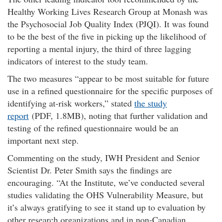
Healthy Working Lives Research Group at Monash was
the Psychosocial Job Quality Index (PJQI). It was found
to be the best of the five in picking up the likelihood of
reporting a mental injury, the third of three lagging
indicators of interest to the study team.
The two measures “appear to be most suitable for future
use in a refined questionnaire for the specific purposes of
identifying at-risk workers,” stated
the study
report
(PDF, 1.8MB), noting that further validation and
testing of the refined questionnaire would be an
important next step.
Commenting on the study, IWH President and Senior
Scientist Dr. Peter Smith says the findings are
encouraging.
At the Institute, we’ve conducted several
studies validating the OHS Vulnerability Measure, but
it’s always gratifying to see it stand up to evaluation by
other research organizations and in non-Canadian