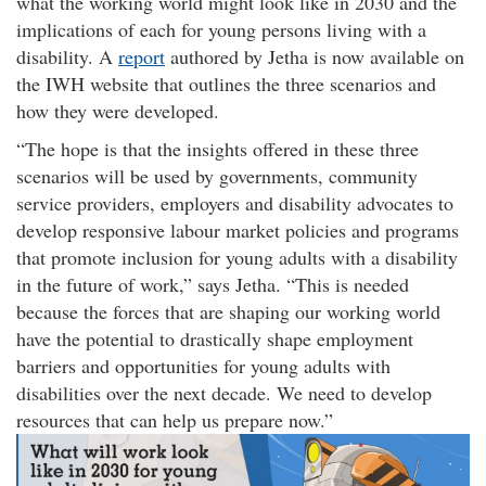
what the working world might look like in 2030 and the
implications of each for young persons living with a
disability. A
report
authored by Jetha is now available on
the IWH website that outlines the three scenarios and
how they were developed.
The hope is that the insights offered in these three
scenarios will be used by governments, community
service providers, employers and disability advocates to
develop responsive labour market policies and programs
that promote inclusion for young adults with a disability
in the future of work,
says Jetha.
This is needed
because the forces that are shaping our working world
have the potential to drastically shape employment
barriers and opportunities for young adults with
disabilities over the next decade. We need to develop
resources that can help us prepare now.