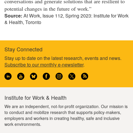
conversations and generate solutions that are resilient to
potential changes in the future of work.”
Source:
At Work, Issue 112, Spring 2023: Institute for Work
& Health, Toronto
Stay Connected
Footer
Stay up to date on the latest research, events and news.
Subscribe to our monthly e-newsletter
.
information
Institute for Work & Health
We are an independent, not-for-profit organization. Our mission is
to conduct and mobilize research that supports policy-makers,
employers and workers in creating healthy, safe and inclusive
work environments.