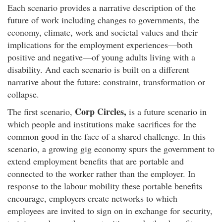
Each scenario provides a narrative description of the
future of work including changes to governments, the
economy, climate, work and societal values and their
implications for the employment experiences—both
positive and negative—of young adults living with a
disability. And each scenario is built on a different
narrative about the future: constraint, transformation or
collapse.
Corp Circles,
The first scenario,
is a future scenario in
which people and institutions make sacrifices for the
common good in the face of a shared challenge. In this
scenario, a growing gig economy spurs the government to
extend employment benefits that are portable and
connected to the worker rather than the employer. In
response to the labour mobility these portable benefits
encourage, employers create networks to which
employees are invited to sign on in exchange for security,