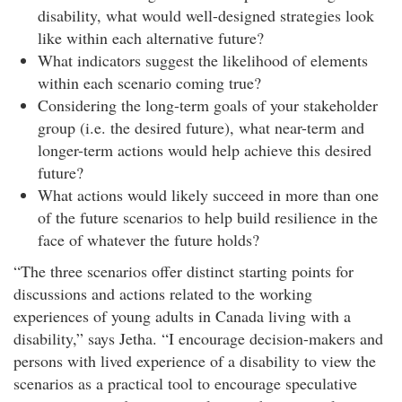
disability, what would well-designed strategies look
like within each alternative future?
What indicators suggest the likelihood of elements
within each scenario coming true?
Considering the long-term goals of your stakeholder
group (i.e. the desired future), what near-term and
longer-term actions would help achieve this desired
future?
What actions would likely succeed in more than one
of the future scenarios to help build resilience in the
face of whatever the future holds?
“The three scenarios offer distinct starting points for
discussions and actions related to the working
experiences of young adults in Canada living with a
disability,” says Jetha. “I encourage decision-makers and
persons with lived experience of a disability to view the
scenarios as a practical tool to encourage speculative