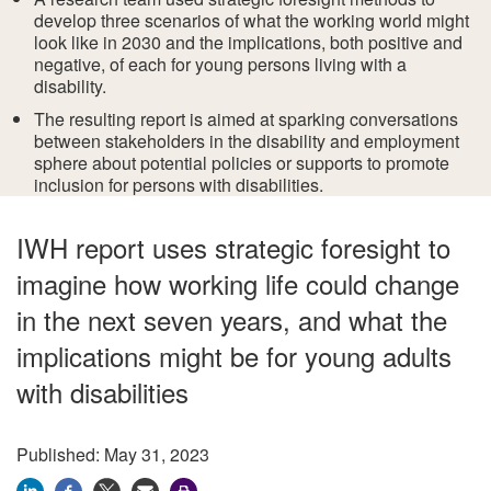
develop three scenarios of what the working world might
look like in 2030 and the implications, both positive and
negative, of each for young persons living with a
disability.
The resulting report is aimed at sparking conversations
between stakeholders in the disability and employment
sphere about potential policies or supports to promote
inclusion for persons with disabilities.
IWH report uses strategic foresight to
imagine how working life could change
in the next seven years, and what the
implications might be for young adults
with disabilities
Published: May 31, 2023