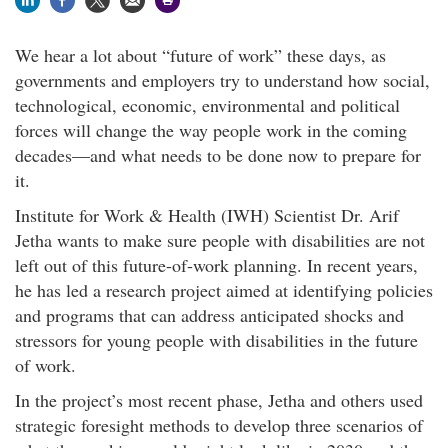
We hear a lot about “future of work” these days, as
governments and employers try to understand how social,
technological, economic, environmental and political
forces will change the way people work in the coming
decades—and what needs to be done now to prepare for
it.
Institute for Work & Health (IWH) Scientist Dr. Arif
Jetha wants to make sure people with disabilities are not
left out of this future-of-work planning. In recent years,
he has led a research project aimed at identifying policies
and programs that can address anticipated shocks and
stressors for young people with disabilities in the future
of work.
In the project’s most recent phase, Jetha and others used
strategic foresight methods to develop three scenarios of