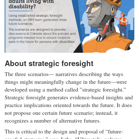
About strategic foresight
The three scenarios— narratives describing the ways
things might meaningfully change in the future—were
developed using a method called ”strategic foresight.”
Strategic foresight generates evidence-based insights and
practice implications oriented towards the future. It does
not propose one certain future scenario; instead, it
recognizes a number of alternative futures.
This is critical to the design and proposal of “future-