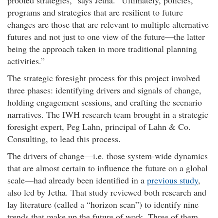
proofed strategies,” says Jetha.
Ultimately, policies,
programs and strategies that are resilient to future
changes are those that are relevant to multiple alternative
futures and not just to one view of the future—the latter
being the approach taken in more traditional planning
activities.
The strategic foresight process for this project involved
three phases: identifying drivers and signals of change,
holding engagement sessions, and crafting the scenario
narratives. The IWH research team brought in a strategic
foresight expert, Peg Lahn, principal of Lahn & Co.
Consulting, to lead this process.
The drivers of change—i.e. those system-wide dynamics
that are almost certain to influence the future on a global
scale—had already been identified in a
previous study
,
also led by Jetha. That study reviewed both research and
lay literature (called a “horizon scan”) to identify nine
trends that make up the future of work. Three of them