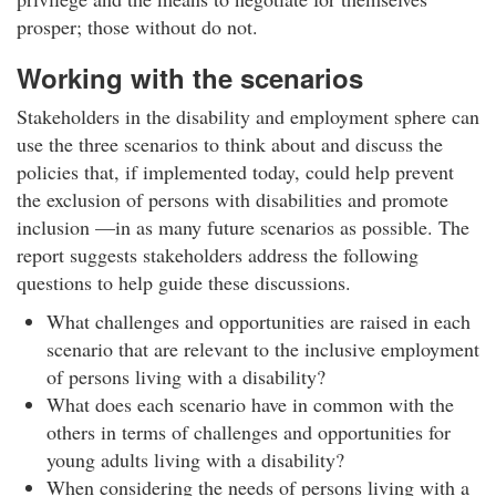
prosper; those without do not.
Working with the scenarios
Stakeholders in the disability and employment sphere can
use the three scenarios to think about and discuss the
policies that, if implemented today, could help prevent
the exclusion of persons with disabilities and promote
inclusion —in as many future scenarios as possible. The
report suggests stakeholders address the following
questions to help guide these discussions.
What challenges and opportunities are raised in each
scenario that are relevant to the inclusive employment
of persons living with a disability?
What does each scenario have in common with the
others in terms of challenges and opportunities for
young adults living with a disability?
When considering the needs of persons living with a