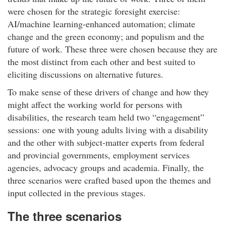
were chosen for the strategic foresight exercise:
AI/machine learning-enhanced automation; climate
change and the green economy; and populism and the
future of work. These three were chosen because they are
the most distinct from each other and best suited to
eliciting discussions on alternative futures.
To make sense of these drivers of change and how they
might affect the working world for persons with
disabilities, the research team held two “engagement”
sessions: one with young adults living with a disability
and the other with subject-matter experts from federal
and provincial governments, employment services
agencies, advocacy groups and academia. Finally, the
three scenarios were crafted based upon the themes and
input collected in the previous stages.
The three scenarios