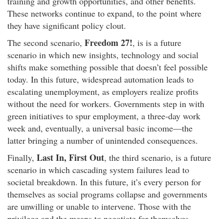
training and growth opportunities, and other benefits.
These networks continue to expand, to the point where
they have significant policy clout.
Freedom 27!
The second scenario,
,
is is a future
scenario in which new insights, technology and social
shifts make something possible that doesn’t feel possible
today. In this future, widespread automation leads to
escalating unemployment, as employers realize profits
without the need for workers. Governments step in with
green initiatives to spur employment, a three-day work
week and, eventually, a universal basic income—the
latter bringing a number of unintended consequences.
Last In, First Out
Finally,
, the third scenario, is a future
scenario in which cascading system failures lead to
societal breakdown. In this future, it’s every person for
themselves as social programs collapse and governments
are unwilling or unable to intervene. Those with the
privilege and the means to negotiate for themselves