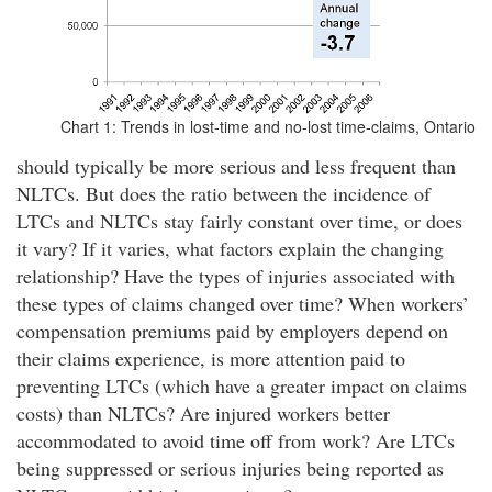
Chart 1: Trends in lost-time and no-lost time-claims, Ontario
should typically be more serious and less frequent than
NLTCs. But does the ratio between the incidence of
LTCs and NLTCs stay fairly constant over time, or does
it vary? If it varies, what factors explain the changing
relationship? Have the types of injuries associated with
these types of claims changed over time? When workers’
compensation premiums paid by employers depend on
their claims experience, is more attention paid to
preventing LTCs (which have a greater impact on claims
costs) than NLTCs? Are injured workers better
accommodated to avoid time off from work? Are LTCs
being suppressed or serious injuries being reported as