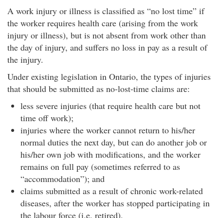
A work injury or illness is classified as “no lost time” if
the worker requires health care (arising from the work
injury or illness), but is not absent from work other than
the day of injury, and suffers no loss in pay as a result of
the injury.
Under existing legislation in Ontario, the types of injuries
that should be submitted as no-lost-time claims are:
less severe injuries (that require health care but not
time off work);
injuries where the worker cannot return to his/her
normal duties the next day, but can do another job or
his/her own job with modifications, and the worker
remains on full pay (sometimes referred to as
“accommodation”); and
claims submitted as a result of chronic work-related
diseases, after the worker has stopped participating in
the labour force (i.e. retired).