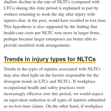
shallow decline in the rate of NLTCs (compared with
LTCs) during this time period is explained in part by
workers returning to work the day after injury with
injuries that, in the past, would have resulted in lost time.
This hypothesis is also supported by the finding that
health-care costs per NLTC rose more in larger firms,
perhaps because larger enterprises are better able to
provide modified work arrangements.
Trends in injury types for NLTCs
Trends in the types of injuries associated with NLTCs
may also shed light on the factors responsible for the
divergent trends in LTCs and NLTCs. If workplace
occupational health and safety practices were
increasingly effective over this period, we would expect
an equivalent reduction in all types of injuries submitted
as no-lost-time claims. On the other hand, if workplace