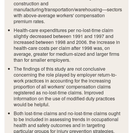
construction and
manufacturing/transportation/warehousing—sectors
with above-average workers' compensation
premium rates.
Health-care expenditures per no-lost-time claim
slightly decreased between 1991 and 1997 and
increased between 1998 and 2006. the increase in
health-care costs per claim after 1998 was, on
average, greater for medium-sized and larger firms
than for smaller employers.
The findings of this study are not conclusive
concerning the role played by employer return-to-
work practices in accounting for the increasing
proportion of all workers' compensation claims
registered as no-lost-time claims. Improved
information on the use of modified duty practices
would be helpful.
Both lost-time claims and no-lost-time claims ought
to be included in assessing trends in occupational
health and safety outcomes and in targeting
particular groups for injury prevention strategies.