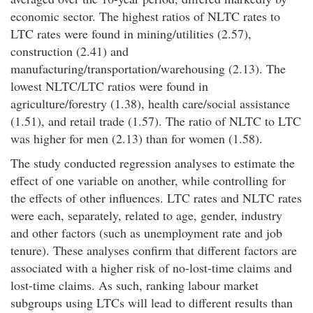
economic sector. The highest ratios of NLTC rates to
LTC rates were found in mining/utilities (2.57),
construction (2.41) and
manufacturing/transportation/warehousing (2.13). The
lowest NLTC/LTC ratios were found in
agriculture/forestry (1.38), health care/social assistance
(1.51), and retail trade (1.57). The ratio of NLTC to LTC
was higher for men (2.13) than for women (1.58).
The study conducted regression analyses to estimate the
effect of one variable on another, while controlling for
the effects of other influences. LTC rates and NLTC rates
were each, separately, related to age, gender, industry
and other factors (such as unemployment rate and job
tenure). These analyses confirm that different factors are
associated with a higher risk of no-lost-time claims and
lost-time claims. As such, ranking labour market
subgroups using LTCs will lead to different results than