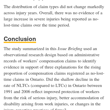
The distribution of claim types did not change markedly
across injury years. Overall, there was no evidence of a
large increase in severe injuries being reported as no-
lost-time claims over the time period.
Conclusion
The study summarized in this
Issue Briefing
used an
observational research design based on administrative
records of workers’ compensation claims to identify
evidence in support of three explanations for the rising
proportion of compensation claims registered as no-lost-
time claims in Ontario. Did the shallow decline in the
rate of NLTCs (compared to LTCs) in Ontario between
1991 and 2006 reflect improved protection of workers
from the risk of serious injury, better accommodation of
disability arising from work injuries, or changes in the
injury-reporting practices of firms?