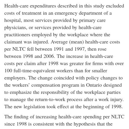
Health-care expenditures described in this study excluded
costs of treatment in an emergency department of a
hospital, most services provided by primary care
physicians, or services provided by health-care
practitioners employed by the workplace where the
claimant was injured. Average (mean) health-care costs
per NLTC fell between 1991 and 1997, then rose
between 1998 and 2006. The increase in health-care
costs per claim after 1998 was greater for firms with over
100 full-time-equivalent workers than for smaller
employers. The change coincided with policy changes to
the workers’ compensation program in Ontario designed
to emphasize the responsibility of the workplace parties
to manage the return-to-work process after a work injury.
The new legislation took effect at the beginning of 1998.
The finding of increasing health-care spending per NLTC
since 1998 is consistent with the hypothesis that the