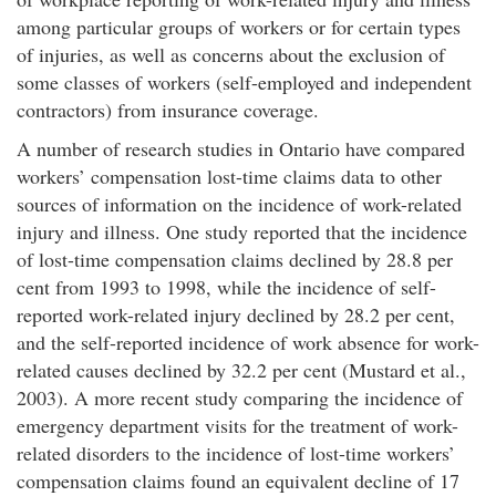
among particular groups of workers or for certain types
of injuries, as well as concerns about the exclusion of
some classes of workers (self-employed and independent
contractors) from insurance coverage.
A number of research studies in Ontario have compared
workers’ compensation lost-time claims data to other
sources of information on the incidence of work-related
injury and illness. One study reported that the incidence
of lost-time compensation claims declined by 28.8 per
cent from 1993 to 1998, while the incidence of self-
reported work-related injury declined by 28.2 per cent,
and the self-reported incidence of work absence for work-
related causes declined by 32.2 per cent (Mustard et al.,
2003). A more recent study comparing the incidence of
emergency department visits for the treatment of work-
related disorders to the incidence of lost-time workers’
compensation claims found an equivalent decline of 17