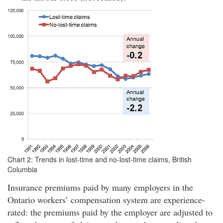
Chart 2: Trends in lost-time and no-lost-time claims, British
Columbia
Insurance premiums paid by many employers in the
Ontario workers’ compensation system are experience-
rated: the premiums paid by the employer are adjusted to