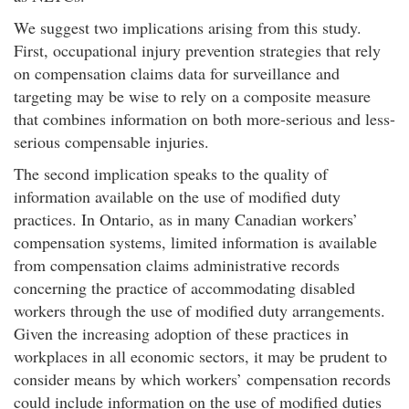
We suggest two implications arising from this study.
First, occupational injury prevention strategies that rely
on compensation claims data for surveillance and
targeting may be wise to rely on a composite measure
that combines information on both more-serious and less-
serious compensable injuries.
The second implication speaks to the quality of
information available on the use of modified duty
practices. In Ontario, as in many Canadian workers’
compensation systems, limited information is available
from compensation claims administrative records
concerning the practice of accommodating disabled
workers through the use of modified duty arrangements.
Given the increasing adoption of these practices in
workplaces in all economic sectors, it may be prudent to
consider means by which workers’ compensation records
could include information on the use of modified duties