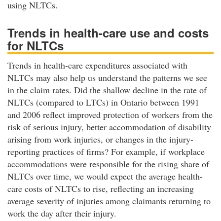
using NLTCs.
Trends in health-care use and costs
for NLTCs
Trends in health-care expenditures associated with
NLTCs may also help us understand the patterns we see
in the claim rates. Did the shallow decline in the rate of
NLTCs (compared to LTCs) in Ontario between 1991
and 2006 reflect improved protection of workers from the
risk of serious injury, better accommodation of disability
arising from work injuries, or changes in the injury-
reporting practices of firms? For example, if workplace
accommodations were responsible for the rising share of
NLTCs over time, we would expect the average health-
care costs of NLTCs to rise, reflecting an increasing
average severity of injuries among claimants returning to
work the day after their injury.