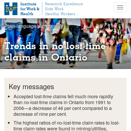
S
Togg
k
navig
i
p
Plain-language summaries
t
o
m
Trends in no-lost-time
a
i
claims in Ontario
n
c
o
n
Key messages
t
e
Accepted lost-time claims fell much more rapidly
n
than no-lost-time claims in Ontario from 1991 to
t
2006—a decrease of 46 per cent compared to a
decrease of nine per cent.
The highest ratios of no-lost-time claim rates to lost-
time claim rates were found in mining/utilities,