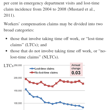
per cent in emergency department visits and lost-time
claim incidence from 2004 to 2008 (Mustard et al.,
2011).
Workers’ compensation claims may be divided into two
broad categories:
those that involve taking time off work, or “lost-time
claims” (LTCs); and
those that do not involve taking time off work, or “no-
lost-time claims” (NLTCs).
LTCs