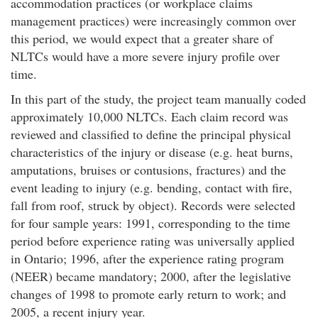
accommodation practices (or workplace claims
management practices) were increasingly common over
this period, we would expect that a greater share of
NLTCs would have a more severe injury profile over
time.
In this part of the study, the project team manually coded
approximately 10,000 NLTCs. Each claim record was
reviewed and classified to define the principal physical
characteristics of the injury or disease (e.g. heat burns,
amputations, bruises or contusions, fractures) and the
event leading to injury (e.g. bending, contact with fire,
fall from roof, struck by object). Records were selected
for four sample years: 1991, corresponding to the time
period before experience rating was universally applied
in Ontario; 1996, after the experience rating program
(NEER) became mandatory; 2000, after the legislative
changes of 1998 to promote early return to work; and
2005, a recent injury year.