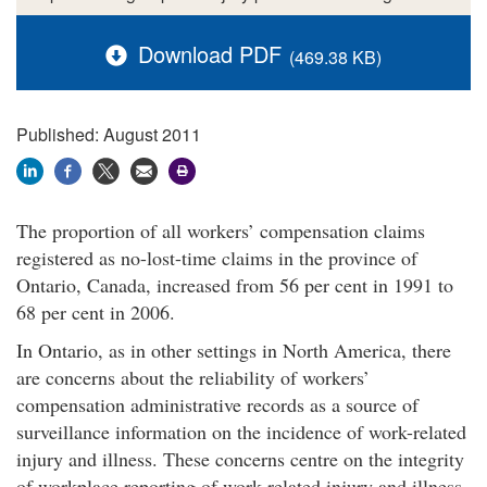
Download PDF
(469.38 KB)
Published: August 2011
The proportion of all workers’ compensation claims
registered as no-lost-time claims in the province of
Ontario, Canada, increased from 56 per cent in 1991 to
68 per cent in 2006.
In Ontario, as in other settings in North America, there
are concerns about the reliability of workers’
compensation administrative records as a source of
surveillance information on the incidence of work-related
injury and illness. These concerns centre on the integrity
of workplace reporting of work-related injury and illness