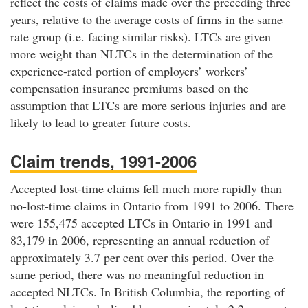
reflect the costs of claims made over the preceding three
years, relative to the average costs of firms in the same
rate group (i.e. facing similar risks). LTCs are given
more weight than NLTCs in the determination of the
experience-rated portion of employers’ workers’
compensation insurance premiums based on the
assumption that LTCs are more serious injuries and are
likely to lead to greater future costs.
Claim trends, 1991-2006
Accepted lost-time claims fell much more rapidly than
no-lost-time claims in Ontario from 1991 to 2006. There
were 155,475 accepted LTCs in Ontario in 1991 and
83,179 in 2006, representing an annual reduction of
approximately 3.7 per cent over this period. Over the
same period, there was no meaningful reduction in
accepted NLTCs. In British Columbia, the reporting of