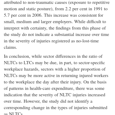
attributed to non-traumatic causes (exposure to repetitive
motion and static posture), from 2.2 per cent in 1991 to
5.7 per cent in 2006. This increase was consistent for
small, medium and larger employers. While difficult to
interpret with certainty, the findings from this phase of
the study do not indicate a substantial increase over time
in the severity of injuries registered as no-lost-time
claims.
In conclusion, while sector differences in the ratio of
NLTCs to LTCs may be due, in part, to sector-specific
workplace hazards, sectors with a higher proportion of
NLTCs may be more active in returning injured workers
to the workplace the day after their injury. On the basis
of patterns in health-care expenditure, there was some
indication that the severity of NLTC injuries increased
over time. However, the study did not identify a
corresponding change in the types of injuries submitted
as NLTCs.