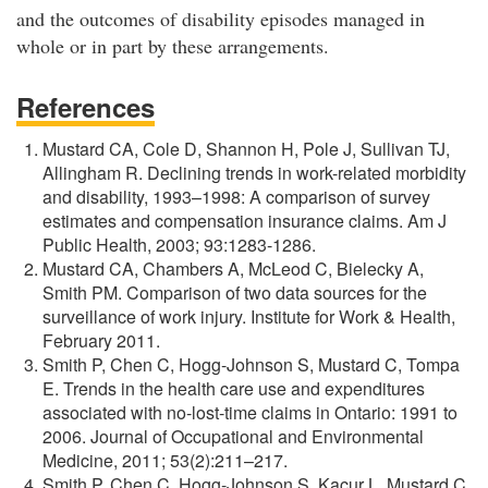
and the outcomes of disability episodes managed in
whole or in part by these arrangements.
References
Mustard CA, Cole D, Shannon H, Pole J, Sullivan TJ,
Allingham R. Declining trends in work-related morbidity
and disability, 1993–1998: A comparison of survey
estimates and compensation insurance claims. Am J
Public Health, 2003; 93:1283-1286.
Mustard CA, Chambers A, McLeod C, Bielecky A,
Smith PM. Comparison of two data sources for the
surveillance of work injury. Institute for Work & Health,
February 2011.
Smith P, Chen C, Hogg-Johnson S, Mustard C, Tompa
E. Trends in the health care use and expenditures
associated with no-lost-time claims in Ontario: 1991 to
2006. Journal of Occupational and Environmental
Medicine, 2011; 53(2):211–217.
Smith P, Chen C, Hogg-Johnson S, Kacur L, Mustard C,