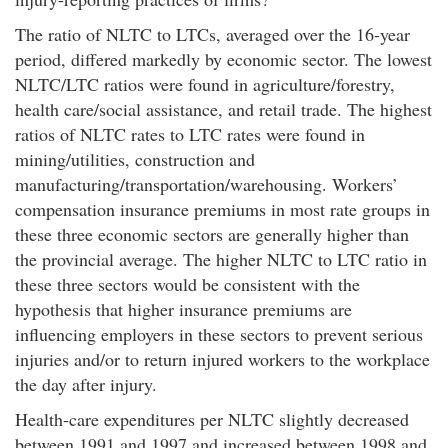
The ratio of NLTC to LTCs, averaged over the 16-year
period, differed markedly by economic sector. The lowest
NLTC/LTC ratios were found in agriculture/forestry,
health care/social assistance, and retail trade. The highest
ratios of NLTC rates to LTC rates were found in
mining/utilities, construction and
manufacturing/transportation/warehousing. Workers’
compensation insurance premiums in most rate groups in
these three economic sectors are generally higher than
the provincial average. The higher NLTC to LTC ratio in
these three sectors would be consistent with the
hypothesis that higher insurance premiums are
influencing employers in these sectors to prevent serious
injuries and/or to return injured workers to the workplace
the day after injury.
Health-care expenditures per NLTC slightly decreased
between 1991 and 1997 and increased between 1998 and