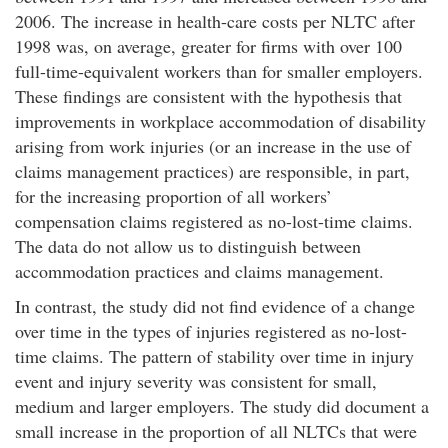
2006. The increase in health-care costs per NLTC after
1998 was, on average, greater for firms with over 100
full-time-equivalent workers than for smaller employers.
These findings are consistent with the hypothesis that
improvements in workplace accommodation of disability
arising from work injuries (or an increase in the use of
claims management practices) are responsible, in part,
for the increasing proportion of all workers’
compensation claims registered as no-lost-time claims.
The data do not allow us to distinguish between
accommodation practices and claims management.
In contrast, the study did not find evidence of a change
over time in the types of injuries registered as no-lost-
time claims. The pattern of stability over time in injury
event and injury severity was consistent for small,
medium and larger employers. The study did document a
small increase in the proportion of all NLTCs that were