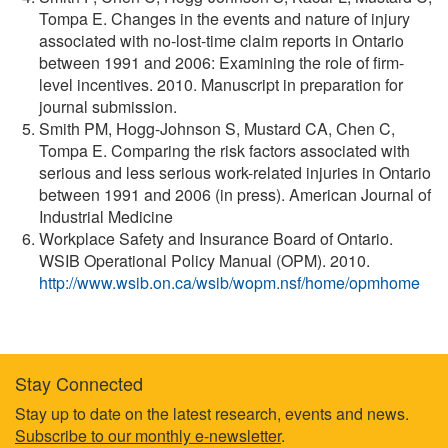
Tompa E. Changes in the events and nature of injury
associated with no-lost-time claim reports in Ontario
between 1991 and 2006: Examining the role of firm-
level incentives. 2010. Manuscript in preparation for
journal submission.
Smith PM, Hogg-Johnson S, Mustard CA, Chen C,
Tompa E. Comparing the risk factors associated with
serious and less serious work-related injuries in Ontario
between 1991 and 2006 (in press). American Journal of
Industrial Medicine
Workplace Safety and Insurance Board of Ontario.
WSIB Operational Policy Manual (OPM). 2010.
http://www.wsib.on.ca/wsib/wopm.nsf/home/opmhome
Stay Connected
Footer
Stay up to date on the latest research, events and news.
Subscribe to our monthly e-newsletter
.
information