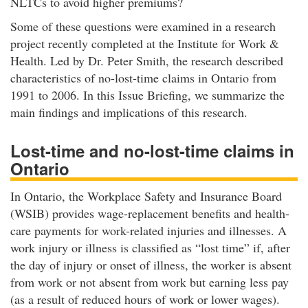
NLTCs to avoid higher premiums?
Some of these questions were examined in a research
project recently completed at the Institute for Work &
Health. Led by Dr. Peter Smith, the research described
characteristics of no-lost-time claims in Ontario from
1991 to 2006. In this Issue Briefing, we summarize the
main findings and implications of this research.
Lost-time and no-lost-time claims in
Ontario
In Ontario, the Workplace Safety and Insurance Board
(WSIB) provides wage-replacement benefits and health-
care payments for work-related injuries and illnesses. A
work injury or illness is classified as “lost time” if, after
the day of injury or onset of illness, the worker is absent
from work or not absent from work but earning less pay
(as a result of reduced hours of work or lower wages).