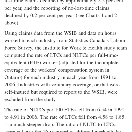
lost-time claims declined by approximately 2.2 per cent
per year, and the reporting of no-lost-time claims
declined by 0.2 per cent per year (see Charts 1 and 2
above).
Using claims data from the WSIB and data on hours
worked in each industry from Statistics Canada’s Labour
Force Survey, the Institute for Work & Health study team
computed the rate of LTCs and NLTCs per full-time-
equivalent (FTE) worker (adjusted for the incomplete
coverage of the workers’ compensation system in
Ontario) for each industry in each year from 1991 to
2006. Industries with voluntary coverage, or that were
self-insured but required to report to the WSIB, were
excluded from the study.
The rate of NLTCs per 100 FTEs fell from 6.54 in 1991
to 4.91 in 2006. The rate of LTCs fell from 4.58 to 1.85
—a much steeper drop. The ratio of NLTC to LTCs,
averaged over the 16-year period, differed markedly by