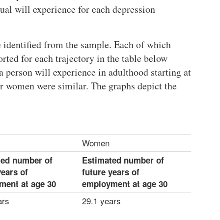
al will experience for each depression
 identified from the sample. Each of which
ed for each trajectory in the table below
person will experience in adulthood starting at
or women were similar. The graphs depict the
Women
ted number of
Estimated number of
years of
future years of
ment at age 30
employment at age 30
ars
29.1 years