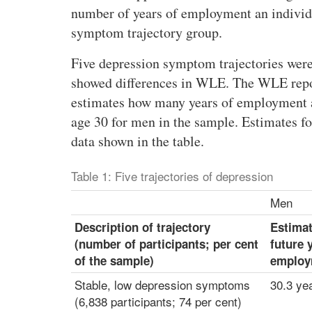
m
number of years of employment an individu
e
symptom trajectory group.
r
i
Five depression symptom trajectories were
c
showed differences in WLE. The WLE report
a
estimates how many years of employment a 
n
age 30 for men in the sample. Estimates f
s
e
data shown in the table.
x
p
Table 1: Five trajectories of depression
e
Men
r
i
Description of trajectory
Estima
e
(number of participants; per cent
future 
n
of the sample)
employ
c
Stable, low depression symptoms
30.3 ye
i
(6,838 participants; 74 per cent)
n