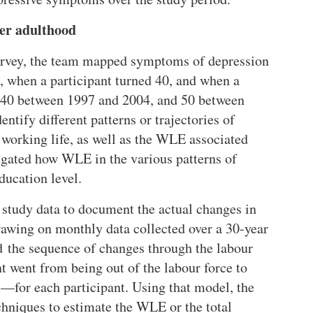
ver adulthood
survey, the team mapped symptoms of depression
, when a participant turned 40, and when a
ed 40 between 1997 and 2004, and 50 between
tify different patterns or trajectories of
s working life, as well as the WLE associated
tigated how WLE in the various patterns of
ducation level.
study data to document the actual changes in
rawing on monthly data collected over a 30-year
d the sequence of changes through the labour
 went from being out of the labour force to
—for each participant. Using that model, the
hniques to estimate the WLE or the total