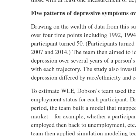
g
Five patterns of depressive symptoms o
l
i
Drawing on the wealth of data from this 
f
over four time points including 1992, 1994
e
participant turned 50. (Participants turn
e
x
2007 and 2014.) The team then aimed to iden
p
depression over several years of a person’
e
with each trajectory. The study also inves
c
depression differed by race/ethnicity and e
t
a
To
estimate WLE, Dobson’s team used the 
n
employment status for each participant. D
c
period, the team built a model that mappe
y
market—for example, whether a participant
o
f
employed then back to unemployment, etc.
A
team then applied simulation modeling tec