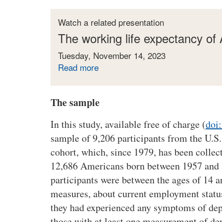
Watch a related presentation
The working life expectancy of
Tuesday, November 14, 2023
Read more
a
b
o
The sample
u
t
In this study, available free of charge (
doi
T
sample of 9,206 participants from the U.S
h
e
cohort, which, since 1979, has been collec
w
12,686 Americans born between 1957 and 
o
participants were between the ages of 14 a
r
measures, about current employment statu
k
they had experienced any symptoms of dep
i
those with at least one measurement of d
n