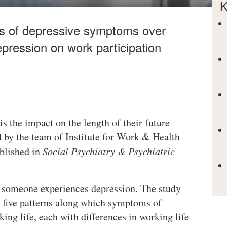
K
ns of depressive symptoms over
epression on work participation
s the impact on the length of their future
 by the team of Institute for Work & Health
blished in
Social Psychiatry & Psychiatric
 someone experiences depression. The study
, five patterns along which symptoms of
ing life, each with differences in working life