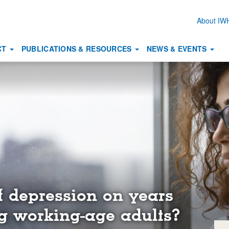
About I
Secon
naviga
CT
PUBLICATIONS & RESOURCES
NEWS & EVENTS
f depression on years
 working-age adults?