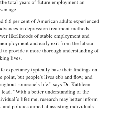
he total years of future employment an
iven age.
ed 6.6 per cent of American adults experienced
advances in depression treatment methods,
lower likelihoods of stable employment and
 unemployment and early exit from the labour
ed to provide a more thorough understanding of
king lives.
fe expectancy typically base their findings on
point, but people's lives ebb and flow, and
oughout someone’s life,
says Dr. Kathleen
 lead.
With a better understanding of the
ividual’s lifetime, research may better inform
s and policies aimed at assisting individuals