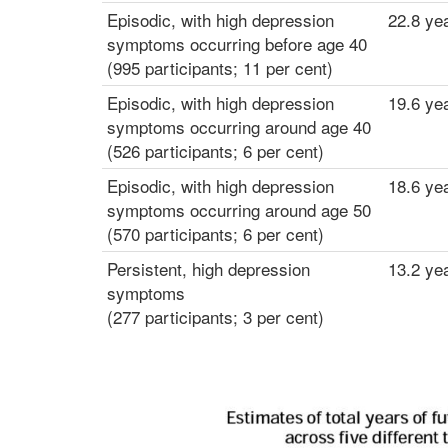
g
Episodic, with high depression
22.8 ye
d
symptoms occurring before age 40
e
(995 participants; 11 per cent)
p
Episodic, with high depression
19.6 ye
r
symptoms occurring around age 40
e
(526 participants; 6 per cent)
s
s
Episodic, with high depression
18.6 ye
i
symptoms occurring around age 50
o
(570 participants; 6 per cent)
n
Persistent, high depression
13.2 ye
symptoms
(277 participants; 3 per cent)