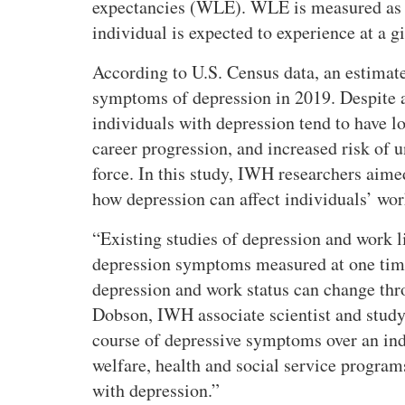
expectancies (WLE). WLE is measured as t
individual is expected to experience at a g
According to U.S. Census data, an estimat
symptoms of depression in 2019. Despite 
individuals with depression tend to have 
career progression, and increased risk of
force. In this study, IWH researchers aim
how depression can affect individuals’ wor
Existing studies of depression and work li
depression symptoms measured at one time 
depression and work status can change thr
Dobson, IWH associate scientist and study
course of depressive symptoms over an ind
welfare, health and social service program
with depression.