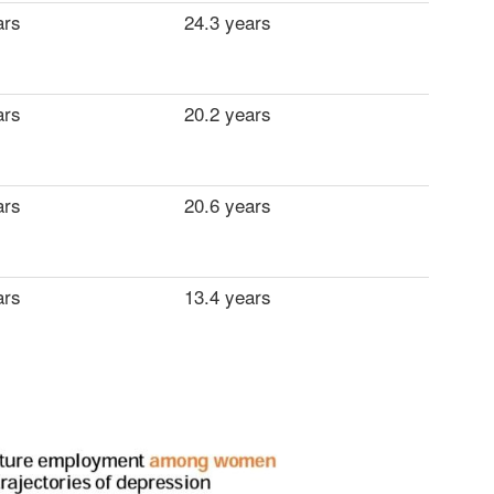
ars
24.3 years
ars
20.2 years
ars
20.6 years
ars
13.4 years