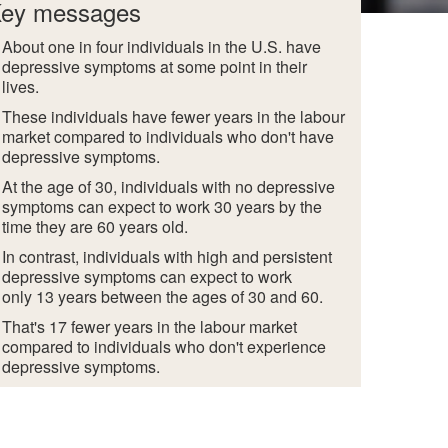
ey messages
About one in four individuals in the U.S. have
depressive symptoms at some point in their
lives.
These individuals have fewer years in the labour
market compared to individuals who don't have
depressive symptoms.
At the age of 30, individuals with no depressive
symptoms can expect to work 30 years by the
time they are 60 years old.
In contrast, individuals with high and persistent
depressive symptoms can expect to work
only 13 years between the ages of 30 and 60.
That's 17 fewer years in the labour market
compared to individuals who don't experience
depressive symptoms.