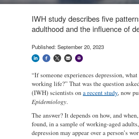
IWH study describes five patter
adulthood and the influence of d
Published: September 20, 2023
If someone experiences depression, what i
working life?
That was the question asked
(IWH) scientists on
a recent study
, now pu
Epidemiology
.
The answer? It depends on how, and when,
found, in a sample of working-aged adults
depression may appear over a person’s work