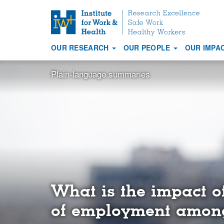
S
k
i
OUR RESEARCH
OUR PEOPLE
OUR IMPA
p
Main
t
navigation
Plain-language summaries
o
m
a
i
n
c
o
n
t
e
What is the impact o
n
t
of employment among