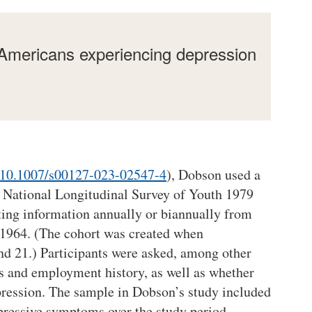
 Americans experiencing depression
:10.1007/s00127-023-02547-4
), Dobson used a
. National Longitudinal Survey of Youth 1979
ting information annually or biannually from
1964. (The cohort was created when
nd 21.) Participants were asked, among other
s and employment history, as well as whether
ression. The sample in Dobson’s study included
epressive symptoms over the study period.