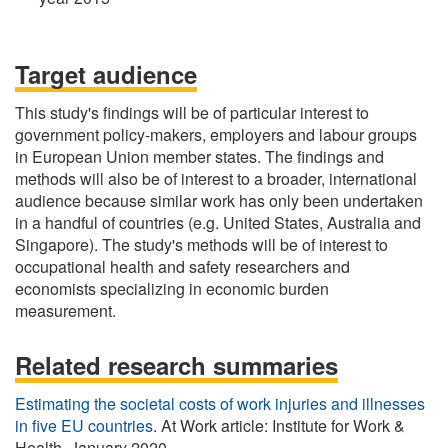
Target audience
This study's findings will be of particular interest to
government policy-makers, employers and labour groups
in European Union member states. The findings and
methods will also be of interest to a broader, international
audience because similar work has only been undertaken
in a handful of countries (e.g. United States, Australia and
Singapore). The study's methods will be of interest to
occupational health and safety researchers and
economists specializing in economic burden
measurement.
Related research summaries
Estimating the societal costs of work injuries and illnesses
in five EU countries
. At Work article: Institute for Work &
Health, January 2020.