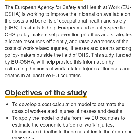
The European Agency for Safety and Health at Work (EU-
OSHA) is working to improve the information available on
the costs and benefits of occupational health and safety
(OHS). Its aim is to help European and country-specific
OHS policy-makers set prevention priorities and strategies,
allocate resources efficiently, and raise awareness of the
costs of work-related injuries, illnesses and deaths among
policy-makers outside the field of OHS. This study, funded
by EU-OSHA, will help provide this information by
estimating the costs of work-related injuries, illnesses and
deaths in at least five EU countries.
Objectives of the study
To develop a cost-calculation model to estimate the
costs of work-related injuries, illnesses and deaths
To apply the model to data from five EU countries to
estimate the economic burden of work injuries,
illnesses and deaths in these countries in the reference
year 2015