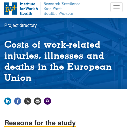
S
Togg
k
navig
i
p
Project directory
t
o
m
Costs of work-related
a
i
injuries, illnesses and
n
deaths in the European
c
o
Union
n
t
e
n
t
Reasons for the study