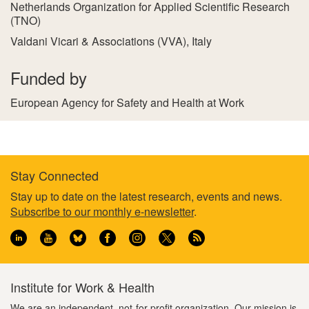
Netherlands Organization for Applied Scientific Research
(TNO)
Valdani Vicari & Associations (VVA), Italy
Funded by
European Agency for Safety and Health at Work
Stay Connected
Footer
Stay up to date on the latest research, events and news.
Subscribe to our monthly e-newsletter
.
information
Institute for Work & Health
We are an independent, not-for-profit organization. Our mission is