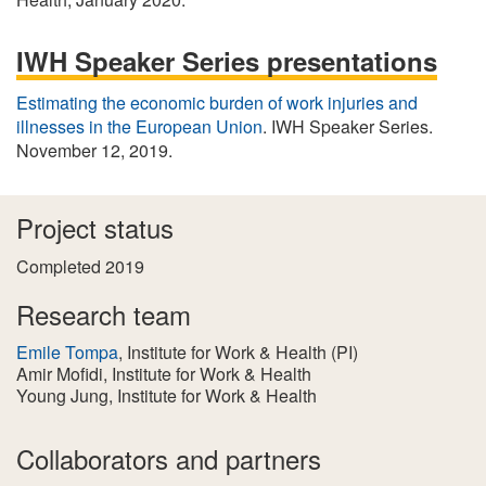
IWH Speaker Series presentations
Estimating the economic burden of work injuries and
illnesses in the European Union
. IWH Speaker Series.
November 12, 2019.
Project status
Completed 2019
Research team
Emile Tompa
, Institute for Work & Health
(PI)
Amir Mofidi
, Institute for Work & Health
Young Jung
, Institute for Work & Health
Collaborators and partners