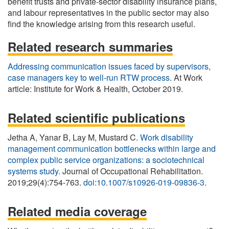
benefit trusts and private-sector disability insurance plans,
and labour representatives in the public sector may also
find the knowledge arising from this research useful.
Related research summaries
Addressing communication issues faced by supervisors,
case managers key to well-run RTW process
. At Work
article: Institute for Work & Health, October 2019.
Related scientific publications
Jetha A, Yanar B, Lay M, Mustard C.
Work disability
management communication bottlenecks within large and
complex public service organizations: a sociotechnical
systems study
. Journal of Occupational Rehabilitation.
2019;29(4):754-763.
doi:10.1007/s10926-019-09836-3
.
Related media coverage