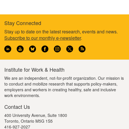
Stay Connected
Footer
Stay up to date on the latest research, events and news.
Subscribe to our monthly e-newsletter
.
information
Institute for Work & Health
We are an independent, not-for-profit organization. Our mission is
to conduct and mobilize research that supports policy-makers,
employers and workers in creating healthy, safe and inclusive
work environments.
Contact Us
400 University Avenue, Suite 1800
Toronto, Ontario M5G 1S5
416-927-2027