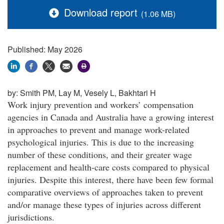
Download report
(1.06 MB)
Published: May 2026
by:
Smith PM, Lay M, Vesely L, Bakhtari H
Work injury prevention and workers’ compensation
agencies in Canada and Australia have a growing interest
in approaches to prevent and manage work-related
psychological injuries. This is due to the increasing
number of these conditions, and their greater wage
replacement and health-care costs compared to physical
injuries. Despite this interest, there have been few formal
comparative overviews of approaches taken to prevent
and/or manage these types of injuries across different
jurisdictions.