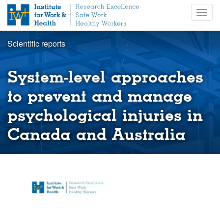
S
Togg
k
navig
i
p
Scientific reports
t
o
m
System-level approaches
a
i
to prevent and manage
n
psychological injuries in
c
o
Canada and Australia
n
t
e
n
t