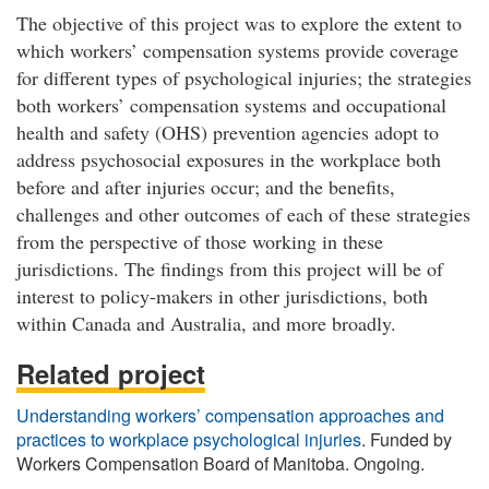
The objective of this project was to explore the extent to
which workers’ compensation systems provide coverage
for different types of psychological injuries; the strategies
both workers’ compensation systems and occupational
health and safety (OHS) prevention agencies adopt to
address psychosocial exposures in the workplace both
before and after injuries occur; and the benefits,
challenges and other outcomes of each of these strategies
from the perspective of those working in these
jurisdictions. The findings from this project will be of
interest to policy-makers in other jurisdictions, both
within Canada and Australia, and more broadly.
Related project
Understanding workers’ compensation approaches and
practices to workplace psychological injuries
. Funded by
Workers Compensation Board of Manitoba. Ongoing.