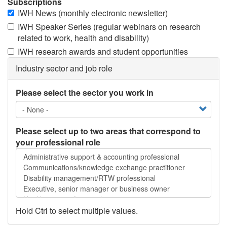
Subscriptions
IWH News (monthly electronic newsletter)
IWH Speaker Series (regular webinars on research
related to work, health and disability)
IWH research awards and student opportunities
Industry sector and job role
Please select the sector you work in
Please select up to two areas that correspond to
your professional role
Please
select
up
to
two
areas
Hold Ctrl to select multiple values.
that