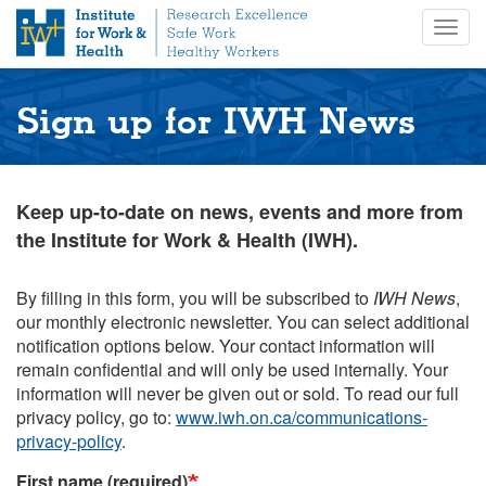
S
Togg
k
navig
i
p
t
Sign up for IWH News
o
m
a
i
Keep up-to-date on news, events and more from
n
the Institute for Work & Health (IWH).
c
o
n
By filling in this form, you will be subscribed to
IWH News
,
t
our monthly electronic newsletter. You can select additional
e
notification options below. Your contact information will
n
remain confidential and will only be used internally. Your
t
information will never be given out or sold. To read our full
privacy policy, go to:
www.iwh.on.ca/communications-
privacy-policy
.
First name (required)