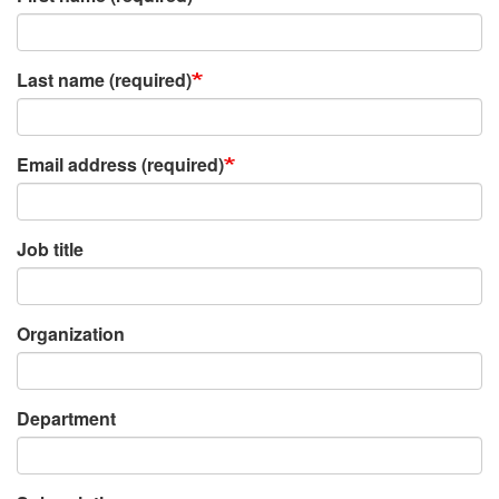
Last name (required)
Email address (required)
Job title
Organization
Department