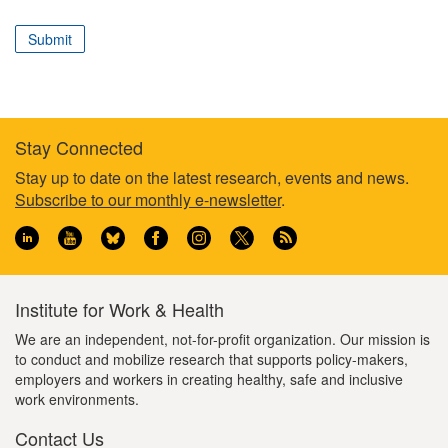
correspond
to
Submit
your
professional
role
Stay Connected
Footer
Stay up to date on the latest research, events and news.
Subscribe to our monthly e-newsletter
.
information
Institute for Work & Health
We are an independent, not-for-profit organization. Our mission is
to conduct and mobilize research that supports policy-makers,
employers and workers in creating healthy, safe and inclusive
work environments.
Contact Us