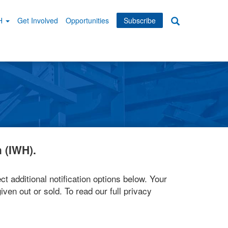
WH
Get Involved
Opportunities
Subscribe
Search
dary
tion
 (IWH).
ct additional notification options below. Your
iven out or sold. To read our full privacy