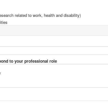
earch related to work, health and disability)
ties
pond to your professional role