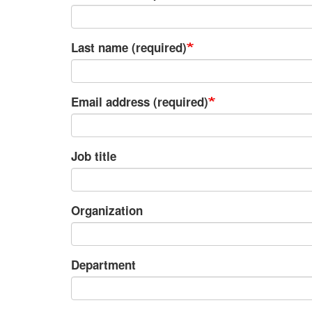
Last name (required)
Email address (required)
Job title
Organization
Department