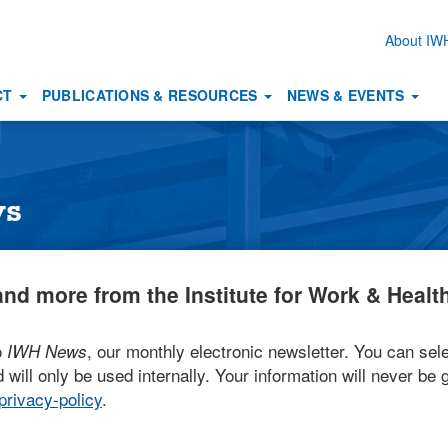
About I
Secon
naviga
CT
PUBLICATIONS & RESOURCES
NEWS & EVENTS
ws
nd more from the Institute for Work & Health
o
, our monthly electronic newsletter. You can sele
IWH News
 will only be used internally. Your information will never be g
rivacy-policy
.