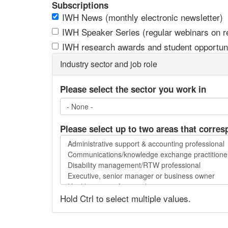
Subscriptions
IWH News (monthly electronic newsletter)
IWH Speaker Series (regular webinars on res
IWH research awards and student opportuni
Industry sector and job role
Please select the sector you work in
Please select up to two areas that corres
Please
select
up
to
two
Hold Ctrl to select multiple values.
areas
that
correspond