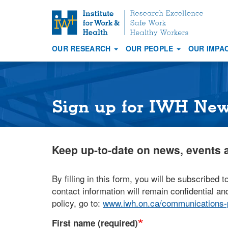
S
k
i
OUR RESEARCH
OUR PEOPLE
OUR IMPA
p
Main
t
navigation
o
m
a
Sign up for IWH Ne
i
n
c
Keep up-to-date on news, events a
o
n
t
By filling in this form, you will be subscribed t
e
contact information will remain confidential and
n
policy, go to:
www.iwh.on.ca/communications-p
t
First name (required)