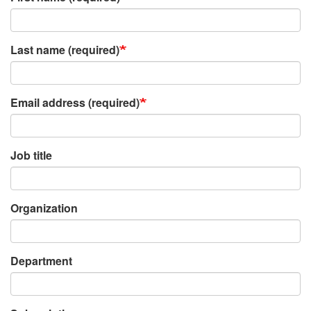
Last name (required)
Email address (required)
Job title
Organization
Department