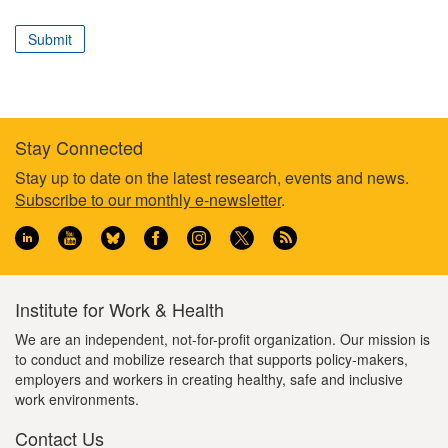
correspond
to
Submit
your
professional
role
Stay Connected
Footer
Stay up to date on the latest research, events and news.
Subscribe to our monthly e-newsletter
.
information
Institute for Work & Health
We are an independent, not-for-profit organization. Our mission is
to conduct and mobilize research that supports policy-makers,
employers and workers in creating healthy, safe and inclusive
work environments.
Contact Us