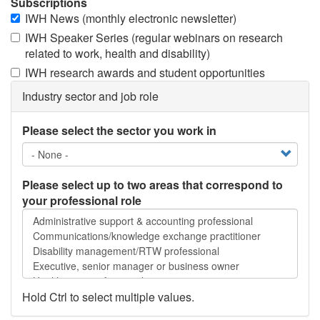
Subscriptions
IWH News (monthly electronic newsletter)
IWH Speaker Series (regular webinars on research
related to work, health and disability)
IWH research awards and student opportunities
Industry sector and job role
Please select the sector you work in
Please select up to two areas that correspond to
your professional role
Please
select
up
to
two
areas
Hold Ctrl to select multiple values.
that