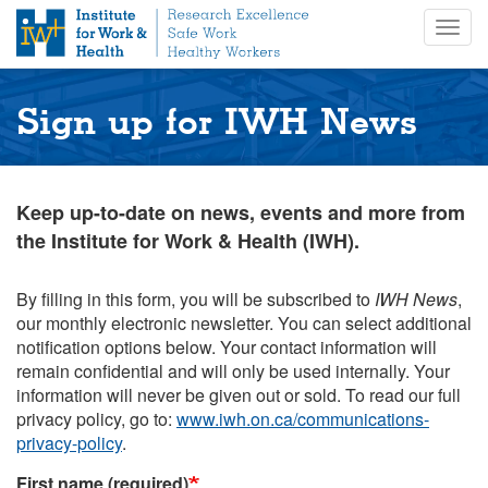
S
Togg
k
navig
i
p
t
Sign up for IWH News
o
m
a
i
Keep up-to-date on news, events and more from
n
the Institute for Work & Health (IWH).
c
o
n
By filling in this form, you will be subscribed to
IWH News
,
t
our monthly electronic newsletter. You can select additional
e
notification options below. Your contact information will
n
remain confidential and will only be used internally. Your
t
information will never be given out or sold. To read our full
privacy policy, go to:
www.iwh.on.ca/communications-
privacy-policy
.
First name (required)