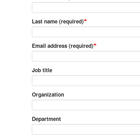
Last name (required)
Email address (required)
Job title
Organization
Department