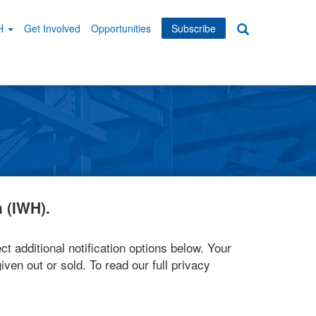
WH
Get Involved
Opportunities
Subscribe
Search
dary
tion
 (IWH).
ct additional notification options below. Your
iven out or sold. To read our full privacy