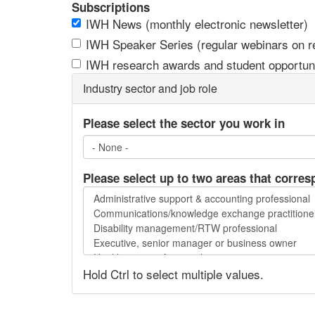
Subscriptions
IWH News (monthly electronic newsletter)
IWH Speaker Series (regular webinars on res
IWH research awards and student opportuni
Industry sector and job role
Please select the sector you work in
Please select up to two areas that corres
Please
select
up
to
two
Hold Ctrl to select multiple values.
areas
that
correspond