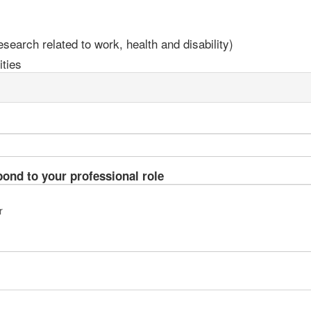
earch related to work, health and disability)
ties
pond to your professional role