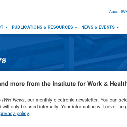
About I
Secon
naviga
CT
PUBLICATIONS & RESOURCES
NEWS & EVENTS
ws
nd more from the Institute for Work & Health
o
, our monthly electronic newsletter. You can sele
IWH News
 will only be used internally. Your information will never be g
rivacy-policy
.