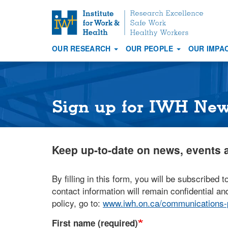
S
k
i
OUR RESEARCH
OUR PEOPLE
OUR IMPA
p
Main
t
navigation
o
m
a
Sign up for IWH Ne
i
n
c
Keep up-to-date on news, events a
o
n
t
By filling in this form, you will be subscribed t
e
contact information will remain confidential and
n
policy, go to:
www.iwh.on.ca/communications-p
t
First name (required)