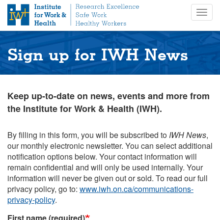
S
Togg
k
navig
i
p
t
Sign up for IWH News
o
m
a
i
Keep up-to-date on news, events and more from
n
the Institute for Work & Health (IWH).
c
o
n
By filling in this form, you will be subscribed to
IWH News
,
t
our monthly electronic newsletter. You can select additional
e
notification options below. Your contact information will
n
remain confidential and will only be used internally. Your
t
information will never be given out or sold. To read our full
privacy policy, go to:
www.iwh.on.ca/communications-
privacy-policy
.
First name (required)