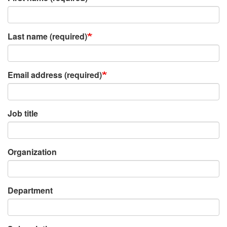
Last name (required)
Email address (required)
Job title
Organization
Department