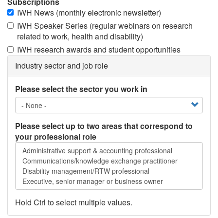
Subscriptions
IWH News (monthly electronic newsletter)
IWH Speaker Series (regular webinars on research
related to work, health and disability)
IWH research awards and student opportunities
Industry sector and job role
Please select the sector you work in
Please select up to two areas that correspond to
your professional role
Please
select
up
to
two
areas
Hold Ctrl to select multiple values.
that