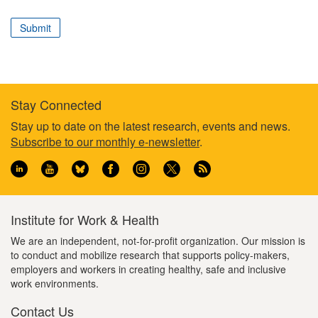
correspond
to
Submit
your
professional
role
Stay Connected
Footer
Stay up to date on the latest research, events and news.
Subscribe to our monthly e-newsletter
.
information
Institute for Work & Health
We are an independent, not-for-profit organization. Our mission is
to conduct and mobilize research that supports policy-makers,
employers and workers in creating healthy, safe and inclusive
work environments.
Contact Us