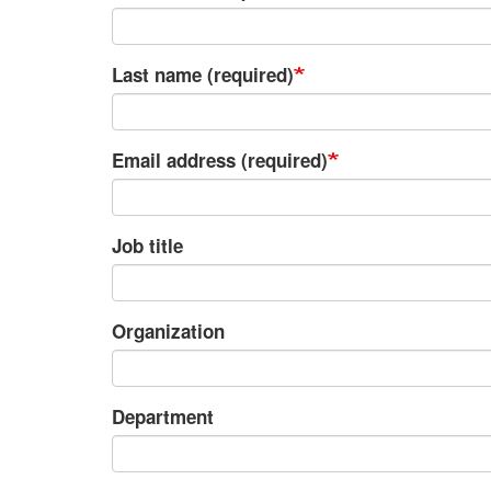
Last name (required)
Email address (required)
Job title
Organization
Department