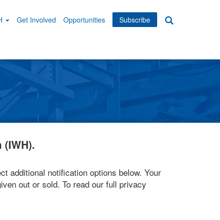
WH
Get Involved
Opportunities
Subscribe
Search
dary
tion
 (IWH).
ct additional notification options below. Your
iven out or sold. To read our full privacy