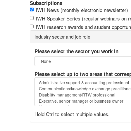
Subscriptions
IWH News (monthly electronic newsletter)
IWH Speaker Series (regular webinars on res
IWH research awards and student opportuni
Industry sector and job role
Please select the sector you work in
Please select up to two areas that corres
Please
select
up
to
two
Hold Ctrl to select multiple values.
areas
that
correspond