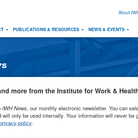
About I
Secon
naviga
CT
PUBLICATIONS & RESOURCES
NEWS & EVENTS
ws
nd more from the Institute for Work & Health
o
, our monthly electronic newsletter. You can sele
IWH News
 will only be used internally. Your information will never be g
rivacy-policy
.