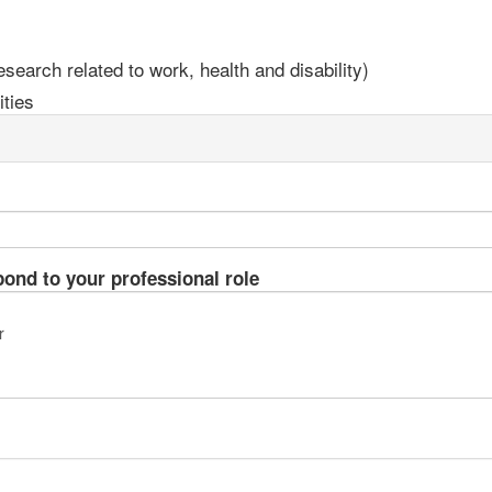
earch related to work, health and disability)
ties
pond to your professional role