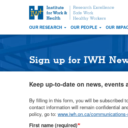
S
k
i
OUR RESEARCH
OUR PEOPLE
OUR IMPA
p
Main
t
navigation
o
m
a
Sign up for IWH Ne
i
n
c
Keep up-to-date on news, events a
o
n
t
By filling in this form, you will be subscribed t
e
contact information will remain confidential and
n
policy, go to:
www.iwh.on.ca/communications-p
t
First name (required)