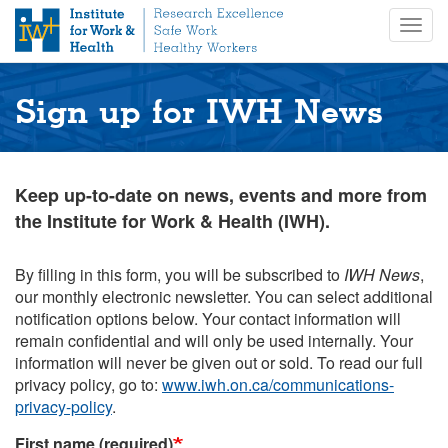
S
Togg
k
navig
i
p
t
Sign up for IWH News
o
m
a
i
Keep up-to-date on news, events and more from
n
the Institute for Work & Health (IWH).
c
o
n
By filling in this form, you will be subscribed to
IWH News
,
t
our monthly electronic newsletter. You can select additional
e
notification options below. Your contact information will
n
remain confidential and will only be used internally. Your
t
information will never be given out or sold. To read our full
privacy policy, go to:
www.iwh.on.ca/communications-
privacy-policy
.
First name (required)