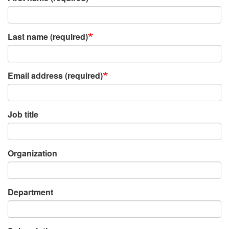
Last name (required)
Email address (required)
Job title
Organization
Department