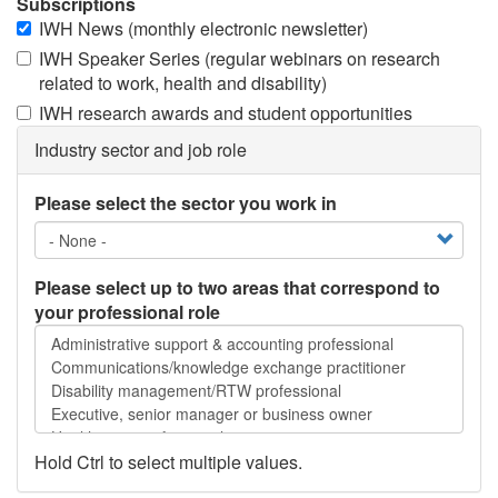
Subscriptions
IWH News (monthly electronic newsletter)
IWH Speaker Series (regular webinars on research
related to work, health and disability)
IWH research awards and student opportunities
Industry sector and job role
Please select the sector you work in
Please select up to two areas that correspond to
your professional role
Please
select
up
to
two
areas
Hold Ctrl to select multiple values.
that