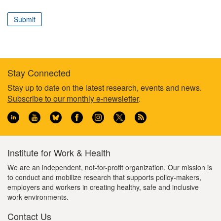
correspond
to
Submit
your
professional
role
Stay Connected
Footer
Stay up to date on the latest research, events and news.
Subscribe to our monthly e-newsletter
.
information
Institute for Work & Health
We are an independent, not-for-profit organization. Our mission is
to conduct and mobilize research that supports policy-makers,
employers and workers in creating healthy, safe and inclusive
work environments.
Contact Us