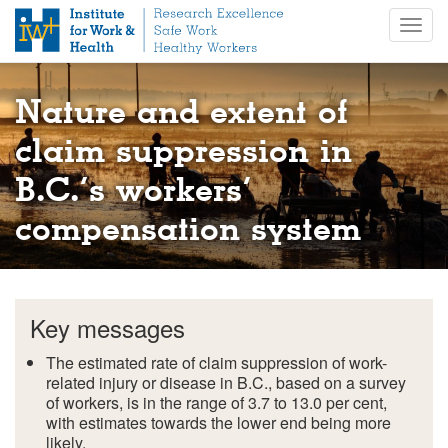
S
Togg
k
navig
i
p
t
Nature and extent of
o
m
claim suppression in
a
B.C.’s workers’
i
n
compensation system
c
o
n
t
e
Key messages
n
t
The estimated rate of claim suppression of work-
related injury or disease in B.C., based on a survey
of workers, is in the range of 3.7 to 13.0 per cent,
with estimates towards the lower end being more
likely.