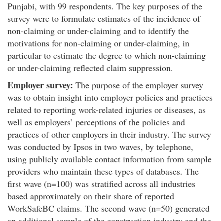
Punjabi, with 99 respondents. The key purposes of the
survey were to formulate estimates of the incidence of
non-claiming or under-claiming and to identify the
motivations for non-claiming or under-claiming, in
particular to estimate the degree to which non-claiming
or under-claiming reflected claim suppression.
Employer survey:
The purpose of the employer survey
was to obtain insight into employer policies and practices
related to reporting work-related injuries or diseases, as
well as employers’ perceptions of the policies and
practices of other employers in their industry. The survey
was conducted by Ipsos in two waves, by telephone,
using publicly available contact information from sample
providers who maintain these types of databases. The
first wave (n=100) was stratified across all industries
based approximately on their share of reported
WorkSafeBC claims. The second wave (n=50) generated
an additional sample of the construction industry and the