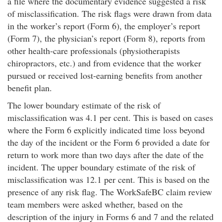
a file where the documentary evidence suggested a risk
of misclassification. The risk flags were drawn from data
in the worker’s report (Form 6), the employer’s report
(Form 7), the physician’s report (Form 8), reports from
other health-care professionals (physiotherapists
chiropractors, etc.) and from evidence that the worker
pursued or received lost-earning benefits from another
benefit plan.
The lower boundary estimate of the risk of
misclassification was 4.1 per cent. This is based on cases
where the Form 6 explicitly indicated time loss beyond
the day of the incident or the Form 6 provided a date for
return to work more than two days after the date of the
incident. The upper boundary estimate of the risk of
misclassification was 12.1 per cent. This is based on the
presence of any risk flag. The WorkSafeBC claim review
team members were asked whether, based on the
description of the injury in Forms 6 and 7 and the related