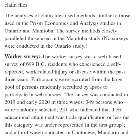
claim files.
The analyses of claim files used methods similar to those
used in the Prism Economics and Analysis studies in
Ontario and Manitoba. The survey methods closely
paralleled those used in the Manitoba study (No surveys
were conducted in the Ontario study.)
Worker survey:
The worker survey was a web-based
survey of 699 B.C. residents who experienced a self-
reported, work-related injury or disease within the past
three years. Participants were recruited from the large
pool of persons randomly recruited by Ipsos to
participate in web surveys. The survey was conducted in
2019 and early 2020 in three waves: 349 persons who
were randomly selected; 251 who indicated that their
educational attainment was trade qualification or less (as
this category was under-represented in the first group);
and a third wave conducted in Cantonese, Mandarin and