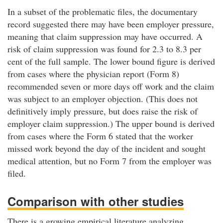
In a subset of the problematic files, the documentary
record suggested there may have been employer pressure,
meaning that claim suppression may have occurred. A
risk of claim suppression was found for 2.3 to 8.3 per
cent of the full sample. The lower bound figure is derived
from cases where the physician report (Form 8)
recommended seven or more days off work and the claim
was subject to an employer objection. (This does not
definitively imply pressure, but does raise the risk of
employer claim suppression.) The upper bound is derived
from cases where the Form 6 stated that the worker
missed work beyond the day of the incident and sought
medical attention, but no Form 7 from the employer was
filed.
Comparison with other studies
There is a growing empirical literature analyzing