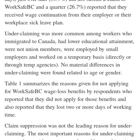
WorkSafeBC and a quarter (26.7%) reported that they
received wage continuation from their employer or their
workplace sick leave plan.
Under-claiming was more common among workers who
immigrated to Canada, had lower educational attainment,
were not union members, were employed by small
employers and worked on a temporary basis (directly or
through temp agencies). No material differences in
under-claiming were found related to age or gender.
Table 1 summarizes the reasons given for not applying
for WorkSafeBC wage-loss benefits by respondents who
reported that they did not apply for those benefits and
also reported that they lost two or more days of working
time.
Claim suppression was not the leading reason for under-
claiming. The most important reasons for under-claiming