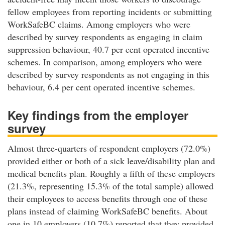
fellow employees from reporting incidents or submitting
WorkSafeBC claims. Among employers who were
described by survey respondents as engaging in claim
suppression behaviour, 40.7 per cent operated incentive
schemes. In comparison, among employers who were
described by survey respondents as not engaging in this
behaviour, 6.4 per cent operated incentive schemes.
Key findings from the employer
survey
Almost three-quarters of respondent employers (72.0%)
provided either or both of a sick leave/disability plan and
medical benefits plan. Roughly a fifth of these employers
(21.3%, representing 15.3% of the total sample) allowed
their employees to access benefits through one of these
plans instead of claiming WorkSafeBC benefits. About
one in 10 employers (10.7%) reported that they provided