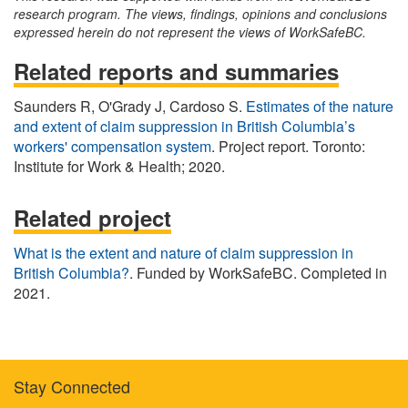
research program. The views, findings, opinions and conclusions
expressed herein do not represent the views of WorkSafeBC.
Related reports and summaries
Saunders R, O'Grady J, Cardoso S.
Estimates of the nature
and extent of claim suppression in British Columbia’s
workers' compensation system
. Project report. Toronto:
Institute for Work & Health; 2020.
Related project
What is the extent and nature of claim suppression in
British Columbia?
. Funded by WorkSafeBC. Completed in
2021.
Stay Connected