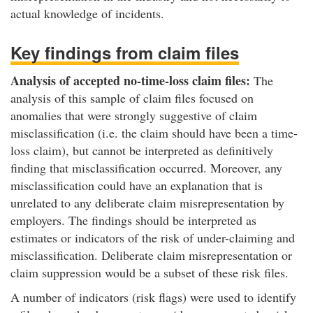
actual knowledge of incidents.
Key findings from claim files
Analysis of accepted no-time-loss claim files:
The
analysis of this sample of claim files focused on
anomalies that were strongly suggestive of claim
misclassification (i.e. the claim should have been a time-
loss claim), but cannot be interpreted as definitively
finding that misclassification occurred. Moreover, any
misclassification could have an explanation that is
unrelated to any deliberate claim misrepresentation by
employers. The findings should be interpreted as
estimates or indicators of the risk of under-claiming and
misclassification. Deliberate claim misrepresentation or
claim suppression would be a subset of these risk files.
A number of indicators (risk flags) were used to identify