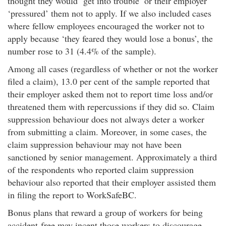
thought they would ‘get into trouble’ or their employer
‘pressured’ them not to apply. If we also included cases
where fellow employees encouraged the worker not to
apply because ‘they feared they would lose a bonus’, the
number rose to 31 (4.4% of the sample).
Among all cases (regardless of whether or not the worker
filed a claim), 13.0 per cent of the sample reported that
their employer asked them not to report time loss and/or
threatened them with repercussions if they did so. Claim
suppression behaviour does not always deter a worker
from submitting a claim. Moreover, in some cases, the
claim suppression behaviour may not have been
sanctioned by senior management. Approximately a third
of the respondents who reported claim suppression
behaviour also reported that their employer assisted them
in filing the report to WorkSafeBC.
Bonus plans that reward a group of workers for being
accident-free may incent those workers to discourage