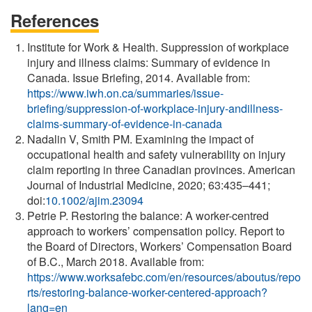
References
Institute for Work & Health. Suppression of workplace
injury and illness claims: Summary of evidence in
Canada. Issue Briefing, 2014. Available from:
https://www.iwh.on.ca/summaries/issue-
briefing/suppression-of-workplace-injury-andillness-
claims-summary-of-evidence-in-canada
Nadalin V, Smith PM. Examining the impact of
occupational health and safety vulnerability on injury
claim reporting in three Canadian provinces. American
Journal of Industrial Medicine, 2020; 63:435–441;
doi:
10.1002/ajim.23094
Petrie P. Restoring the balance: A worker-centred
approach to workers’ compensation policy. Report to
the Board of Directors, Workers’ Compensation Board
of B.C., March 2018. Available from:
https://www.worksafebc.com/en/resources/aboutus/repo
rts/restoring-balance-worker-centered-approach?
lang=en