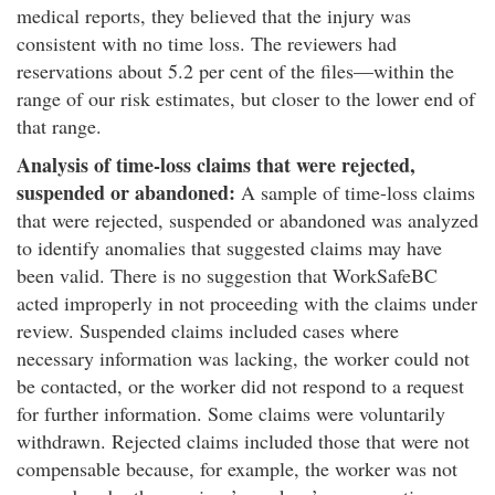
medical reports, they believed that the injury was
consistent with no time loss. The reviewers had
reservations about 5.2 per cent of the files—within the
range of our risk estimates, but closer to the lower end of
that range.
Analysis of time-loss claims that were rejected,
suspended or abandoned:
A sample of time-loss claims
that were rejected, suspended or abandoned was analyzed
to identify anomalies that suggested claims may have
been valid. There is no suggestion that WorkSafeBC
acted improperly in not proceeding with the claims under
review. Suspended claims included cases where
necessary information was lacking, the worker could not
be contacted, or the worker did not respond to a request
for further information. Some claims were voluntarily
withdrawn. Rejected claims included those that were not
compensable because, for example, the worker was not