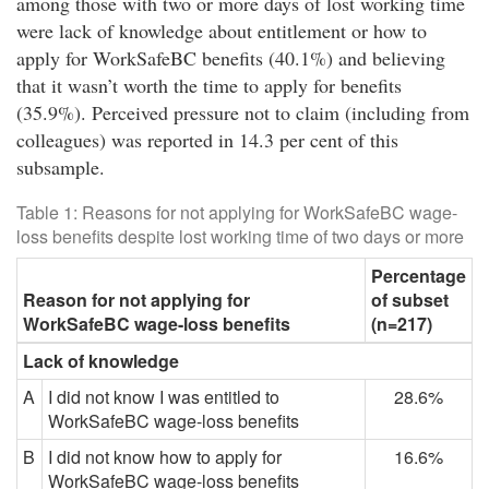
among those with two or more days of lost working time
were lack of knowledge about entitlement or how to
apply for WorkSafeBC benefits (40.1%) and believing
that it wasn’t worth the time to apply for benefits
(35.9%). Perceived pressure not to claim (including from
colleagues) was reported in 14.3 per cent of this
subsample.
Table 1: Reasons for not applying for WorkSafeBC wage-
loss benefits despite lost working time of two days or more
Percentage
Reason for not applying for
of subset
WorkSafeBC wage-loss benefits
(n=217)
Lack of knowledge
A
I did not know I was entitled to
28.6%
WorkSafeBC wage-loss benefits
B
I did not know how to apply for
16.6%
WorkSafeBC wage-loss benefits