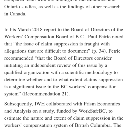
Ontario studies, as well as the findings of other research
in Canada.
In his March 2018 report to the Board of Directors of the
Workers’ Compensation Board of B.C., Paul Petrie noted
that “the issue of claim suppression is fraught with
allegations that are difficult to document” (p. 34). Petrie
recommended “that the Board of Directors consider
initiating an independent review of this issue by a
qualified organization with a scientific methodology to
determine whether and to what extent claims suppression
is a significant issue in the BC workers’ compensation
system” (Recommendation 21).
Subsequently, IWH collaborated with Prism Economics
and Analysis on a study, funded by WorkSafeBC, to
estimate the nature and extent of claim suppression in the
workers’ compensation system of British Columbia. The