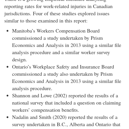
reporting rates for work-related injuries in Canadian
jurisdictions. Four of these studies explored issues
similar to those examined in this report:
Manitoba’s Workers Compensation Board
commissioned a study undertaken by Prism
Economics and Analysis in 2013 using a similar file
analysis procedure and a similar worker survey
design.
Ontario’s Workplace Safety and Insurance Board
commissioned a study also undertaken by Prism
Economics and Analysis in 2013 using a similar file
analysis procedure.
Shannon and Lowe (2002) reported the results of a
national survey that included a question on claiming
workers’ compensation benefits.
Nadalin and Smith (2020) reported the results of a
survey undertaken in B.C., Alberta and Ontario that