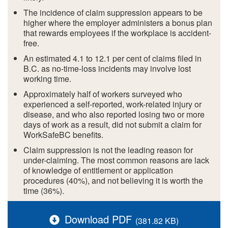
The incidence of claim suppression appears to be
higher where the employer administers a bonus plan
that rewards employees if the workplace is accident-
free.
An estimated 4.1 to 12.1 per cent of claims filed in
B.C. as no-time-loss incidents may involve lost
working time.
Approximately half of workers surveyed who
experienced a self-reported, work-related injury or
disease, and who also reported losing two or more
days of work as a result, did not submit a claim for
WorkSafeBC benefits.
Claim suppression is not the leading reason for
under-claiming. The most common reasons are lack
of knowledge of entitlement or application
procedures (40%), and not believing it is worth the
time (36%).
Download PDF
(381.82 KB)