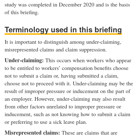
study was completed in December 2020 and is the basis
of this briefing.
Terminology used in this briefing
It is important to distinguish among under-claiming,
misrepresented claims and claim suppression.
Under-claiming:
This occurs when workers who appear
to be entitled to workers’ compensation benefits choose
not to submit a claim or, having submitted a claim,
choose not to proceed with it. Under-claiming may be the
result of improper pressure or inducement on the part of
an employer. However, under-claiming may also result
from other factors unrelated to improper pressure or
inducement, such as not knowing how to submit a claim
or preferring to use a sick leave plan.
Misrepresented claims:
These are claims that are