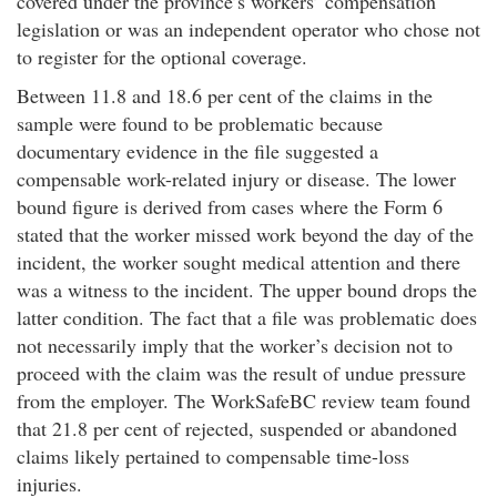
covered under the province’s workers’ compensation
legislation or was an independent operator who chose not
to register for the optional coverage.
Between 11.8 and 18.6 per cent of the claims in the
sample were found to be problematic because
documentary evidence in the file suggested a
compensable work-related injury or disease. The lower
bound figure is derived from cases where the Form 6
stated that the worker missed work beyond the day of the
incident, the worker sought medical attention and there
was a witness to the incident. The upper bound drops the
latter condition. The fact that a file was problematic does
not necessarily imply that the worker’s decision not to
proceed with the claim was the result of undue pressure
from the employer. The WorkSafeBC review team found
that 21.8 per cent of rejected, suspended or abandoned
claims likely pertained to compensable time-loss
injuries.