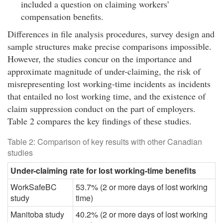
included a question on claiming workers’
compensation benefits.
Differences in file analysis procedures, survey design and
sample structures make precise comparisons impossible.
However, the studies concur on the importance and
approximate magnitude of under-claiming, the risk of
misrepresenting lost working-time incidents as incidents
that entailed no lost working time, and the existence of
claim suppression conduct on the part of employers.
Table 2 compares the key findings of these studies.
Table 2: Comparison of key results with other Canadian
studies
Under-claiming rate for lost working-time benefits
WorkSafeBC
53.7% (2 or more days of lost working
study
time)
Manitoba study
40.2% (2 or more days of lost working