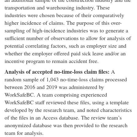
transportation and warehousing industry. These
industries were chosen because of their comparatively
higher incidence of claims. The purpose of this over-
sampling of high-incidence industries was to generate a
sufficient number of observations to allow for analysis of
potential correlating factors, such as employer size and
whether the employer offered paid sick leave and/or an
incentive program to remain accident free.
Analysis of accepted no-time-loss claim files:
A
random sample of 1,043 no-time-loss claims processed
between 2016 and 2019 was administered by
WorkSafeBC. A team comprising experienced
WorkSafeBC staff reviewed these files, using a template
developed by the research team, and noted characteristics
of the files in an Access database. The review team’s
anonymized database was then provided to the research
team for analysis.