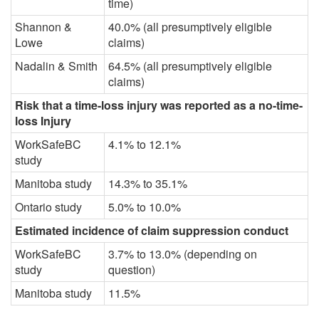
time)
Shannon &
40.0% (all presumptively eligible
Lowe
claims)
Nadalin & Smith
64.5% (all presumptively eligible
claims)
Risk that a time-loss injury was reported as a no-time-
loss Injury
WorkSafeBC
4.1% to 12.1%
study
Manitoba study
14.3% to 35.1%
Ontario study
5.0% to 10.0%
Estimated incidence of claim suppression conduct
WorkSafeBC
3.7% to 13.0% (depending on
study
question)
Manitoba study
11.5%