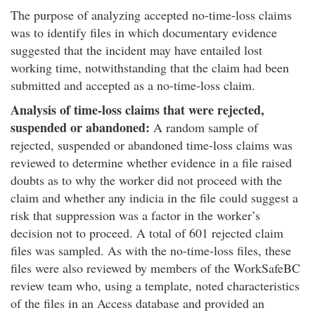
The purpose of analyzing accepted no-time-loss claims
was to identify files in which documentary evidence
suggested that the incident may have entailed lost
working time, notwithstanding that the claim had been
submitted and accepted as a no-time-loss claim.
Analysis of time-loss claims that were rejected,
suspended or abandoned:
A random sample of
rejected, suspended or abandoned time-loss claims was
reviewed to determine whether evidence in a file raised
doubts as to why the worker did not proceed with the
claim and whether any indicia in the file could suggest a
risk that suppression was a factor in the worker’s
decision not to proceed. A total of 601 rejected claim
files was sampled. As with the no-time-loss files, these
files were also reviewed by members of the WorkSafeBC
review team who, using a template, noted characteristics
of the files in an Access database and provided an