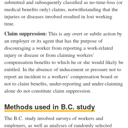
submitted and subsequently classified as no-time-loss (or
medical benefits only) claims, notwithstanding that the
injuries or diseases involved resulted in lost working
time.
Claim suppression:
This is any overt or subtle action by
an employer or its agent that has the purpose of
discouraging a worker from reporting a work-related
injury or disease or from claiming workers’
compensation benefits to which he or she would likely be
entitled. In the absence of inducement or pressure not to
report an incident to a workers’ compensation board or
not to claim benefits, under-reporting and under-claiming
alone do not constitute claim suppression.
Methods used in B.C. study
The B.C. study involved surveys of workers and
employers, as well as analyses of randomly selected