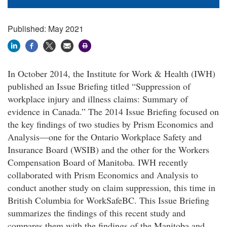
Published: May 2021
In October 2014, the Institute for Work & Health (IWH)
published an Issue Briefing titled “Suppression of
workplace injury and illness claims: Summary of
evidence in Canada.” The 2014 Issue Briefing focused on
the key findings of two studies by Prism Economics and
Analysis—one for the Ontario Workplace Safety and
Insurance Board (WSIB) and the other for the Workers
Compensation Board of Manitoba. IWH recently
collaborated with Prism Economics and Analysis to
conduct another study on claim suppression, this time in
British Columbia for WorkSafeBC. This Issue Briefing
summarizes the findings of this recent study and
compares them with the findings of the Manitoba and