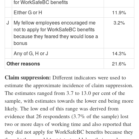
for WorkSafeBC benefits
Either G or H
11.9%
J
My fellow employees encouraged me
3.2%
not to apply for WorkSafeBC benefits
because they feared they would lose a
bonus
Any of G, H or J
14.3%
Other reasons
21.6%
Claim suppression:
Different indicators were used to
estimate the approximate incidence of claim suppression.
The estimates ranged from 3.7 to 13.0 per cent of the
sample, with estimates towards the lower end being more
likely. The low end of this range was derived from
evidence that 26 respondents (3.7% of the sample) lost
two or more days of working time and also reported that
they did not apply for WorkSafeBC benefits because they