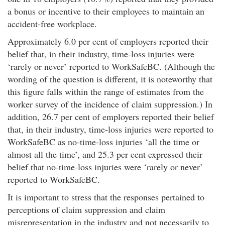
a bonus or incentive to their employees to maintain an
accident-free workplace.
Approximately 6.0 per cent of employers reported their
belief that, in their industry, time-loss injuries were
‘rarely or never’ reported to WorkSafeBC. (Although the
wording of the question is different, it is noteworthy that
this figure falls within the range of estimates from the
worker survey of the incidence of claim suppression.) In
addition, 26.7 per cent of employers reported their belief
that, in their industry, time-loss injuries were reported to
WorkSafeBC as no-time-loss injuries ‘all the time or
almost all the time’, and 25.3 per cent expressed their
belief that no-time-loss injuries were ‘rarely or never’
reported to WorkSafeBC.
It is important to stress that the responses pertained to
perceptions of claim suppression and claim
misrepresentation in the industry and not necessarily to