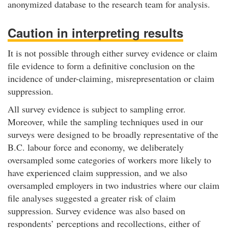
anonymized database to the research team for analysis.
Caution in interpreting results
It is not possible through either survey evidence or claim
file evidence to form a definitive conclusion on the
incidence of under-claiming, misrepresentation or claim
suppression.
All survey evidence is subject to sampling error.
Moreover, while the sampling techniques used in our
surveys were designed to be broadly representative of the
B.C. labour force and economy, we deliberately
oversampled some categories of workers more likely to
have experienced claim suppression, and we also
oversampled employers in two industries where our claim
file analyses suggested a greater risk of claim
suppression. Survey evidence was also based on
respondents’ perceptions and recollections, either of