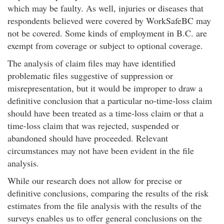
which may be faulty. As well, injuries or diseases that
respondents believed were covered by WorkSafeBC may
not be covered. Some kinds of employment in B.C. are
exempt from coverage or subject to optional coverage.
The analysis of claim files may have identified
problematic files suggestive of suppression or
misrepresentation, but it would be improper to draw a
definitive conclusion that a particular no-time-loss claim
should have been treated as a time-loss claim or that a
time-loss claim that was rejected, suspended or
abandoned should have proceeded. Relevant
circumstances may not have been evident in the file
analysis.
While our research does not allow for precise or
definitive conclusions, comparing the results of the risk
estimates from the file analysis with the results of the
surveys enables us to offer general conclusions on the