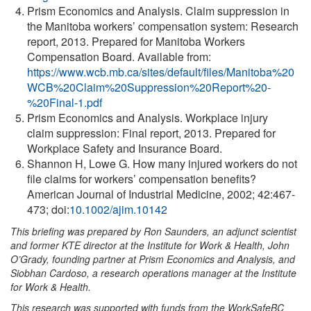
Prism Economics and Analysis. Claim suppression in
the Manitoba workers’ compensation system: Research
report, 2013. Prepared for Manitoba Workers
Compensation Board. Available from:
https://www.wcb.mb.ca/sites/default/files/Manitoba%20
WCB%20Claim%20Suppression%20Report%20-
%20Final-1.pdf
Prism Economics and Analysis. Workplace injury
claim suppression: Final report, 2013. Prepared for
Workplace Safety and Insurance Board.
Shannon H, Lowe G. How many injured workers do not
file claims for workers’ compensation benefits?
American Journal of Industrial Medicine, 2002; 42:467-
473; doi:
10.1002/ajim.10142
This briefing was prepared by Ron Saunders, an adjunct scientist
and former KTE director at the Institute for Work & Health, John
O’Grady, founding partner at Prism Economics and Analysis, and
Siobhan Cardoso, a research operations manager at the Institute
for Work & Health.
This research was supported with funds from the WorkSafeBC