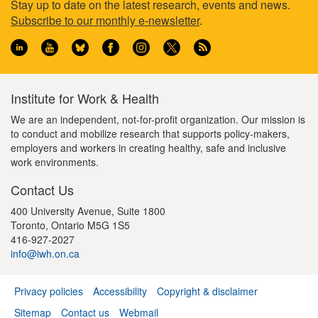
Footer
Stay up to date on the latest research, events and news.
Subscribe to our monthly e-newsletter
.
information
Institute for Work & Health
We are an independent, not-for-profit organization. Our mission is
to conduct and mobilize research that supports policy-makers,
employers and workers in creating healthy, safe and inclusive
work environments.
Contact Us
400 University Avenue, Suite 1800
Toronto, Ontario M5G 1S5
416-927-2027
info@iwh.on.ca
Privacy policies
Accessibility
Copyright & disclaimer
Footer
Sitemap
Contact us
Webmail