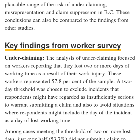
plausible range of the risk of under-claiming,
misrepresentation and claim suppression in B.C. These
conclusions can also be compared to the findings from
other studies.
Key findings from worker survey
Under-claiming:
The analysis of under-claiming focused
on workers reporting that they lost two or more days of
working time as a result of their work injury. These
workers represented 57.8 per cent of the sample. A two-
day threshold was chosen to exclude incidents that
respondents might have regarded as insufficiently serious
to warrant submitting a claim and also to avoid situations
where respondents might include the day of the incident
as a day of lost working time.
Among cases meeting the threshold of two or more lost
days, just over half (53.7%) did not submit a claim to