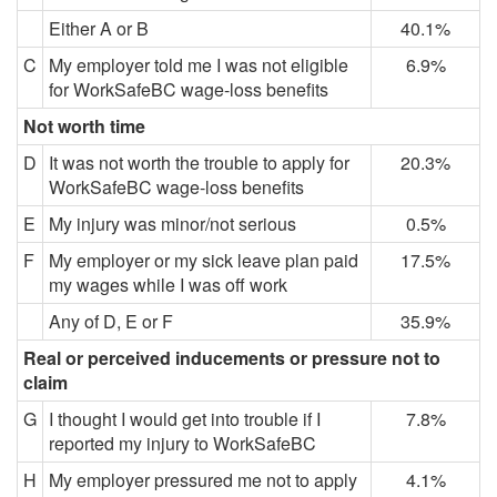
Either A or B
40.1%
C
My employer told me I was not eligible
6.9%
for WorkSafeBC wage-loss benefits
Not worth time
D
It was not worth the trouble to apply for
20.3%
WorkSafeBC wage-loss benefits
E
My injury was minor/not serious
0.5%
F
My employer or my sick leave plan paid
17.5%
my wages while I was off work
Any of D, E or F
35.9%
Real or perceived inducements or pressure not to
claim
G
I thought I would get into trouble if I
7.8%
reported my injury to WorkSafeBC
H
My employer pressured me not to apply
4.1%