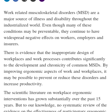
Work related musculoskeletal disorders (MSD) are a
major source of illness and disability throughout the
industrialized world. Even though many of these
conditions may be preventable, they continue to have
widespread negative effects on workers, employers and
insurers.
There is evidence that the inappropriate design of
workplaces and work processes contributes significantly
to the development and chronicity of common MSDs. By
improving ergonomic aspects of work and workplaces, it
may be possible to prevent or reduce these disorders and
increase productivity.
The scientific literature on workplace ergonomic
interventions has grown substantially over the past 15
years. But to our knowledge, no systematic review of the
evidence on the effectiveness of participatory ergonomic