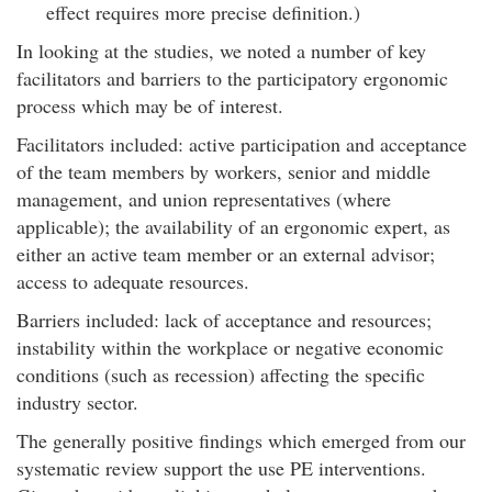
effect requires more precise definition.)
In looking at the studies, we noted a number of key
facilitators and barriers to the participatory ergonomic
process which may be of interest.
Facilitators included: active participation and acceptance
of the team members by workers, senior and middle
management, and union representatives (where
applicable); the availability of an ergonomic expert, as
either an active team member or an external advisor;
access to adequate resources.
Barriers included: lack of acceptance and resources;
instability within the workplace or negative economic
conditions (such as recession) affecting the specific
industry sector.
The generally positive findings which emerged from our
systematic review support the use PE interventions.