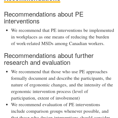
Recommendations about PE
interventions
We recommend that PE interventions be implemented
in workplaces as one means of reducing the burden
of work-related MSDs among Canadian workers.
Recommendations about further
research and evaluation
We recommend that those who use PE approaches
formally document and describe the participants, the
nature of ergonomic changes, and the intensity of the
ergonomic intervention process (level of
participation, extent of involvement)
We recommend evaluation of PE interventions
include comparison groups whenever possible, and
that those who design interventions should consider