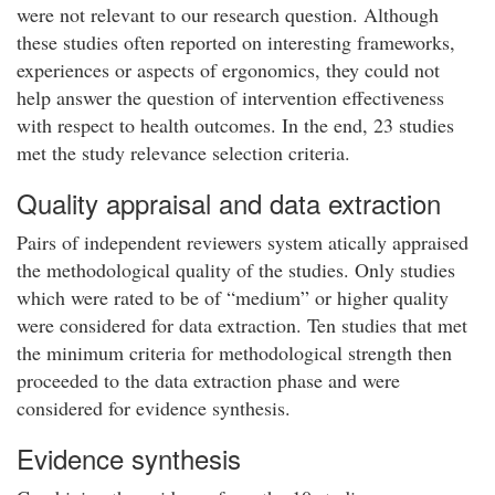
were not relevant to our research question. Although
these studies often reported on interesting frameworks,
experiences or aspects of ergonomics, they could not
help answer the question of intervention effectiveness
with respect to health outcomes. In the end, 23 studies
met the study relevance selection criteria.
Quality appraisal and data extraction
Pairs of independent reviewers system atically appraised
the methodological quality of the studies. Only studies
which were rated to be of “medium” or higher quality
were considered for data extraction. Ten studies that met
the minimum criteria for methodological strength then
proceeded to the data extraction phase and were
considered for evidence synthesis.
Evidence synthesis