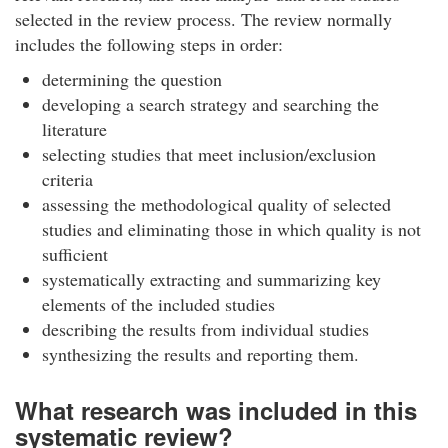
selected in the review process. The review normally
includes the following steps in order:
determining the question
developing a search strategy and searching the
literature
selecting studies that meet inclusion/exclusion
criteria
assessing the methodological quality of selected
studies and eliminating those in which quality is not
sufficient
systematically extracting and summarizing key
elements of the included studies
describing the results from individual studies
synthesizing the results and reporting them.
What research was included in this
systematic review?