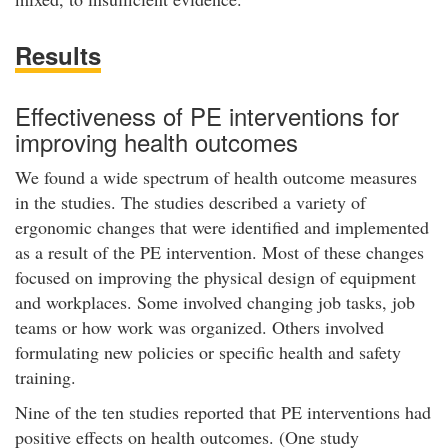
Results
Effectiveness of PE interventions for
improving health outcomes
We found a wide spectrum of health outcome measures
in the studies. The studies described a variety of
ergonomic changes that were identified and implemented
as a result of the PE intervention. Most of these changes
focused on improving the physical design of equipment
and workplaces. Some involved changing job tasks, job
teams or how work was organized. Others involved
formulating new policies or specific health and safety
training.
Nine of the ten studies reported that PE interventions had
positive effects on health outcomes. (One study