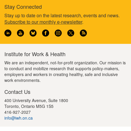
Stay Connected
Footer
Stay up to date on the latest research, events and news.
Subscribe to our monthly e-newsletter
.
information
Institute for Work & Health
We are an independent, not-for-profit organization. Our mission is
to conduct and mobilize research that supports policy-makers,
employers and workers in creating healthy, safe and inclusive
work environments.
Contact Us
400 University Avenue, Suite 1800
Toronto, Ontario M5G 1S5
416-927-2027
info@iwh.on.ca