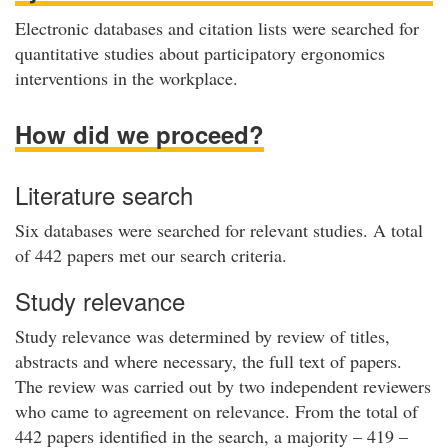
Electronic databases and citation lists were searched for
quantitative studies about participatory ergonomics
interventions in the workplace.
How did we proceed?
Literature search
Six databases were searched for relevant studies. A total
of 442 papers met our search criteria.
Study relevance
Study relevance was determined by review of titles,
abstracts and where necessary, the full text of papers.
The review was carried out by two independent reviewers
who came to agreement on relevance. From the total of
442 papers identified in the search, a majority – 419 –