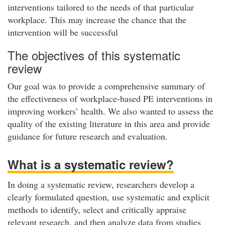
interventions tailored to the needs of that particular
workplace. This may increase the chance that the
intervention will be successful
The objectives of this systematic
review
Our goal was to provide a comprehensive summary of
the effectiveness of workplace-based PE interventions in
improving workers’ health. We also wanted to assess the
quality of the existing literature in this area and provide
guidance for future research and evaluation.
What is a systematic review?
In doing a systematic review, researchers develop a
clearly formulated question, use systematic and explicit
methods to identify, select and critically appraise
relevant research, and then analyze data from studies