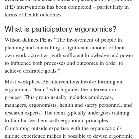
(PE) interventions has been completed – particularly in
terms of health outcomes.
What is participatory ergonomics?
Wilson defines PE as “The involvement of people in
planning and controlling a significant amount of their
own work activities, with sufficient knowledge and power
to influence both processes and outcomes in order to
achieve desirable goals.”
Most workplace PE interventions involve forming an
ergonomics “team” which guides the intervention
process. This group usually includes employees,
managers, ergonomists, health and safety personnel, and
research experts. The team typically undergoes training
to familiarize them with ergonomic principles.
Combining outside expertise with the organization’s
unique experience makes it possible to devise ergonomic