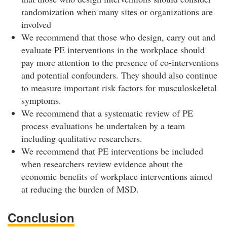
randomization when many sites or organizations are
involved
We recommend that those who design, carry out and
evaluate PE interventions in the workplace should
pay more attention to the presence of co-interventions
and potential confounders. They should also continue
to measure important risk factors for musculoskeletal
symptoms.
We recommend that a systematic review of PE
process evaluations be undertaken by a team
including qualitative researchers.
We recommend that PE interventions be included
when researchers review evidence about the
economic benefits of workplace interventions aimed
at reducing the burden of MSD.
Conclusion