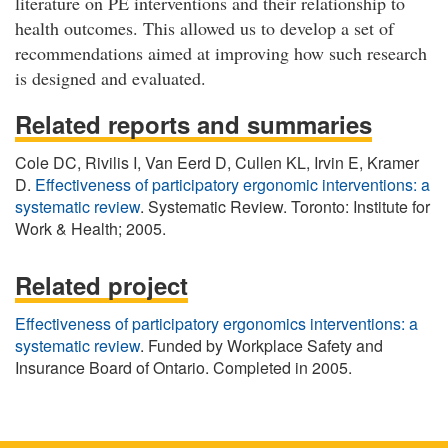
literature on PE interventions and their relationship to
health outcomes. This allowed us to develop a set of
recommendations aimed at improving how such research
is designed and evaluated.
Related reports and summaries
Cole DC, Rivilis I, Van Eerd D, Cullen KL, Irvin E, Kramer
D.
Effectiveness of participatory ergonomic interventions: a
systematic review
. Systematic Review. Toronto: Institute for
Work & Health; 2005.
Related project
Effectiveness of participatory ergonomics interventions: a
systematic review
. Funded by Workplace Safety and
Insurance Board of Ontario. Completed in 2005.