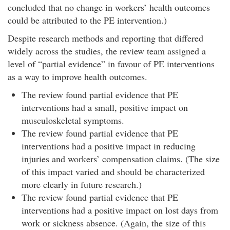
concluded that no change in workers’ health outcomes
could be attributed to the PE intervention.)
Despite research methods and reporting that differed
widely across the studies, the review team assigned a
level of “partial evidence” in favour of PE interventions
as a way to improve health outcomes.
The review found partial evidence that PE
interventions had a small, positive impact on
musculoskeletal symptoms.
The review found partial evidence that PE
interventions had a positive impact in reducing
injuries and workers’ compensation claims. (The size
of this impact varied and should be characterized
more clearly in future research.)
The review found partial evidence that PE
interventions had a positive impact on lost days from
work or sickness absence. (Again, the size of this