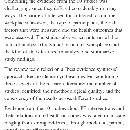
Combining the evidence from the 10 studies was
challenging, since they differed considerably in many
ways. The nature of interventions differed, as did the
workplaces involved, the type of participants, the risk
factors that were measured and the health outcomes that
were assessed. The studies also varied in terms of their
units of analysis (individual, group, or workplace) and
the kind of statistics used to analyze and summarize
study findings.
The review team relied on a “best evidence synthesis”
approach. Best evidence synthesis involves combining
three aspects of the research literature: the number of
studies identified; their methodological quality; and the
consistency of the results across different studies.
Evidence from the 10 studies about PE interventions and
their relationship to health outcomes was rated on a scale
ranging from strong evidence, through moderate, partial,
mixed, to insufficient evidence.