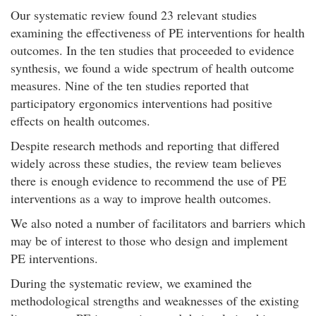
Our systematic review found 23 relevant studies
examining the effectiveness of PE interventions for health
outcomes. In the ten studies that proceeded to evidence
synthesis, we found a wide spectrum of health outcome
measures. Nine of the ten studies reported that
participatory ergonomics interventions had positive
effects on health outcomes.
Despite research methods and reporting that differed
widely across these studies, the review team believes
there is enough evidence to recommend the use of PE
interventions as a way to improve health outcomes.
We also noted a number of facilitators and barriers which
may be of interest to those who design and implement
PE interventions.
During the systematic review, we examined the
methodological strengths and weaknesses of the existing