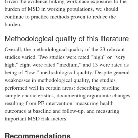
Given the evidence linking workplace exposures to the
burden of MSD in working populations, we should
continue to practice methods proven to reduce the
burden.
Methodological quality of this literature
Overall, the methodological quality of the 23 relevant
studies varied. Two studies were rated “high” or “very
high,” eight were rated “medium,” and 13 were rated as
being of “low ” methodological quality. Despite general
weaknesses in methodological quality, the studies
performed well in certain areas: describing baseline
sample characteristics, documenting ergonomic changes
resulting from PE intervention, measuring health
outcomes at baseline and follow-up, and measuring
important MSD risk factors.
Recommendations