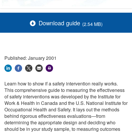
Download guide
(2.54 MB)
Published: January 2001
Learn how to show if a safety intervention really works.
This comprehensive guide to measuring the effectiveness
of safety interventions was developed by the Institute for
Work & Health in Canada and the U.S. National Institute for
Occupational Health and Safety. It lays out the methods
behind rigorous effectiveness evaluations—from
determining the appropriate design and deciding who
should be in your study sample, to measuring outcomes