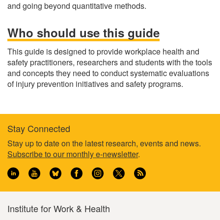
and going beyond quantitative methods.
Who should use this guide
This guide is designed to provide workplace health and
safety practitioners, researchers and students with the tools
and concepts they need to conduct systematic evaluations
of injury prevention initiatives and safety programs.
Stay Connected
Footer
Stay up to date on the latest research, events and news.
Subscribe to our monthly e-newsletter
.
information
Institute for Work & Health