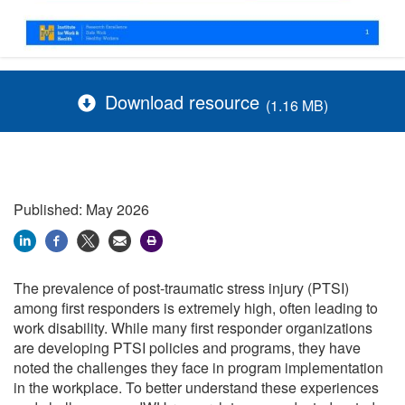
Download resource
(1.16 MB)
Published: May 2026
The prevalence of post-traumatic stress injury (PTSI)
among first responders is extremely high, often leading to
work disability. While many first responder organizations
are developing PTSI policies and programs, they have
noted the challenges they face in program implementation
in the workplace. To better understand these experiences