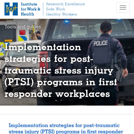
S
Togg
k
navig
i
p
Tools and guides
t
o
m
Implementation
a
i
strategies for post-
n
traumatic stress injury
c
o
(PTSI) programs in first
n
t
responder workplaces
e
n
t