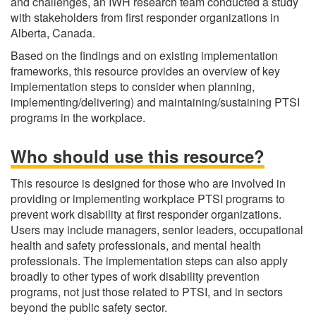
and challenges, an IWH research team conducted a study
with stakeholders from first responder organizations in
Alberta, Canada.
Based on the findings and on existing implementation
frameworks, this resource provides an overview of key
implementation steps to consider when planning,
implementing/delivering) and maintaining/sustaining PTSI
programs in the workplace.
Who should use this resource?
This resource is designed for those who are involved in
providing or implementing workplace PTSI programs to
prevent work disability at first responder organizations.
Users may include managers, senior leaders, occupational
health and safety professionals, and mental health
professionals. The implementation steps can also apply
broadly to other types of work disability prevention
programs, not just those related to PTSI, and in sectors
beyond the public safety sector.