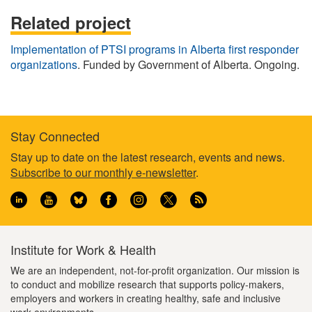
Related project
Implementation of PTSI programs in Alberta first responder
organizations
. Funded by Government of Alberta. Ongoing.
Stay Connected
Footer
Stay up to date on the latest research, events and news.
Subscribe to our monthly e-newsletter
.
information
Institute for Work & Health
We are an independent, not-for-profit organization. Our mission is
to conduct and mobilize research that supports policy-makers,
employers and workers in creating healthy, safe and inclusive
work environments.