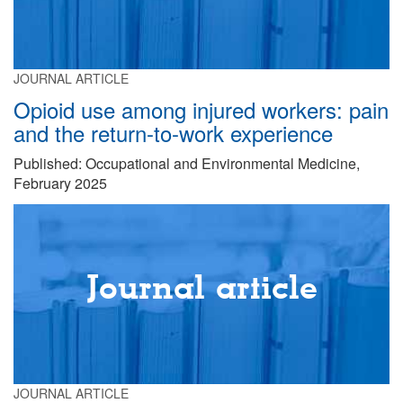
JOURNAL ARTICLE
Opioid use among injured workers: pain
and the return-to-work experience
Published: Occupational and Environmental Medicine,
February 2025
Journal article
JOURNAL ARTICLE