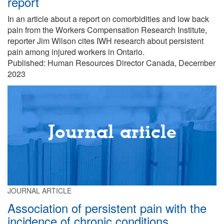
report
In an article about a report on comorbidities and low back
pain from the Workers Compensation Research Institute,
reporter Jim Wilson cites IWH research about persistent
pain among injured workers in Ontario.
Published: Human Resources Director Canada, December
2023
Journal article
JOURNAL ARTICLE
Association of persistent pain with the
incidence of chronic conditions