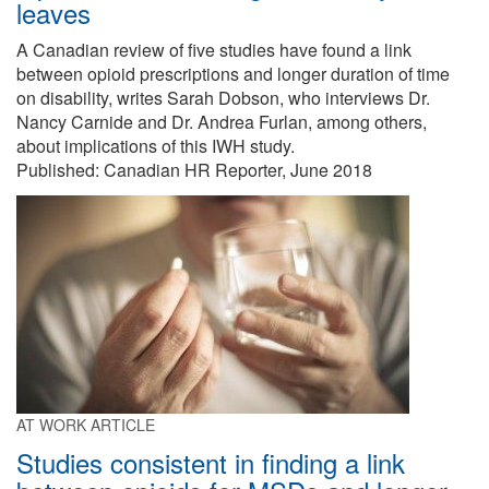
leaves
A Canadian review of five studies have found a link
between opioid prescriptions and longer duration of time
on disability, writes Sarah Dobson, who interviews Dr.
Nancy Carnide and Dr. Andrea Furlan, among others,
about implications of this IWH study.
Published: Canadian HR Reporter, June 2018
AT WORK ARTICLE
Studies consistent in finding a link