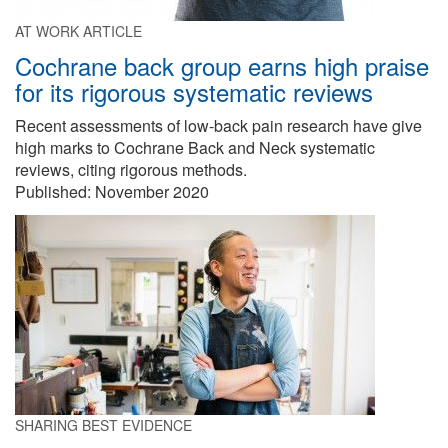
AT WORK ARTICLE
Cochrane back group earns high praise
for its rigorous systematic reviews
Recent assessments of low-back pain research have give
high marks to Cochrane Back and Neck systematic
reviews, citing rigorous methods.
Published: November 2020
SHARING BEST EVIDENCE