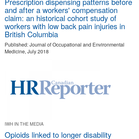
Prescription dispensing patterns before
and after a workers' compensation
claim: an historical cohort study of
workers with low back pain injuries in
British Columbia
Published: Journal of Occupational and Environmental
Medicine, July 2018
IWH IN THE MEDIA
Opioids linked to longer disability