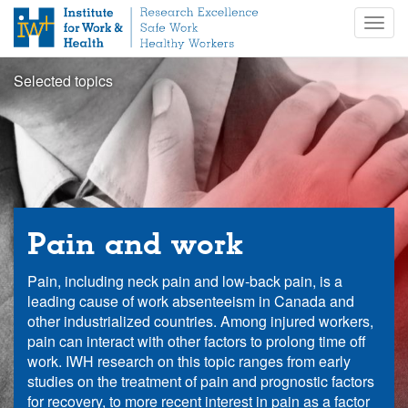
S
Togg
k
navig
i
p
Selected topics
t
o
m
a
i
n
c
o
Pain and work
n
t
Pain, including neck pain and low-back pain, is a
e
leading cause of work absenteeism in Canada and
n
other industrialized countries. Among injured workers,
t
pain can interact with other factors to prolong time off
work. IWH research on this topic ranges from early
studies on the treatment of pain and prognostic factors
for recovery, to more recent interest in pain as a factor