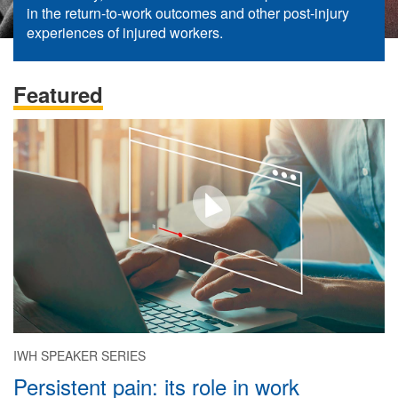
in the return-to-work outcomes and other post-injury
experiences of injured workers.
Featured
IWH SPEAKER SERIES
Persistent pain: its role in work