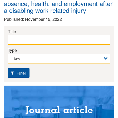
absence, health, and employment after
a disabling work-related injury
Published: November 15, 2022
Title
Type
Filter
Journal article