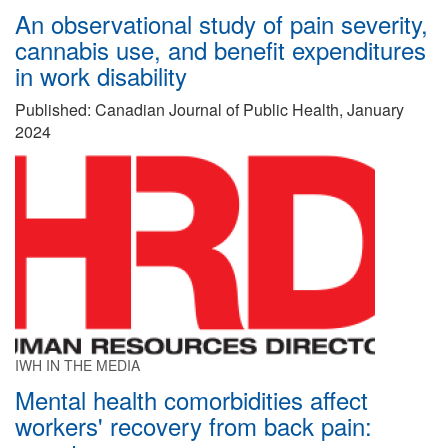
An observational study of pain severity,
cannabis use, and benefit expenditures
in work disability
Published: Canadian Journal of Public Health, January
2024
IWH IN THE MEDIA
Mental health comorbidities affect
workers' recovery from back pain: