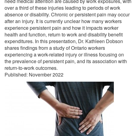
need medical attention are caused by work exposures, with
over a third of these injuries leading to periods of work
absence or disability. Chronic or persistent pain may occur
after an injury. It is currently unclear how many workers
experience persistent pain and how it impacts worker
health and function, return to work and disability benefit
expenditures. In this presentation, Dr. Kathleen Dobson
shares findings from a study of Ontario workers
experiencing a work-related injury or illness focusing on
the prevalence of persistent pain, and its association with
return-to-work outcomes.
Published: November 2022