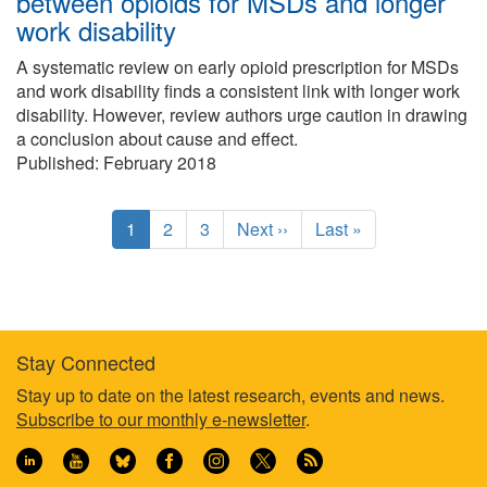
between opioids for MSDs and longer
work disability
A systematic review on early opioid prescription for MSDs
and work disability finds a consistent link with longer work
disability. However, review authors urge caution in drawing
a conclusion about cause and effect.
Published: February 2018
Pagination
C
1
P
2
P
3
N
Next ››
L
Last »
u
a
a
e
a
r
g
g
x
s
r
e
e
t
t
e
p
p
n
a
a
Stay Connected
t
g
g
Footer
Stay up to date on the latest research, events and news.
p
e
e
Subscribe to our monthly e-newsletter
.
a
information
g
e