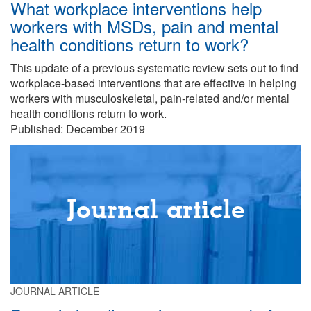
What workplace interventions help
workers with MSDs, pain and mental
health conditions return to work?
This update of a previous systematic review sets out to find
workplace-based interventions that are effective in helping
workers with musculoskeletal, pain-related and/or mental
health conditions return to work.
Published: December 2019
Journal article
JOURNAL ARTICLE