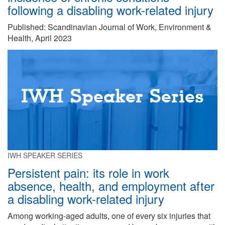
following a disabling work-related injury
Published: Scandinavian Journal of Work, Environment &
Health, April 2023
IWH Speaker Series
IWH SPEAKER SERIES
Persistent pain: its role in work
absence, health, and employment after
a disabling work-related injury
Among working-aged adults, one of every six injuries that