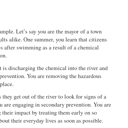
xample. Let’s say you are the mayor of a town
lts alike. One summer, you learn that citizens
es after swimming as a result of a chemical
ion.
is discharging the chemical into the river and
 prevention. You are removing the hazardous
 place.
they get out of the river to look for signs of a
you are engaging in secondary prevention. You are
g their impact by treating them early on so
out their everyday lives as soon as possible.