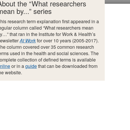
About the “What researchers
mean by...” series
his research term explanation first appeared in a
egular column called “What researchers mean
y…” that ran in the Institute for Work & Health’s
ewsletter
At Work
for over 10 years (2005-2017).
he column covered over 35 common research
erms used in the health and social sciences. The
omplete collection of defined terms is available
nline
or in a
guide
that can be downloaded from
he website.