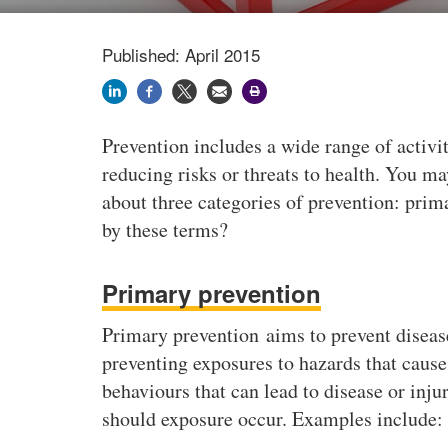
Published: April 2015
Prevention includes a wide range of activ
reducing risks or threats to health. You ma
about three categories of prevention: prim
by these terms?
Primary prevention
Primary prevention aims to prevent disease 
preventing exposures to hazards that cause 
behaviours that can lead to disease or injur
should exposure occur. Examples include: