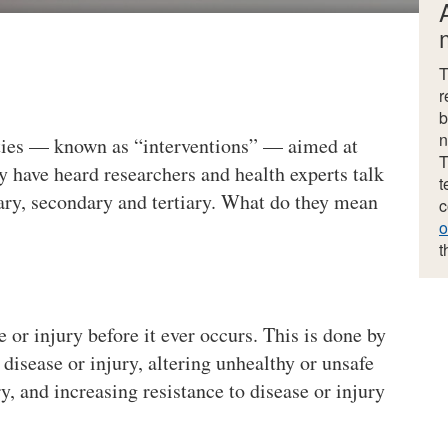
T
r
b
n
ities — known as “interventions” — aimed at
T
y have heard researchers and health experts talk
t
ary, secondary and tertiary. What do they mean
c
o
t
or injury before it ever occurs. This is done by
disease or injury, altering unhealthy or unsafe
y, and increasing resistance to disease or injury