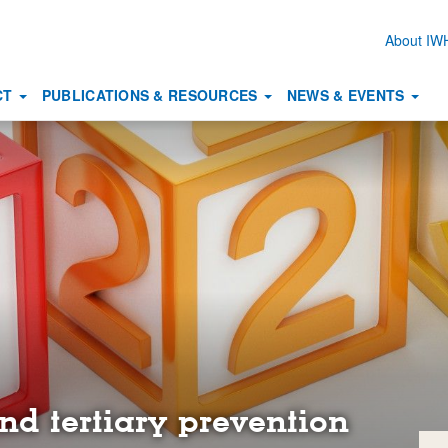
About I
Secon
naviga
CT
PUBLICATIONS & RESOURCES
NEWS & EVENTS
nd tertiary prevention