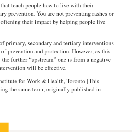
that teach people how to live with their
iary prevention. You are not preventing rashes or
softening their impact by helping people live
f primary, secondary and tertiary interventions
of prevention and protection. However, as this
 the further “upstream” one is from a negative
ntervention will be effective.
Institute for Work & Health, Toronto [This
ng the same term, originally published in