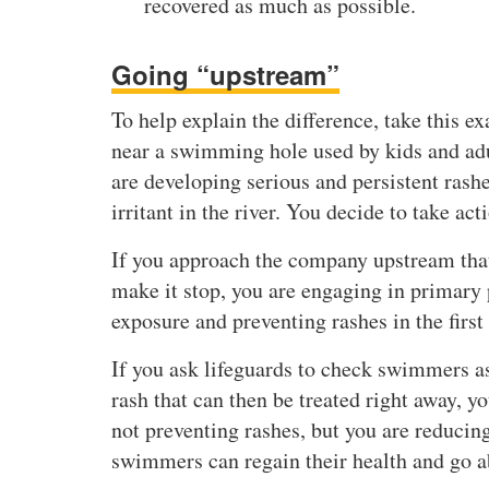
recovered as much as possible.
Going “upstream”
To help explain the difference, take this e
near a swimming hole used by kids and adu
are developing serious and persistent rash
irritant in the river. You decide to take act
If you approach the company upstream that 
make it stop, you are engaging in primary
exposure and preventing rashes in the first
If you ask lifeguards to check swimmers as 
rash that can then be treated right away, 
not preventing rashes, but you are reducin
swimmers can regain their health and go ab