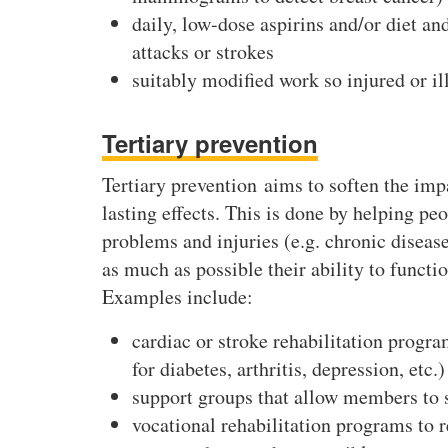
daily, low-dose aspirins and/or diet an
attacks or strokes
suitably modified work so injured or ill
Tertiary prevention
Tertiary prevention aims to soften the impa
lasting effects. This is done by helping p
problems and injuries (e.g. chronic disea
as much as possible their ability to function
Examples include:
cardiac or stroke rehabilitation prog
for diabetes, arthritis, depression, etc.)
support groups that allow members to sh
vocational rehabilitation programs to 