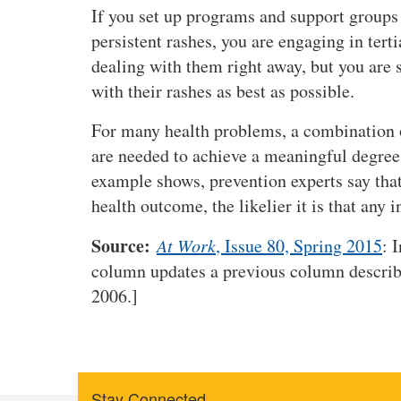
If you set up programs and support groups 
persistent rashes, you are engaging in tert
dealing with them right away, but you are 
with their rashes as best as possible.
For many health problems, a combination o
are needed to achieve a meaningful degree 
example shows, prevention experts say that
health outcome, the likelier it is that any i
Source:
At Work
, Issue 80, Spring 2015
: 
column updates a previous column describi
2006.]
Stay Connected