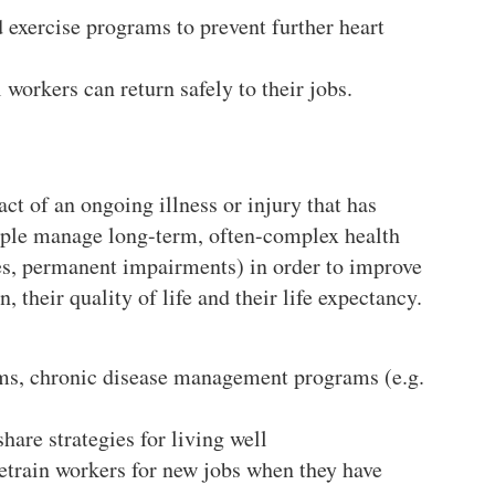
d exercise programs to prevent further heart
 workers can return safely to their jobs.
ct of an ongoing illness or injury that has
eople manage long-term, often-complex health
ses, permanent impairments) in order to improve
, their quality of life and their life expectancy.
rams, chronic disease management programs (e.g.
are strategies for living well
retrain workers for new jobs when they have