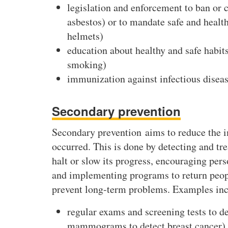
legislation and enforcement to ban or c
asbestos) or to mandate safe and health
helmets)
education about healthy and safe habits 
smoking)
immunization against infectious diseas
Secondary prevention
Secondary prevention aims to reduce the im
occurred. This is done by detecting and tre
halt or slow its progress, encouraging pers
and implementing programs to return people
prevent long-term problems. Examples inc
regular exams and screening tests to det
mammograms to detect breast cancer)