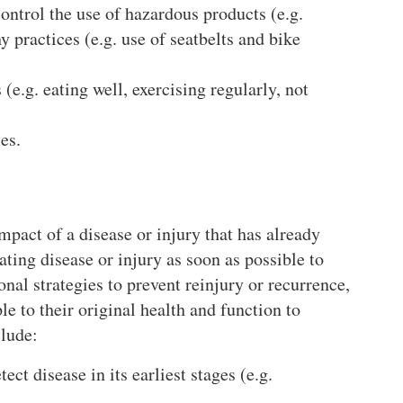
ontrol the use of hazardous products (e.g.
y practices (e.g. use of seatbelts and bike
(e.g. eating well, exercising regularly, not
es.
pact of a disease or injury that has already
ating disease or injury as soon as possible to
onal strategies to prevent reinjury or recurrence,
 to their original health and function to
lude:
ect disease in its earliest stages (e.g.