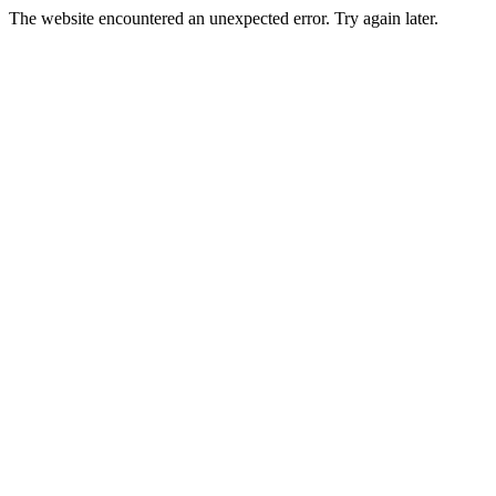
The website encountered an unexpected error. Try again later.