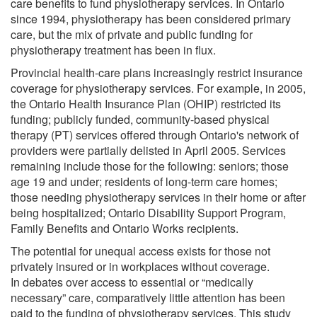
care benefits to fund physiotherapy services. In Ontario
since 1994, physiotherapy has been considered primary
care, but the mix of private and public funding for
physiotherapy treatment has been in flux.
Provincial health-care plans increasingly restrict insurance
coverage for physiotherapy services. For example, in 2005,
the Ontario Health Insurance Plan (OHIP) restricted its
funding; publicly funded, community-based physical
therapy (PT) services offered through Ontario's network of
providers were partially delisted in April 2005. Services
remaining include those for the following: seniors; those
age 19 and under; residents of long-term care homes;
those needing physiotherapy services in their home or after
being hospitalized; Ontario Disability Support Program,
Family Benefits and Ontario Works recipients.
The potential for unequal access exists for those not
privately insured or in workplaces without coverage.
In debates over access to essential or “medically
necessary” care, comparatively little attention has been
paid to the funding of physiotherapy services. This study