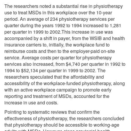
The researchers noted a substantial rise in physiotherapy
use to treat MSDs in this workplace over the 10-year
period. An average of 234 physiotherapy services per
quarter during the years 1992 to 1994 increased to 1,281
per quarter in 1999 to 2002.This increase in use was
accompanied by a shift in payer, from the WSIB and health
insurance carriers to, initially, the workplace fund to
reimburse costs and then to the employer-paid on-site
service. Average costs per quarter for physiotherapy
services also increased, from $4,740 per quarter in 1992 to
1994 to $52,134 per quarter in 1999 to 2002. The
researchers speculated that the affordability and
accessibility of the workplace-funded physiotherapy, along
with an active workplace campaign to promote early
reporting and treatment of MSDs, accounted for the
increase in use and costs.
Pointing to systematic reviews that confirm the
effectiveness of physiotherapy, the researchers concluded
that physiotherapy should be accessible to working-age