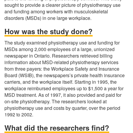
sought to provide a clearer picture of physiotherapy use
and funding among workers with musculoskeletal
disorders (MSDs) in one large workplace.
How was the study done?
The study examined physiotherapy use and funding for
MSDs among 2,000 employees of a large, unionized
newspaper in Ontario. Researchers retrieved billing
information about MSD-related physiotherapy services
from three payers: the Workplace Safety and Insurance
Board (WSIB), the newspapers’s private health insurance
carriers, and the workplace itself. Starting in 1995, the
workplace reimbursed employees up to $1,500 a year for
MSD treatment. As of 1997, it also provided and paid for
on-site physiotherapy. The researchers looked at
physiotherapy use and costs by quarter, over the period
1992 to 2002.
What did the researchers find?