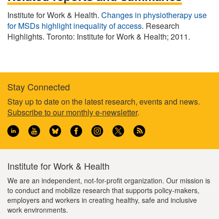
Institute for Work & Health.
Changes in physiotherapy use
for MSDs highlight inequality of access
. Research
Highlights. Toronto: Institute for Work & Health; 2011.
Stay Connected
Footer
Stay up to date on the latest research, events and news.
Subscribe to our monthly e-newsletter
.
information
Institute for Work & Health
We are an independent, not-for-profit organization. Our mission is
to conduct and mobilize research that supports policy-makers,
employers and workers in creating healthy, safe and inclusive
work environments.