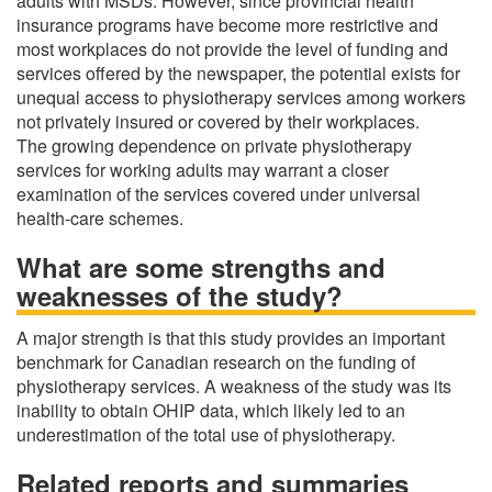
adults with MSDs. However, since provincial health
insurance programs have become more restrictive and
most workplaces do not provide the level of funding and
services offered by the newspaper, the potential exists for
unequal access to physiotherapy services among workers
not privately insured or covered by their workplaces.
The growing dependence on private physiotherapy
services for working adults may warrant a closer
examination of the services covered under universal
health-care schemes.
What are some strengths and
weaknesses of the study?
A major strength is that this study provides an important
benchmark for Canadian research on the funding of
physiotherapy services. A weakness of the study was its
inability to obtain OHIP data, which likely led to an
underestimation of the total use of physiotherapy.
Related reports and summaries