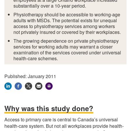
substantially over a 10-year period.
Physiotherapy should be accessible to working-age
adults with MSDs. The potential exists for unequal
access to physiotherapy services among workers
not privately insured or covered by their workplaces.
The growing dependence on private physiotherapy
services for working adults may warrant a closer
examination of the services covered under universal
health-care schemes.
Published: January 2011
Why was this study done?
Access to primary care is central to Canada’s universal
health-care system. But not all workplaces provide health-