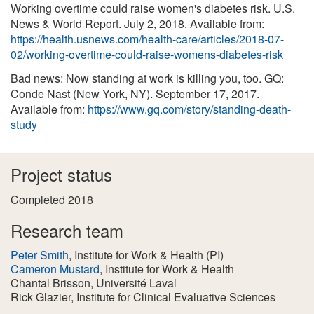
Working overtime could raise women's diabetes risk. U.S.
News & World Report. July 2, 2018. Available from:
https://health.usnews.com/health-care/articles/2018-07-
02/working-overtime-could-raise-womens-diabetes-risk
Bad news: Now standing at work is killing you, too. GQ:
Conde Nast (New York, NY). September 17, 2017.
Available from:
https://www.gq.com/story/standing-death-
study
Project status
Completed 2018
Research team
Peter Smith
, Institute for Work & Health
(PI)
Cameron Mustard
, Institute for Work & Health
Chantal Brisson
, Université Laval
Rick Glazier
, Institute for Clinical Evaluative Sciences