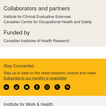
Collaborators and partners
Institute for Clinical Evaluative Sciences
Canadian Centre for Occupational Health and Safety
Funded by
Canadian Institutes of Health Research
Stay Connected
Footer
Stay up to date on the latest research, events and news.
Subscribe to our monthly e-newsletter
.
information
Institute for Work & Health