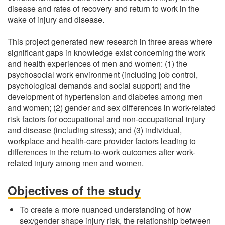
disease and rates of recovery and return to work in the
wake of injury and disease.
This project generated new research in three areas where
significant gaps in knowledge exist concerning the work
and health experiences of men and women: (1) the
psychosocial work environment (including job control,
psychological demands and social support) and the
development of hypertension and diabetes among men
and women; (2) gender and sex differences in work-related
risk factors for occupational and non-occupational injury
and disease (including stress); and (3) individual,
workplace and health-care provider factors leading to
differences in the return-to-work outcomes after work-
related injury among men and women.
Objectives of the study
To create a more nuanced understanding of how
sex/gender shape injury risk, the relationship between