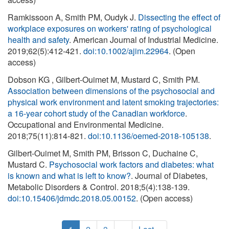
Ramkissoon A, Smith PM, Oudyk J.
Dissecting the effect of
workplace exposures on workers' rating of psychological
health and safety
. American Journal of Industrial Medicine.
2019;62(5):412-421.
doi:10.1002/ajim.22964
. (Open
access)
Dobson KG , Gilbert-Ouimet M, Mustard C, Smith PM.
Association between dimensions of the psychosocial and
physical work environment and latent smoking trajectories:
a 16-year cohort study of the Canadian workforce
.
Occupational and Environmental Medicine.
2018;75(11):814-821.
doi:10.1136/oemed-2018-105138
.
Gilbert-Ouimet M, Smith PM, Brisson C, Duchaine C,
Mustard C.
Psychosocial work factors and diabetes: what
is known and what is left to know?
. Journal of Diabetes,
Metabolic Disorders & Control. 2018;5(4):138-139.
doi:10.15406/jdmdc.2018.05.00152
. (Open access)
Pagination