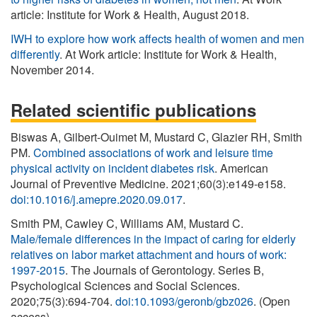
article: Institute for Work & Health, August 2018.
IWH to explore how work affects health of women and men
differently
. At Work article: Institute for Work & Health,
November 2014.
Related scientific publications
Biswas A, Gilbert-Ouimet M, Mustard C, Glazier RH, Smith
PM.
Combined associations of work and leisure time
physical activity on incident diabetes risk
. American
Journal of Preventive Medicine. 2021;60(3):e149-e158.
doi:10.1016/j.amepre.2020.09.017
.
Smith PM, Cawley C, Williams AM, Mustard C.
Male/female differences in the impact of caring for elderly
relatives on labor market attachment and hours of work:
1997-2015
. The Journals of Gerontology. Series B,
Psychological Sciences and Social Sciences.
2020;75(3):694-704.
doi:10.1093/geronb/gbz026
. (Open
access)