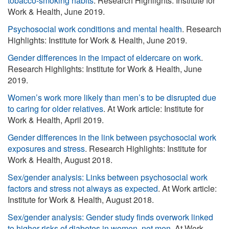
tobacco-smoking habits
. Research Highlights: Institute for
Work & Health, June 2019.
Psychosocial work conditions and mental health
. Research
Highlights: Institute for Work & Health, June 2019.
Gender differences in the impact of eldercare on work
.
Research Highlights: Institute for Work & Health, June
2019.
Women’s work more likely than men’s to be disrupted due
to caring for older relatives
. At Work article: Institute for
Work & Health, April 2019.
Gender differences in the link between psychosocial work
exposures and stress
. Research Highlights: Institute for
Work & Health, August 2018.
Sex/gender analysis: Links between psychosocial work
factors and stress not always as expected
. At Work article:
Institute for Work & Health, August 2018.
Sex/gender analysis: Gender study finds overwork linked
to higher risks of diabetes in women, not men
. At Work