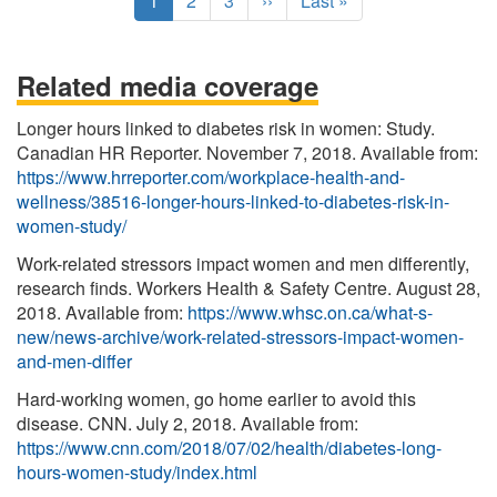
C
1
P
2
P
3
N
››
L
Last »
u
a
a
e
a
r
g
g
x
s
r
e
e
t
t
Related media coverage
e
p
p
n
a
a
Longer hours linked to diabetes risk in women: Study.
t
g
g
Canadian HR Reporter. November 7, 2018. Available from:
p
e
e
https://www.hrreporter.com/workplace-health-and-
a
wellness/38516-longer-hours-linked-to-diabetes-risk-in-
g
women-study/
e
Work-related stressors impact women and men differently,
research finds. Workers Health & Safety Centre. August 28,
2018. Available from:
https://www.whsc.on.ca/what-s-
new/news-archive/work-related-stressors-impact-women-
and-men-differ
Hard-working women, go home earlier to avoid this
disease. CNN. July 2, 2018. Available from:
https://www.cnn.com/2018/07/02/health/diabetes-long-
hours-women-study/index.html