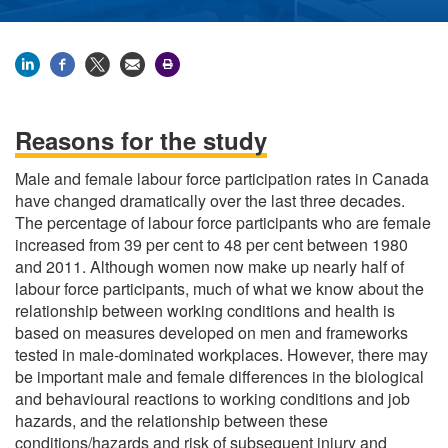
Reasons for the study
Male and female labour force participation rates in Canada
have changed dramatically over the last three decades.
The percentage of labour force participants who are female
increased from 39 per cent to 48 per cent between 1980
and 2011. Although women now make up nearly half of
labour force participants, much of what we know about the
relationship between working conditions and health is
based on measures developed on men and frameworks
tested in male-dominated workplaces. However, there may
be important male and female differences in the biological
and behavioural reactions to working conditions and job
hazards, and the relationship between these
conditions/hazards and risk of subsequent injury and