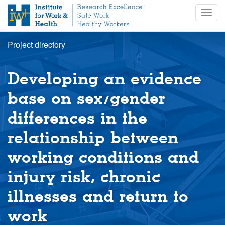
S
Togg
k
navig
i
p
Project directory
t
o
m
Developing an evidence
a
i
base on sex/gender
n
differences in the
c
o
relationship between
n
t
working conditions and
e
n
injury risk, chronic
t
illnesses and return to
work