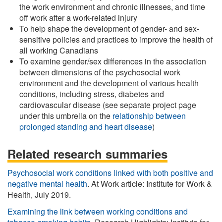
the work environment and chronic illnesses, and time
off work after a work-related injury
To help shape the development of gender- and sex-
sensitive policies and practices to improve the health of
all working Canadians
To examine gender/sex differences in the association
between dimensions of the psychosocial work
environment and the development of various health
conditions, including stress, diabetes and
cardiovascular disease (see separate project page
under this umbrella on the
relationship between
prolonged standing and heart disease
)
Related research summaries
Psychosocial work conditions linked with both positive and
negative mental health
. At Work article: Institute for Work &
Health, July 2019.
Examining the link between working conditions and