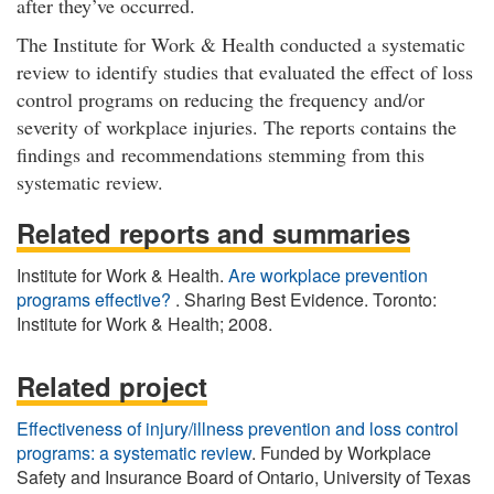
after they’ve occurred.
The Institute for Work & Health conducted a systematic
review to identify studies that evaluated the effect of loss
control programs on reducing the frequency and/or
severity of workplace injuries. The reports contains the
findings and recommendations stemming from this
systematic review.
Related reports and summaries
Institute for Work & Health.
Are workplace prevention
programs effective?
. Sharing Best Evidence. Toronto:
Institute for Work & Health; 2008.
Related project
Effectiveness of injury/illness prevention and loss control
programs: a systematic review
. Funded by Workplace
Safety and Insurance Board of Ontario, University of Texas