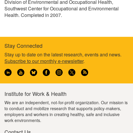
Division of Environmental and Occupational Health,
Southwest Center for Occupational and Environmental
Health. Completed in 2007.
Stay Connected
Footer
Stay up to date on the latest research, events and news.
Subscribe to our monthly e-newsletter
.
information
Institute for Work & Health
We are an independent, not-for-profit organization. Our mission is
to conduct and mobilize research that supports policy-makers,
employers and workers in creating healthy, safe and inclusive
work environments.
Contact Us