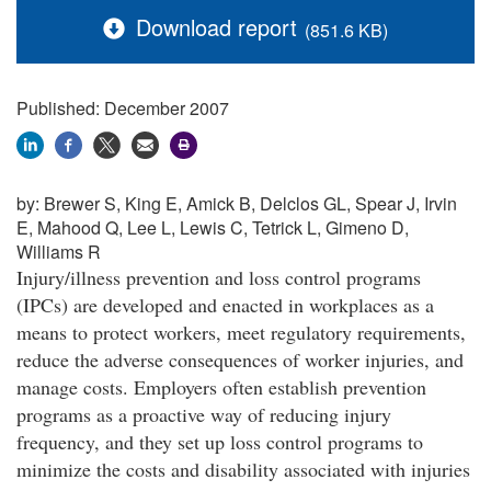
Download report
(851.6 KB)
Published: December 2007
by:
Brewer S, King E, Amick B, Delclos GL, Spear J, Irvin
E, Mahood Q, Lee L, Lewis C, Tetrick L, Gimeno D,
Williams R
Injury/illness prevention and loss control programs
(IPCs) are developed and enacted in workplaces as a
means to protect workers, meet regulatory requirements,
reduce the adverse consequences of worker injuries, and
manage costs. Employers often establish prevention
programs as a proactive way of reducing injury
frequency, and they set up loss control programs to
minimize the costs and disability associated with injuries