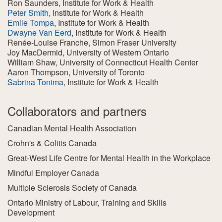
Ron Saunders
, Institute for Work & Health
Peter Smith
, Institute for Work & Health
Emile Tompa
, Institute for Work & Health
Dwayne Van Eerd
, Institute for Work & Health
Renée-Louise Franche
, Simon Fraser University
Joy MacDermid
, University of Western Ontario
William Shaw
, University of Connecticut Health Center
Aaron Thompson
, University of Toronto
Sabrina Tonima
, Institute for Work & Health
Collaborators and partners
Canadian Mental Health Association
Crohn's & Colitis Canada
Great-West Life Centre for Mental Health in the Workplace
Mindful Employer Canada
Multiple Sclerosis Society of Canada
Ontario Ministry of Labour, Training and Skills
Development