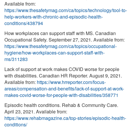
Available from:
https://www.thesafetymag.com/ca/topics/technology/tool-to-
help-workers-with-chronic-and-episodic-health-
conditions/438794
How workplaces can support staff with MS. Canadian
Occupational Safety. September 27, 2021. Available from:
https://www.thesafetymag.com/ca/topics/occupational-
hygiene/how-workplaces-can-support-staff-with-
ms/311283
Lack of support at work makes COVID worse for people
with disabilities. Canadian HR Reporter. August 9, 2021.
Available from:
https://www.hrreporter.com/focus-
areas/compensation-and-benefits/lack-of-support-at-work-
makes-covid-worse-for-people-with-disabilities/358771
Episodic health conditions. Rehab & Community Care.
April 23, 2021. Available from:
https://www.rehabmagazine.ca/top-stories/episodic-health-
conditions/