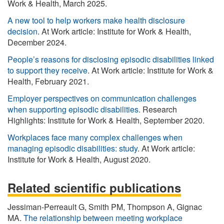
Work & Health, March 2025.
A new tool to help workers make health disclosure
decision
. At Work article: Institute for Work & Health,
December 2024.
People’s reasons for disclosing episodic disabilities linked
to support they receive
. At Work article: Institute for Work &
Health, February 2021.
Employer perspectives on communication challenges
when supporting episodic disabilities
. Research
Highlights: Institute for Work & Health, September 2020.
Workplaces face many complex challenges when
managing episodic disabilities: study
. At Work article:
Institute for Work & Health, August 2020.
Related scientific publications
Jessiman-Perreault G, Smith PM, Thompson A, Gignac
MA.
The relationship between meeting workplace