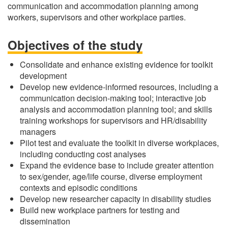
communication and accommodation planning among
workers, supervisors and other workplace parties.
Objectives of the study
Consolidate and enhance existing evidence for toolkit
development
Develop new evidence-informed resources, including a
communication decision-making tool; interactive job
analysis and accommodation planning tool; and skills
training workshops for supervisors and HR/disability
managers
Pilot test and evaluate the toolkit in diverse workplaces,
including conducting cost analyses
Expand the evidence base to include greater attention
to sex/gender, age/life course, diverse employment
contexts and episodic conditions
Develop new researcher capacity in disability studies
Build new workplace partners for testing and
dissemination