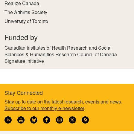
Realize Canada
The Arthritis Society
University of Toronto
Funded by
Canadian Institutes of Health Research and Social
Sciences & Humanities Research Council of Canada
Signature Initiative
Stay Connected
Footer
Stay up to date on the latest research, events and news.
Subscribe to our monthly e-newsletter
.
information