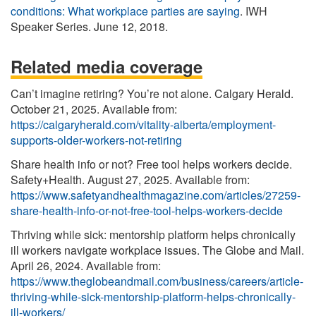
conditions: What workplace parties are saying
. IWH
Speaker Series. June 12, 2018.
Related media coverage
Can’t imagine retiring? You’re not alone. Calgary Herald.
October 21, 2025. Available from:
https://calgaryherald.com/vitality-alberta/employment-
supports-older-workers-not-retiring
Share health info or not? Free tool helps workers decide.
Safety+Health. August 27, 2025. Available from:
https://www.safetyandhealthmagazine.com/articles/27259-
share-health-info-or-not-free-tool-helps-workers-decide
Thriving while sick: mentorship platform helps chronically
ill workers navigate workplace issues. The Globe and Mail.
April 26, 2024. Available from:
https://www.theglobeandmail.com/business/careers/article-
thriving-while-sick-mentorship-platform-helps-chronically-
ill-workers/