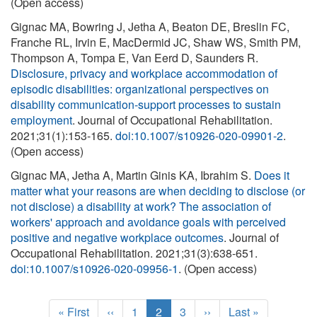
(Open access)
Gignac MA, Bowring J, Jetha A, Beaton DE, Breslin FC,
Franche RL, Irvin E, MacDermid JC, Shaw WS, Smith PM,
Thompson A, Tompa E, Van Eerd D, Saunders R.
Disclosure, privacy and workplace accommodation of
episodic disabilities: organizational perspectives on
disability communication-support processes to sustain
employment
. Journal of Occupational Rehabilitation.
2021;31(1):153-165.
doi:10.1007/s10926-020-09901-2
.
(Open access)
Gignac MA, Jetha A, Martin Ginis KA, Ibrahim S.
Does it
matter what your reasons are when deciding to disclose (or
not disclose) a disability at work? The association of
workers' approach and avoidance goals with perceived
positive and negative workplace outcomes
. Journal of
Occupational Rehabilitation. 2021;31(3):638-651.
doi:10.1007/s10926-020-09956-1
. (Open access)
Pagination
F
« First
P
‹‹
P
1
C
2
P
3
N
››
L
Last »