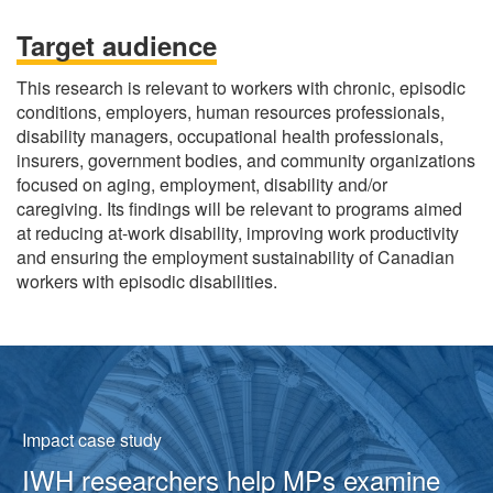
Target audience
This research is relevant to workers with chronic, episodic
conditions, employers, human resources professionals,
disability managers, occupational health professionals,
insurers, government bodies, and community organizations
focused on aging, employment, disability and/or
caregiving. Its findings will be relevant to programs aimed
at reducing at-work disability, improving work productivity
and ensuring the employment sustainability of Canadian
workers with episodic disabilities.
Featured
content
Impact case study
IWH researchers help MPs examine