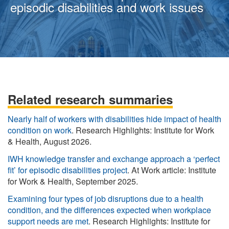
episodic disabilities and work issues
Related research summaries
Nearly half of workers with disabilities hide impact of health
condition on work
. Research Highlights: Institute for Work
& Health, August 2026.
IWH knowledge transfer and exchange approach a ‘perfect
fit’ for episodic disabilities project
. At Work article: Institute
for Work & Health, September 2025.
Examining four types of job disruptions due to a health
condition, and the differences expected when workplace
support needs are met
. Research Highlights: Institute for