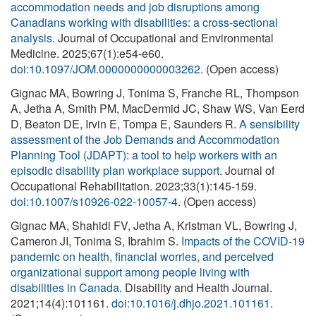
accommodation needs and job disruptions among
Canadians working with disabilities: a cross-sectional
analysis
. Journal of Occupational and Environmental
Medicine. 2025;67(1):e54-e60.
doi:10.1097/JOM.0000000000003262
. (Open access)
Gignac MA, Bowring J, Tonima S, Franche RL, Thompson
A, Jetha A, Smith PM, MacDermid JC, Shaw WS, Van Eerd
D, Beaton DE, Irvin E, Tompa E, Saunders R.
A sensibility
assessment of the Job Demands and Accommodation
Planning Tool (JDAPT): a tool to help workers with an
episodic disability plan workplace support
. Journal of
Occupational Rehabilitation. 2023;33(1):145-159.
doi:10.1007/s10926-022-10057-4
. (Open access)
Gignac MA, Shahidi FV, Jetha A, Kristman VL, Bowring J,
Cameron JI, Tonima S, Ibrahim S.
Impacts of the COVID-19
pandemic on health, financial worries, and perceived
organizational support among people living with
disabilities in Canada
. Disability and Health Journal.
2021;14(4):101161.
doi:10.1016/j.dhjo.2021.101161
.