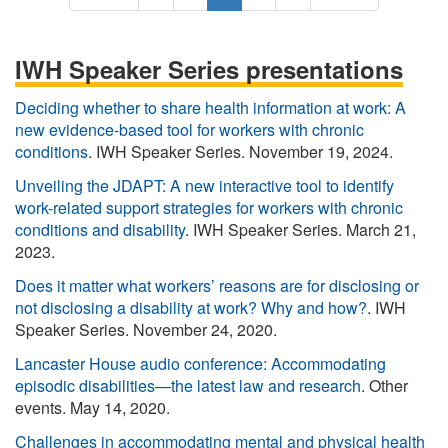
i
r
a
u
a
e
a
r
e
g
r
g
x
s
s
v
e
r
e
t
t
IWH Speaker Series presentations
t
i
e
p
p
p
o
n
a
a
Deciding whether to share health information at work: A
a
u
t
g
g
new evidence-based tool for workers with chronic
g
s
p
e
e
conditions
. IWH Speaker Series. November 19, 2024.
e
p
a
Unveiling the JDAPT: A new interactive tool to identify
a
g
work-related support strategies for workers with chronic
g
e
conditions and disability
. IWH Speaker Series. March 21,
e
2023.
Does it matter what workers’ reasons are for disclosing or
not disclosing a disability at work? Why and how?
. IWH
Speaker Series. November 24, 2020.
Lancaster House audio conference: Accommodating
episodic disabilities—the latest law and research
. Other
events. May 14, 2020.
Challenges in accommodating mental and physical health