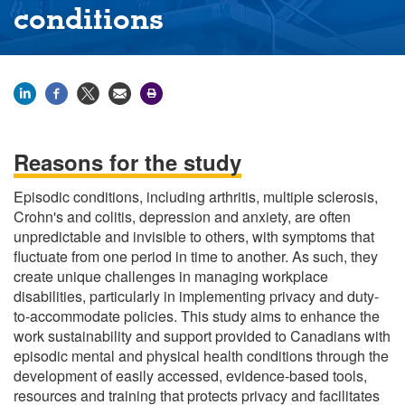
conditions
Reasons for the study
Episodic conditions, including arthritis, multiple sclerosis,
Crohn's and colitis, depression and anxiety, are often
unpredictable and invisible to others, with symptoms that
fluctuate from one period in time to another. As such, they
create unique challenges in managing workplace
disabilities, particularly in implementing privacy and duty-
to-accommodate policies. This study aims to enhance the
work sustainability and support provided to Canadians with
episodic mental and physical health conditions through the
development of easily accessed, evidence-based tools,
resources and training that protects privacy and facilitates