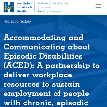
S
Togg
k
navig
i
p
Project directory
t
o
m
Accommodating and
a
i
Communicating about
n
Episodic Disabilities
c
o
(ACED): A partnership to
n
t
deliver workplace
e
n
resources to sustain
t
employment of people
with chronic, episodic