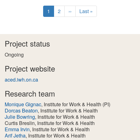
Pagination
C
1
P
2
N
››
L
Last »
u
a
e
a
r
g
x
s
r
e
t
t
e
p
p
Project status
n
a
a
t
g
g
Ongoing
p
e
e
a
Project website
g
aced.iwh.on.ca
e
Research team
Monique Gignac
, Institute for Work & Health
(PI)
Dorcas Beaton
, Institute for Work & Health
Julie Bowring
, Institute for Work & Health
Curtis Breslin
, Institute for Work & Health
Emma Irvin
, Institute for Work & Health
Arif Jetha
, Institute for Work & Health