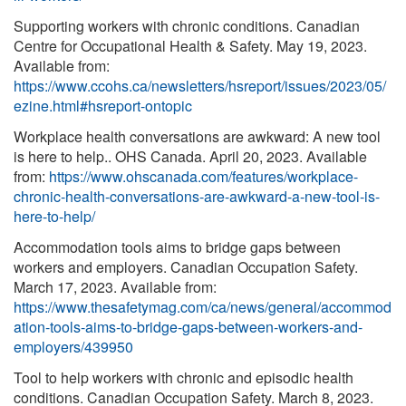
Supporting workers with chronic conditions. Canadian
Centre for Occupational Health & Safety. May 19, 2023.
Available from:
https://www.ccohs.ca/newsletters/hsreport/issues/2023/05/
ezine.html#hsreport-ontopic
Workplace health conversations are awkward: A new tool
is here to help.. OHS Canada. April 20, 2023. Available
from:
https://www.ohscanada.com/features/workplace-
chronic-health-conversations-are-awkward-a-new-tool-is-
here-to-help/
Accommodation tools aims to bridge gaps between
workers and employers. Canadian Occupation Safety.
March 17, 2023. Available from:
https://www.thesafetymag.com/ca/news/general/accommod
ation-tools-aims-to-bridge-gaps-between-workers-and-
employers/439950
Tool to help workers with chronic and episodic health
conditions. Canadian Occupation Safety. March 8, 2023.